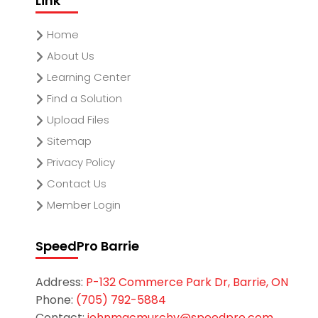
Link
Home
About Us
Learning Center
Find a Solution
Upload Files
Sitemap
Privacy Policy
Contact Us
Member Login
SpeedPro Barrie
Address:
P-132 Commerce Park Dr, Barrie, ON
Phone:
(705) 792-5884
Contact:
johnmacmurchy@speedpro.com