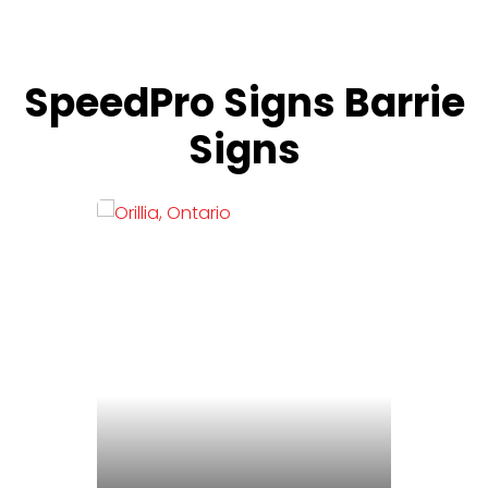
SpeedPro Signs Barrie
Signs