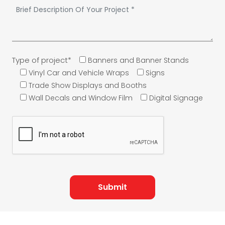
Type of project*
Banners and Banner Stands
Vinyl Car and Vehicle Wraps
Signs
Trade Show Displays and Booths
Wall Decals and Window Film
Digital Signage