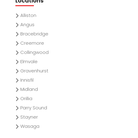
Locations
Alliston
Angus
Bracebridge
Creemore
Collingwood
Elmvale
Gravenhurst
Innisfil
Midland
Orillia
Parry Sound
Stayner
Wasaga