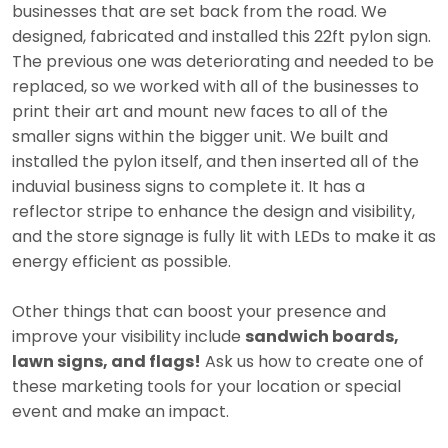
businesses that are set back from the road. We
designed, fabricated and installed this 22ft pylon sign.
The previous one was deteriorating and needed to be
replaced, so we worked with all of the businesses to
print their art and mount new faces to all of the
smaller signs within the bigger unit. We built and
installed the pylon itself, and then inserted all of the
induvial business signs to complete it. It has a
reflector stripe to enhance the design and visibility,
and the store signage is fully lit with LEDs to make it as
energy efficient as possible.
Other things that can boost your presence and
improve your visibility include
sandwich boards,
lawn signs, and flags!
Ask us how to create one of
these marketing tools for your location or special
event and make an impact.