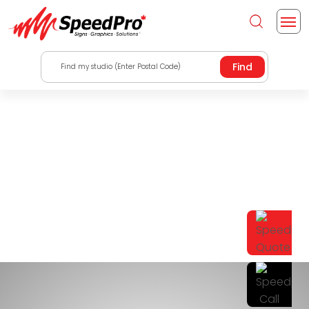
Find my studio (Enter Postal Code)
Indoor And Outdoor
Signs Barrie