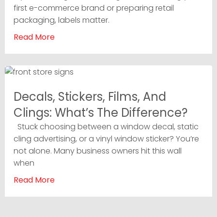
first e-commerce brand or preparing retail
packaging, labels matter.
Read More
Decals, Stickers, Films, And
Clings: What’s The Difference?
Stuck choosing between a window decal, static
cling advertising, or a vinyl window sticker? You’re
not alone. Many business owners hit this wall
when
Read More