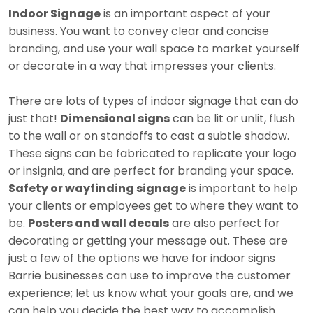
Indoor Signage
is an important aspect of your
business. You want to convey clear and concise
branding, and use your wall space to market yourself
or decorate in a way that impresses your clients.
There are lots of types of indoor signage that can do
just that!
Dimensional signs
can be lit or unlit, flush
to the wall or on standoffs to cast a subtle shadow.
These signs can be fabricated to replicate your logo
or insignia, and are perfect for branding your space.
Safety or wayfinding signage
is important to help
your clients or employees get to where they want to
be.
Posters and wall decals
are also perfect for
decorating or getting your message out. These are
just a few of the options we have for indoor signs
Barrie businesses can use to improve the customer
experience; let us know what your goals are, and we
can help you decide the best way to accomplish