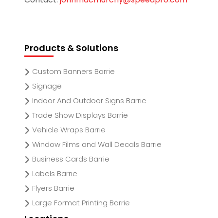
Products & Solutions
Custom Banners Barrie
Signage
Indoor And Outdoor Signs Barrie
Trade Show Displays Barrie
Vehicle Wraps Barrie
Window Films and Wall Decals Barrie
Business Cards Barrie
Labels Barrie
Flyers Barrie
Large Format Printing Barrie