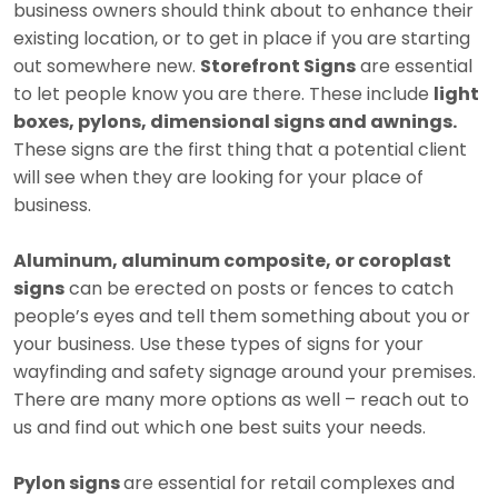
business owners should think about to enhance their
existing location, or to get in place if you are starting
out somewhere new.
Storefront Signs
are essential
to let people know you are there. These include
light
boxes, pylons, dimensional signs and awnings.
These signs are the first thing that a potential client
will see when they are looking for your place of
business.
Aluminum, aluminum composite, or coroplast
signs
can be erected on posts or fences to catch
people’s eyes and tell them something about you or
your business. Use these types of signs for your
wayfinding and safety signage around your premises.
There are many more options as well – reach out to
us and find out which one best suits your needs.
Pylon signs
are essential for retail complexes and