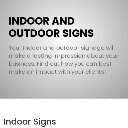
INDOOR AND
OUTDOOR SIGNS
Your Indoor and outdoor signage will
make a lasting impression about your
business. Find out how you can best
make an impact with your clients!
Indoor Signs