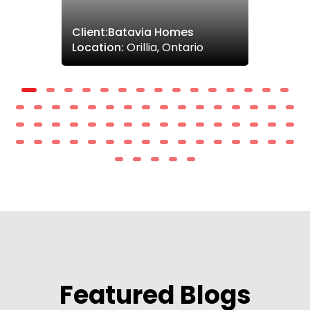
Client:Batavia Homes
Location:
Orillia, Ontario
Featured Blogs