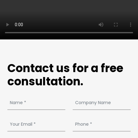
Contact us for a free
consultation.