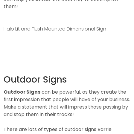
them!
Halo Lit and Flush Mounted Dimensional Sign
Outdoor Signs
Outdoor Signs
can be powerful, as they create the
first impression that people will have of your business.
Make a statement that will impress those passing by
and stop them in their tracks!
There are lots of types of outdoor signs Barrie