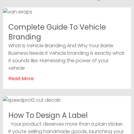
Complete Guide To Vehicle
Branding
What Is Vehicle Branding And Why Your Barrie
Business Needs It Vehicle branding is exactly what
it sounds like: Harnessing the power of your
vehicle
Read More
How To Design A Label
Your product deserves more than a plain sticker.
If you’re selling handmade goods, launching your