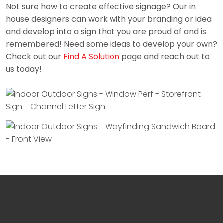
Not sure how to create effective signage? Our in
house designers can work with your branding or idea
and develop into a sign that you are proud of and is
remembered! Need some ideas to develop your own?
Check out our
Find A Solution
page and reach out to
us today!