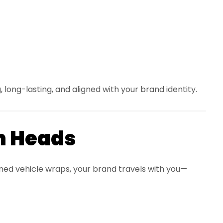
, long-lasting, and aligned with your brand identity.
n Heads
gned vehicle wraps, your brand travels with you—