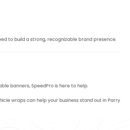
eed to build a strong, recognizable brand presence.
able banners, SpeedPro is here to help.
icle wraps can help your business stand out in Parry