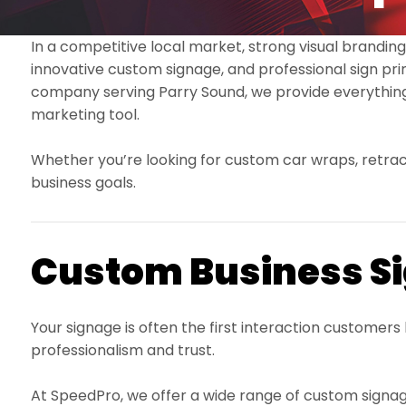
In a competitive local market, strong visual branding
innovative custom signage, and professional sign print
company serving Parry Sound, we provide everything
marketing tool.
Whether you’re looking for custom car wraps, retracta
business goals.
Custom Business Si
Your signage is often the first interaction customer
professionalism and trust.
At SpeedPro, we offer a wide range of custom signage 