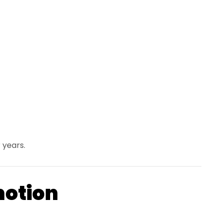
 years.
motion