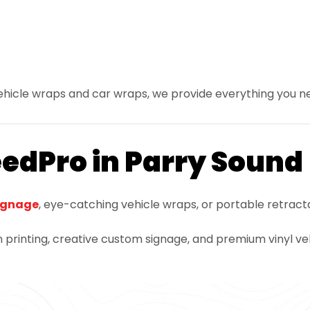
vehicle wraps and car wraps, we provide everything you n
eedPro in Parry Sound
ignage
, eye-catching vehicle wraps, or portable retract
 printing, creative custom signage, and premium vinyl veh