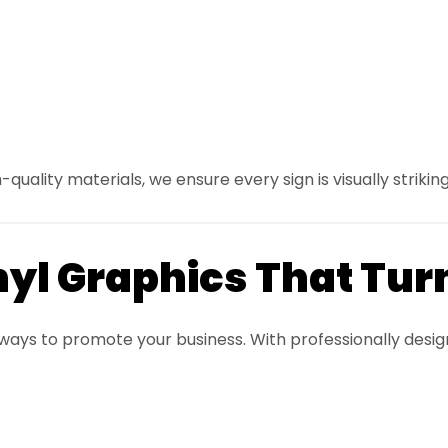
uality materials, we ensure every sign is visually striking
nyl Graphics That Tur
 ways to promote your business. With professionally desi