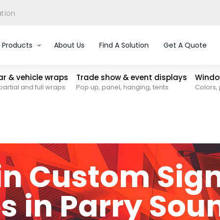
ation
Products
About Us
Find A Solution
Get A Quote
car & vehicle wraps
Trade show & event displays
Window
partial and full wraps
Pop up, panel, hanging, tents
Colors, 
 in Custom Sig
s in Parry Sou