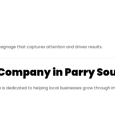
signage that captures attention and drives results.
 Company in Parry So
o is dedicated to helping local businesses grow through i