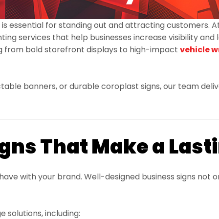
 is essential for standing out and attracting customers. 
ing services that help businesses increase visibility and l
 from bold storefront displays to high-impact
vehicle 
ble banners, or durable coroplast signs, our team deliver
gns That Make a Last
s have with your brand. Well-designed business signs not
solutions, including: