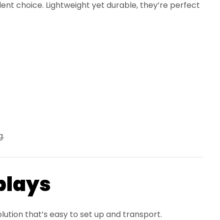
ent choice. Lightweight yet durable, they’re perfect
g.
plays
ution that’s easy to set up and transport.