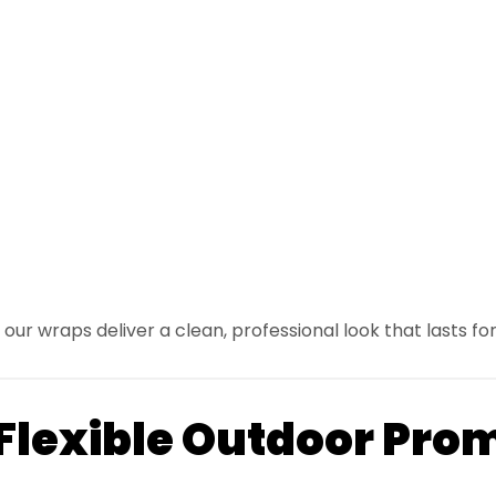
our wraps deliver a clean, professional look that lasts for
 Flexible Outdoor Pro