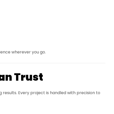
idence wherever you go.
Can Trust
esults. Every project is handled with precision to