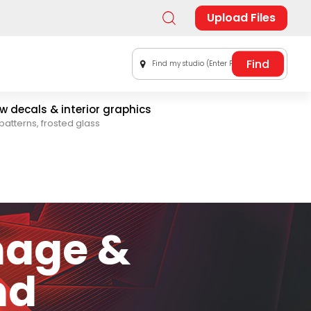
Upload Files
Find my studio (Enter Postal Code)
 decals & interior graphics
patterns, frosted glass
nage &
nd