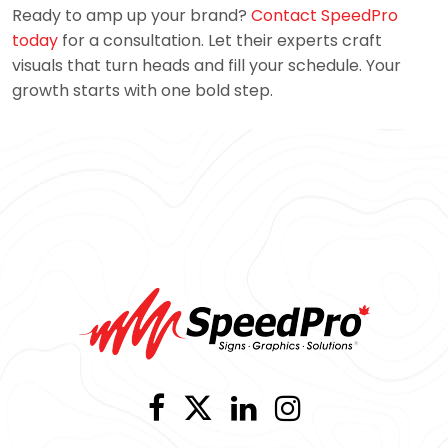
Ready to amp up your brand?
Contact SpeedPro
today
for a consultation. Let their experts craft
visuals that turn heads and fill your schedule. Your
growth starts with one bold step.