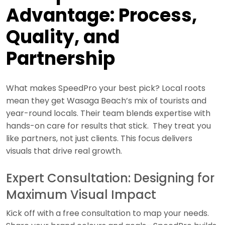
Advantage: Process,
Quality, and
Partnership
What makes SpeedPro your best pick? Local roots
mean they get Wasaga Beach’s mix of tourists and
year-round locals. Their team blends expertise with
hands-on care for results that stick. They treat you
like partners, not just clients. This focus delivers
visuals that drive real growth.
Expert Consultation: Designing for
Maximum Visual Impact
Kick off with a free consultation to map your needs.