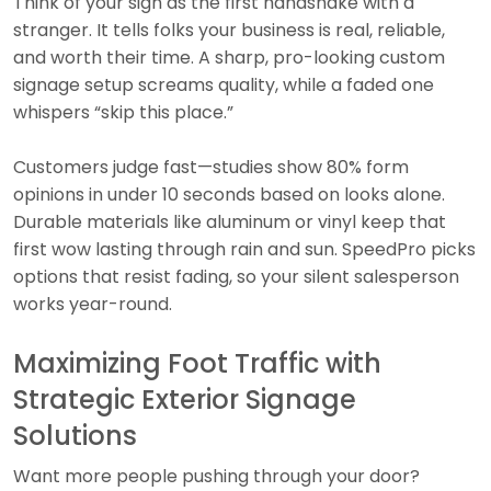
Think of your sign as the first handshake with a
stranger. It tells folks your business is real, reliable,
and worth their time. A sharp, pro-looking custom
signage setup screams quality, while a faded one
whispers “skip this place.”
Customers judge fast—studies show 80% form
opinions in under 10 seconds based on looks alone.
Durable materials like aluminum or vinyl keep that
first wow lasting through rain and sun. SpeedPro picks
options that resist fading, so your silent salesperson
works year-round.
Maximizing Foot Traffic with
Strategic Exterior Signage
Solutions
Want more people pushing through your door?