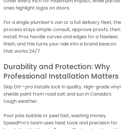
cover every inch for maximum impact, while partial
ones highlight logos on doors.
For a single plumber’s van or a full delivery fleet, the
process stays simple: consult, approve proofs, then
install. Pros handle curves and edges for a flawless
finish, and this turns your ride into a brand beacon
that works 24/7.
Durability and Protection: Why
Professional Installation Matters
Skip DIY—pro installs lock in quality. High-grade vinyl
shields paint from road salt and sun in Canada’s
tough weather.
Poor jobs bubble or peel fast, wasting money.
SpeedPro’s team uses heat tools and precision for