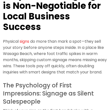
is Non-Negotiable for
Local Business
Success
Physical
signs
do more than mark a spot—they sell
your story before anyone steps inside. In a place like
Wasaga Beach, where foot traffic spikes in warm
months, skipping custom signage means missing easy
wins. These tools pay off quickly, often doubling
inquiries with smart designs that match your brand.
The Psychology of First
Impressions: Signage as Silent
Salespeople