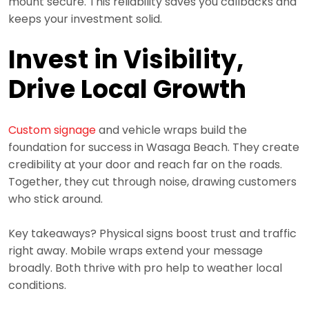
mount secure. This reliability saves you callbacks and
keeps your investment solid.
Invest in Visibility,
Drive Local Growth
Custom signage
and vehicle wraps build the
foundation for success in Wasaga Beach. They create
credibility at your door and reach far on the roads.
Together, they cut through noise, drawing customers
who stick around.
Key takeaways? Physical signs boost trust and traffic
right away. Mobile wraps extend your message
broadly. Both thrive with pro help to weather local
conditions.