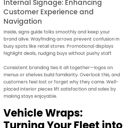
Internal Signage: Enhancing
Customer Experience and
Navigation
Inside, signs guide folks smoothly and keep your
brand alive. Wayfinding arrows prevent confusion in
busy spots like retail stores. Promotional displays
highlight deals, nudging buys without pushy staff.
Consistent branding ties it all together—logos on
menus or shelves build familiarity. Overlook this, and
customers feel lost or forget why they came. Well-
placed interior pieces lift satisfaction and sales by
making stays enjoyable.
Vehicle Wraps:
Turning Your Fleet into