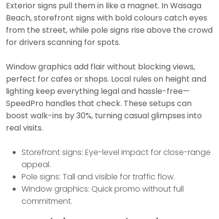
Exterior signs pull them in like a magnet. In Wasaga
Beach, storefront signs with bold colours catch eyes
from the street, while pole signs rise above the crowd
for drivers scanning for spots.
Window graphics add flair without blocking views,
perfect for cafes or shops. Local rules on height and
lighting keep everything legal and hassle-free—
SpeedPro handles that check. These setups can
boost walk-ins by 30%, turning casual glimpses into
real visits.
Storefront signs: Eye-level impact for close-range
appeal.
Pole signs: Tall and visible for traffic flow.
Window graphics: Quick promo without full
commitment.