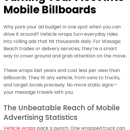
Mobile Billboards
Why park your ad budget in one spot when you can
drive it around? Vehicle wraps turn everyday rides
into rolling ads that hit thousands daily. For Wasaga
Beach trades or delivery services, they’re a smart
way to cover ground and grab attention on the move.
These wraps last years and cost less per view than
billboards. They fit any vehicle, from vans to trucks,
and target locals precisely. No more static signs—
your message travels with you.
The Unbeatable Reach of Mobile
Advertising Statistics
Vehicle wraps
pack a punch. One wrapped truck can