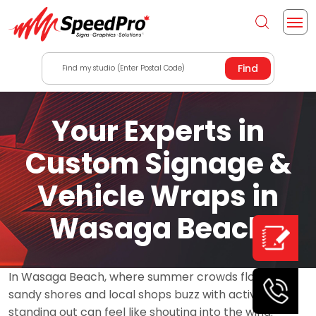
Find my studio (Enter Postal Code)
Your Experts in
Custom Signage &
Vehicle Wraps in
Wasaga Beach
In Wasaga Beach, where summer crowds flock to
sandy shores and local shops buzz with activity,
standing out can feel like shouting into the wind.