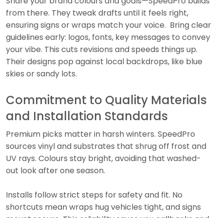
Share your brand colours and goals—SpeedPro builds
from there. They tweak drafts until it feels right,
ensuring signs or wraps match your voice. Bring clear
guidelines early: logos, fonts, key messages to convey
your vibe. This cuts revisions and speeds things up.
Their designs pop against local backdrops, like blue
skies or sandy lots.
Commitment to Quality Materials
and Installation Standards
Premium picks matter in harsh winters. SpeedPro
sources vinyl and substrates that shrug off frost and
UV rays. Colours stay bright, avoiding that washed-
out look after one season.
Installs follow strict steps for safety and fit. No
shortcuts mean wraps hug vehicles tight, and signs