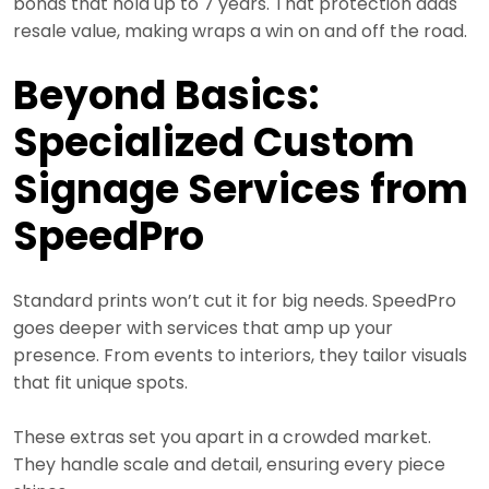
bonds that hold up to 7 years. That protection adds
resale value, making wraps a win on and off the road.
Beyond Basics:
Specialized Custom
Signage Services from
SpeedPro
Standard prints won’t cut it for big needs. SpeedPro
goes deeper with services that amp up your
presence. From events to interiors, they tailor visuals
that fit unique spots.
These extras set you apart in a crowded market.
They handle scale and detail, ensuring every piece