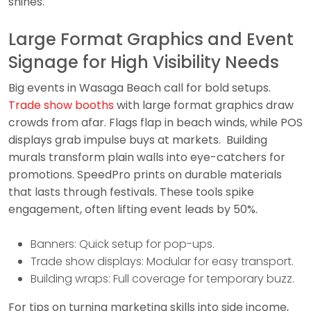
shines.
Large Format Graphics and Event
Signage for High Visibility Needs
Big events in Wasaga Beach call for bold setups.
Trade show booths
with large format graphics draw
crowds from afar. Flags flap in beach winds, while POS
displays grab impulse buys at markets. Building
murals transform plain walls into eye-catchers for
promotions. SpeedPro prints on durable materials
that lasts through festivals. These tools spike
engagement, often lifting event leads by 50%.
Banners: Quick setup for pop-ups.
Trade show displays: Modular for easy transport.
Building wraps: Full coverage for temporary buzz.
For tips on turning marketing skills into side income,