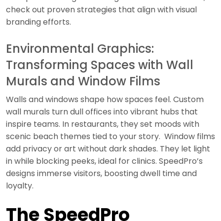
check out proven strategies that align with visual
branding efforts.
Environmental Graphics:
Transforming Spaces with Wall
Murals and Window Films
Walls and windows shape how spaces feel. Custom
wall murals turn dull offices into vibrant hubs that
inspire teams. In restaurants, they set moods with
scenic beach themes tied to your story. Window films
add privacy or art without dark shades. They let light
in while blocking peeks, ideal for clinics. SpeedPro’s
designs immerse visitors, boosting dwell time and
loyalty.
The SpeedPro