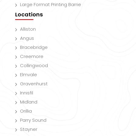
Large Format Printing Barrie
Locations
Alliston
Angus
Bracebridge
Creemore
Collingwood
Elmvale
Gravenhurst
Innisfil
Midland
Orillia
Parry Sound
Stayner