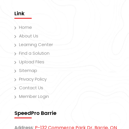
Link
Home
About Us
Learning Center
Find a Solution
Upload Files
Sitemap
Privacy Policy
Contact Us
Member Login
SpeedPro Barrie
Address:
P-132 Commerce Park Dr, Barrie, ON