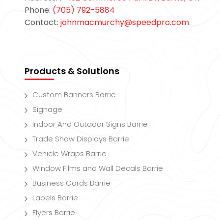
Phone:
(705) 792-5884
Contact:
johnmacmurchy@speedpro.com
Products & Solutions
Custom Banners Barrie
Signage
Indoor And Outdoor Signs Barrie
Trade Show Displays Barrie
Vehicle Wraps Barrie
Window Films and Wall Decals Barrie
Business Cards Barrie
Labels Barrie
Flyers Barrie