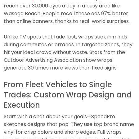
reach over 30,000 eyes a day in a busy area like
Wasaga Beach. People recall these ads 97% better
than online banners, thanks to real-world surprises.
Unlike TV spots that fade fast, wraps stick in minds
during commutes or errands. In targeted zones, they
hit your ideal crowd without waste. Stats from the
Outdoor Advertising Association show wraps
generate 30 times more views than fixed signs.
From Fleet Vehicles to Single
Trades: Custom Wrap Design and
Execution
Start with a chat about your goals—SpeedPro
sketches designs that pop. They use top brand name
vinyl for crisp colors and sharp edges. Full wraps