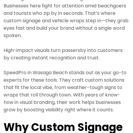
Businesses here fight for attention amid beachgoers
and tourists who zip by in seconds. That’s where
custom signage and vehicle wraps step in—they grab
eyes fast and build your brand without a single word
spoken.
High-impact visuals turn passersby into customers
by creating instant recognition and trust.
SpeedPro in Wasaga Beach stands out as your go-to
experts for these tools. They craft custom solutions
that fit the local vibe, from weather-tough signs to
wraps that roll through town. With years of know-
how in visual branding, their work helps businesses
grow by boosting visibility right where it counts.
Why Custom Signage