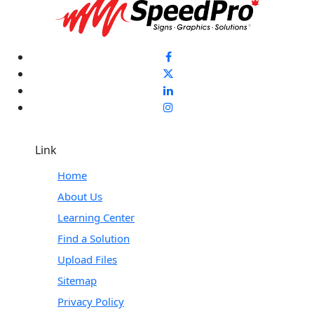
Link
Home
About Us
Learning Center
Find a Solution
Upload Files
Sitemap
Privacy Policy