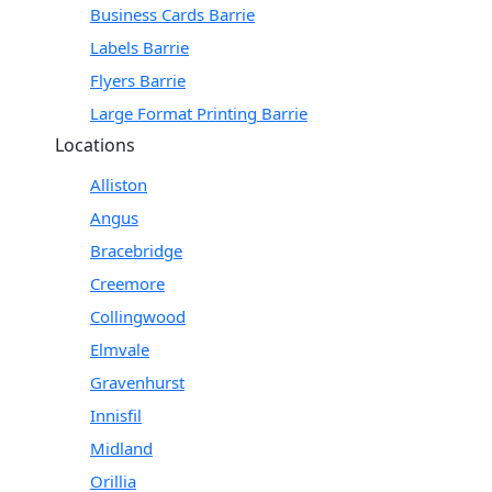
Business Cards Barrie
Labels Barrie
Flyers Barrie
Large Format Printing Barrie
Locations
Alliston
Angus
Bracebridge
Creemore
Collingwood
Elmvale
Gravenhurst
Innisfil
Midland
Orillia