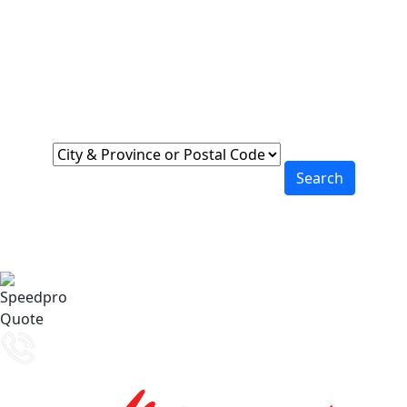
Locations Across
Canada
Find Nearest to You
Search