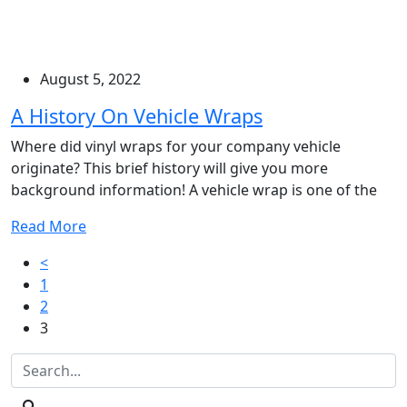
August 5, 2022
A History On Vehicle Wraps
Where did vinyl wraps for your company vehicle
originate? This brief history will give you more
background information! A vehicle wrap is one of the
Read More
Posts
<
1
pagination
2
3