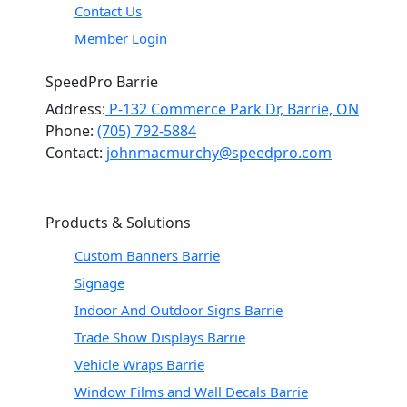
Contact Us
Member Login
SpeedPro Barrie
Address:
P-132 Commerce Park Dr, Barrie, ON
Phone:
(705) 792-5884
Contact:
johnmacmurchy@speedpro.com
Products & Solutions
Custom Banners Barrie
Signage
Indoor And Outdoor Signs Barrie
Trade Show Displays Barrie
Vehicle Wraps Barrie
Window Films and Wall Decals Barrie