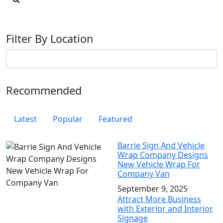
Filter By Location
Recommended
Latest
Popular
Featured
Barrie Sign And Vehicle
Wrap Company Designs
New Vehicle Wrap For
Company Van
September 9, 2025
Attract More Business
with Exterior and Interior
Signage