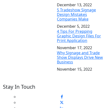
December 13, 2022
5 Tradeshow Signage
Design Mistakes
Companies Make
December 5, 2022
4 Tips For Prepping
Graphic Design Files For
Print Application
November 17, 2022
Why Signage and Trade
Show Displays Drive New
Business
November 15, 2022
Stay In Touch