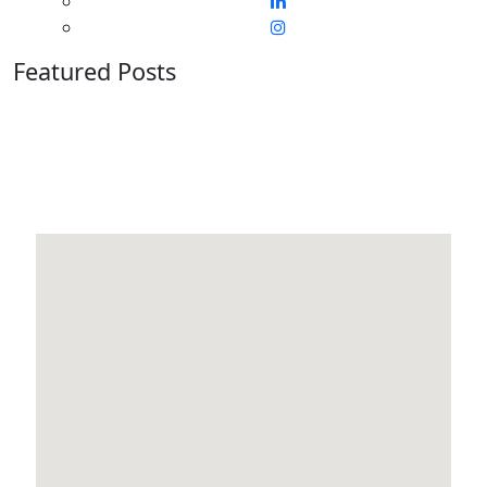
Featured Posts