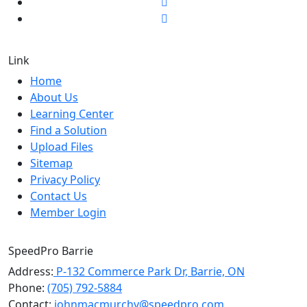
Link
Home
About Us
Learning Center
Find a Solution
Upload Files
Sitemap
Privacy Policy
Contact Us
Member Login
SpeedPro Barrie
Address:
P-132 Commerce Park Dr, Barrie, ON
Phone:
(705) 792-5884
Contact:
johnmacmurchy@speedpro.com