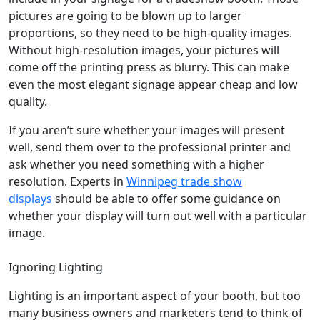
pictures are going to be blown up to larger
proportions, so they need to be high-quality images.
Without high-resolution images, your pictures will
come off the printing press as blurry. This can make
even the most elegant signage appear cheap and low
quality.
If you aren’t sure whether your images will present
well, send them over to the professional printer and
ask whether you need something with a higher
resolution. Experts in
Winnipeg trade show
displays
should be able to offer some guidance on
whether your display will turn out well with a particular
image.
Ignoring Lighting
Lighting is an important aspect of your booth, but too
many business owners and marketers tend to think of