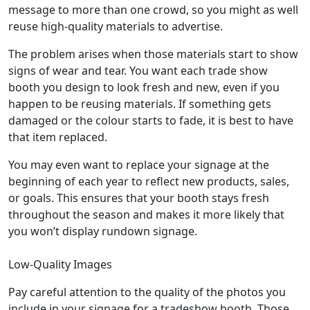
message to more than one crowd, so you might as well
reuse high-quality materials to advertise.
The problem arises when those materials start to show
signs of wear and tear. You want each trade show
booth you design to look fresh and new, even if you
happen to be reusing materials. If something gets
damaged or the colour starts to fade, it is best to have
that item replaced.
You may even want to replace your signage at the
beginning of each year to reflect new products, sales,
or goals. This ensures that your booth stays fresh
throughout the season and makes it more likely that
you won’t display rundown signage.
Low-Quality Images
Pay careful attention to the quality of the photos you
include in your signage for a tradeshow booth. Those