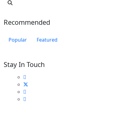
Recommended
Popular
Featured
Stay In Touch
Locations Across Canada
Find Nearest to You