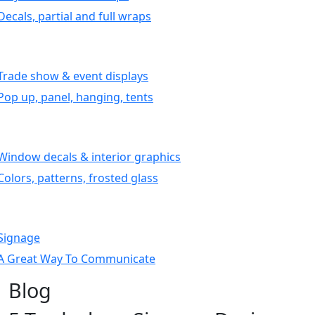
Decals, partial and full wraps
Trade show & event displays
Pop up, panel, hanging, tents
Window decals & interior graphics
Colors, patterns, frosted glass
Signage
A Great Way To Communicate
Blog