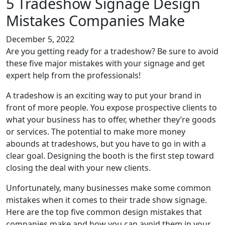
5 Tradeshow Signage Design
Mistakes Companies Make
December 5, 2022
Are you getting ready for a tradeshow? Be sure to avoid
these five major mistakes with your signage and get
expert help from the professionals!
A tradeshow is an exciting way to put your brand in
front of more people. You expose prospective clients to
what your business has to offer, whether they’re goods
or services. The potential to make more money
abounds at tradeshows, but you have to go in with a
clear goal. Designing the booth is the first step toward
closing the deal with your new clients.
Unfortunately, many businesses make some common
mistakes when it comes to their trade show signage.
Here are the top five common design mistakes that
companies make and how you can avoid them in your