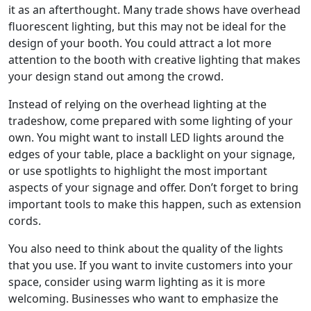
it as an afterthought. Many trade shows have overhead
fluorescent lighting, but this may not be ideal for the
design of your booth. You could attract a lot more
attention to the booth with creative lighting that makes
your design stand out among the crowd.
Instead of relying on the overhead lighting at the
tradeshow, come prepared with some lighting of your
own. You might want to install LED lights around the
edges of your table, place a backlight on your signage,
or use spotlights to highlight the most important
aspects of your signage and offer. Don’t forget to bring
important tools to make this happen, such as extension
cords.
You also need to think about the quality of the lights
that you use. If you want to invite customers into your
space, consider using warm lighting as it is more
welcoming. Businesses who want to emphasize the