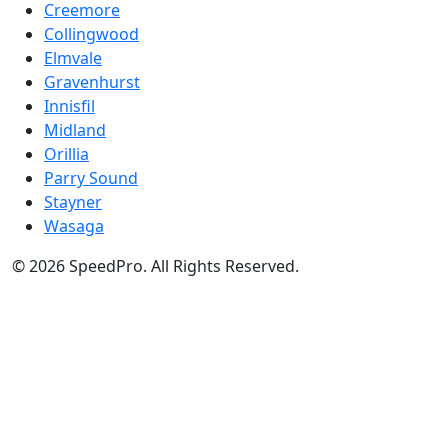
Creemore
Collingwood
Elmvale
Gravenhurst
Innisfil
Midland
Orillia
Parry Sound
Stayner
Wasaga
© 2026 SpeedPro. All Rights Reserved.