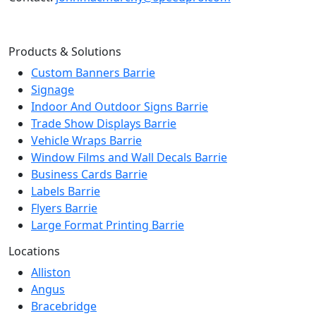
Products & Solutions
Custom Banners Barrie
Signage
Indoor And Outdoor Signs Barrie
Trade Show Displays Barrie
Vehicle Wraps Barrie
Window Films and Wall Decals Barrie
Business Cards Barrie
Labels Barrie
Flyers Barrie
Large Format Printing Barrie
Locations
Alliston
Angus
Bracebridge