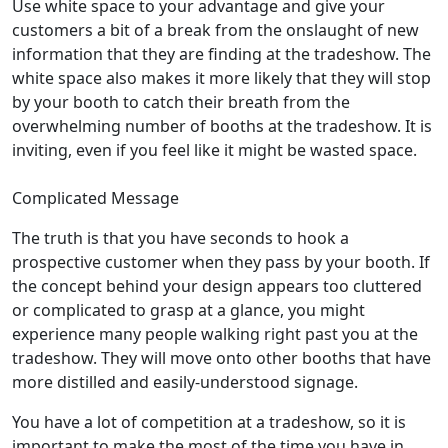
Use white space to your advantage and give your
customers a bit of a break from the onslaught of new
information that they are finding at the tradeshow. The
white space also makes it more likely that they will stop
by your booth to catch their breath from the
overwhelming number of booths at the tradeshow. It is
inviting, even if you feel like it might be wasted space.
Complicated Message
The truth is that you have seconds to hook a
prospective customer when they pass by your booth. If
the concept behind your design appears too cluttered
or complicated to grasp at a glance, you might
experience many people walking right past you at the
tradeshow. They will move onto other booths that have
more distilled and easily-understood signage.
You have a lot of competition at a tradeshow, so it is
important to make the most of the time you have in