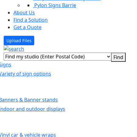
Pylon Signs Barrie
About Us
Find a Solution
Get a Quote
Upload Files
Signs
Variety of sign options
Banners & Banner stands
Indoor and outdoor displays
Vinyl car & vehicle wraps