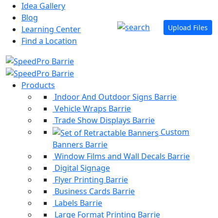
Idea Gallery
Blog
Upload Files
Learning Center
Find a Location
Products
Indoor And Outdoor Signs Barrie
Vehicle Wraps Barrie
Trade Show Displays Barrie
Custom
Banners Barrie
Window Films and Wall Decals Barrie
Digital Signage
Flyer Printing Barrie
Business Cards Barrie
Labels Barrie
Large Format Printing Barrie