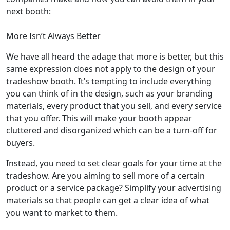
next booth:
More Isn’t Always Better
We have all heard the adage that more is better, but this
same expression does not apply to the design of your
tradeshow booth. It’s tempting to include everything
you can think of in the design, such as your branding
materials, every product that you sell, and every service
that you offer. This will make your booth appear
cluttered and disorganized which can be a turn-off for
buyers.
Instead, you need to set clear goals for your time at the
tradeshow. Are you aiming to sell more of a certain
product or a service package? Simplify your advertising
materials so that people can get a clear idea of what
you want to market to them.