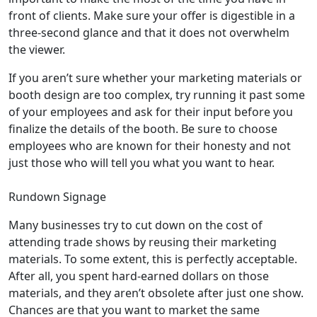
front of clients. Make sure your offer is digestible in a
three-second glance and that it does not overwhelm
the viewer.
If you aren’t sure whether your marketing materials or
booth design are too complex, try running it past some
of your employees and ask for their input before you
finalize the details of the booth. Be sure to choose
employees who are known for their honesty and not
just those who will tell you what you want to hear.
Rundown Signage
Many businesses try to cut down on the cost of
attending trade shows by reusing their marketing
materials. To some extent, this is perfectly acceptable.
After all, you spent hard-earned dollars on those
materials, and they aren’t obsolete after just one show.
Chances are that you want to market the same