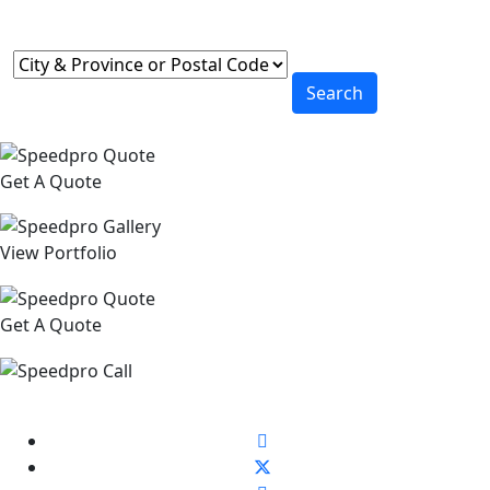
Search
Get A Quote
View Portfolio
Get A Quote