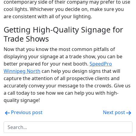
contemporary side of their company may prefer to use
cool lights. Whichever you decide on, make sure you
are consistent with all of your lighting.
Getting High-Quality Signage for
Trade Shows
Now that you know the most common pitfalls of
displaying your signage at a trade show, you can be
better prepared for your next booth.
SpeedPro
Winnipeg North
can help you design signs that will
capture the attention of all prospective clients and
accurately convey your message to the crowds. Give us
a call today to see how we can help you with high-
quality signage!
Post
Previous post
Next post
navigation