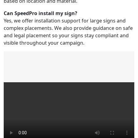
based on location and material.
Can SpeedPro install my sign?
Yes, we offer installation support for large signs and
complex placements. We also provide guidance on safe
and legal placement so your signs stay compliant and
visible throughout your campaign.