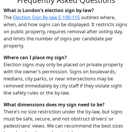
Frequently Asked Questions
What is London’s election sign by-law?
The
Election Sign By-law E-190-115
outlines where,
when, and how signs can be displayed. It restricts signs
on public property, requires removal after voting day,
and limits the number of signs per candidate per
property.
Where can I place my sign?
Election signs may only be placed on private property
with the owner’s permission. Signs on boulevards,
medians, city parks, or near intersections may be
removed immediately by city staff if they violate sight
line safety rules or the by-law.
What dimensions does my sign need to be?
There’s no size restriction under the by-law, but signs
must be safe, secure, and not obstruct drivers’ or
pedestrians’ views. We can recommend the best sizes