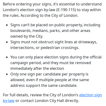
Before ordering your signs, it’s essential to understand
London’s election sign by-law (E-190-115) to stay within
the rules. According to the City of London.
Signs can’t be placed on public property, including
boulevards, medians, parks, and other areas
owned by the City.
Signs must not obstruct sight lines at driveways,
intersections, or pedestrian crossings.
You can only place election signs during the official
campaign period, and they must be removed
immediately after the election
Only one sign per candidate per property is
allowed, even if multiple people at the same
address support the same candidate.
For full details, review the City of London’s
election sign
by-law
or contact London City Hall directly.