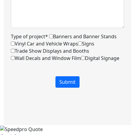
Type of project*
Banners and Banner Stands
Vinyl Car and Vehicle Wraps
Signs
Trade Show Displays and Booths
Wall Decals and Window Film
Digital Signage