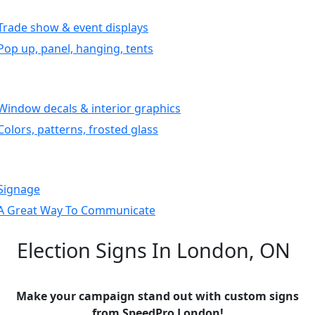
Trade show & event displays
Pop up, panel, hanging, tents
Window decals & interior graphics
Colors, patterns, frosted glass
Signage
A Great Way To Communicate
Election Signs In London, ON
Make your campaign stand out with custom signs
from SpeedPro London!