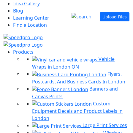
Idea Gallery
Blog
Upload Files
Learning Center
Find a Location
Products
Vehicle
Wraps in London ON
Flyers,
Postcards, And Business Cards In London
Banners and
Canvas Prints
Custom
Equipment Decals and Product Labels in
London
Large Print Services