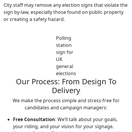
City staff may remove any election signs that violate the
sign by-law, especially those found on public property
or creating a safety hazard.
Polling
station
sign for
UK
general
elections
Our Process: From Design To
Delivery
We make the process simple and stress-free for
candidates and campaign managers:
Free Consultation
: We’ll talk about your goals,
your riding, and your vision for your signage.