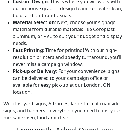
Custom Design
: This is where you will work with
our in-house graphic design team to create clean,
bold, and on-brand visuals.
Material Selection
: Next, choose your signage
material from durable materials like Coroplast,
aluminum, or PVC to suit your budget and display
needs.
Fast Printing
: Time for printing! With our high-
resolution printers and speedy turnaround, you’ll
never miss a campaign window.
Pick-up or Delivery
: For your convenience, signs
can be delivered to your campaign office or
available for easy pick-up at our London, ON
location.
We offer yard signs, A-frames, large-format roadside
signs, and banners—everything you need to get your
message seen, loud and clear.