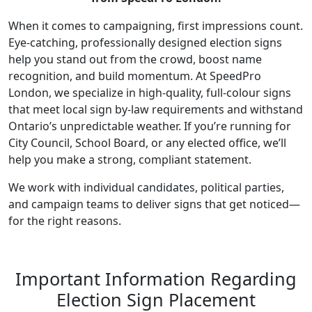
When it comes to campaigning, first impressions count.
Eye-catching, professionally designed election signs
help you stand out from the crowd, boost name
recognition, and build momentum. At SpeedPro
London, we specialize in high-quality, full-colour signs
that meet local sign by-law requirements and withstand
Ontario’s unpredictable weather. If you’re running for
City Council, School Board, or any elected office, we’ll
help you make a strong, compliant statement.
We work with individual candidates, political parties,
and campaign teams to deliver signs that get noticed—
for the right reasons.
Important Information Regarding
Election Sign Placement