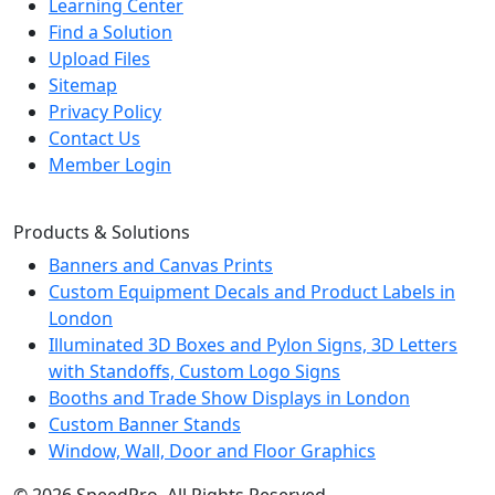
Learning Center
Find a Solution
Upload Files
Sitemap
Privacy Policy
Contact Us
Member Login
Products & Solutions
Banners and Canvas Prints
Custom Equipment Decals and Product Labels in
London
Illuminated 3D Boxes and Pylon Signs, 3D Letters
with Standoffs, Custom Logo Signs
Booths and Trade Show Displays in London
Custom Banner Stands
Window, Wall, Door and Floor Graphics
© 2026 SpeedPro. All Rights Reserved.