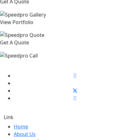
Get A Quote
View Portfolio
Get A Quote
Link
Home
About Us