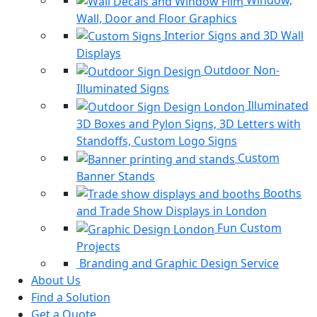
Window,
Wall, Door and Floor Graphics
Interior Signs and 3D Wall
Displays
Outdoor Non-
Illuminated Signs
Illuminated
3D Boxes and Pylon Signs, 3D Letters with
Standoffs, Custom Logo Signs
Custom
Banner Stands
Booths
and Trade Show Displays in London
Fun Custom
Projects
Branding and Graphic Design Service
About Us
Find a Solution
Get a Quote