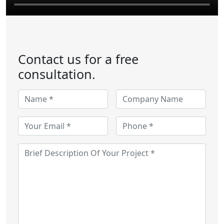
Contact us for a free
consultation.