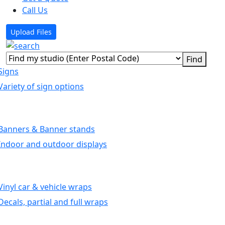
Call Us
Upload Files
Signs
Variety of sign options
Banners & Banner stands
Indoor and outdoor displays
Vinyl car & vehicle wraps
Decals, partial and full wraps