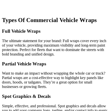
Types Of Commercial Vehicle Wraps
Full Vehicle Wraps
The ultimate statement for your brand: Full wraps cover every inch
of your vehicle, providing maximum visibility and long-term paint
protection. Perfect for fleets that want to dominate the streets with
bold branding and unified design.
Partial Vehicle Wraps
Want to make an impact without wrapping the whole car or truck?
Partial wraps are a cost-effective way to highlight key panels like
doors, hoods, or tailgates. They’re a great option for small
businesses or growing fleets.
Spot Graphics & Decals
Simple, effective, and professional. Spot graphics and decals allow
you to add your company logo, tagline, and/or contact info to every