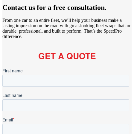
Contact us for a free consultation.
From one car to an entire fleet, we’ll help your business make a
lasting impression on the road with great-looking fleet wraps that are
durable, professional, and built to perform. That’s the SpeedPro
difference.