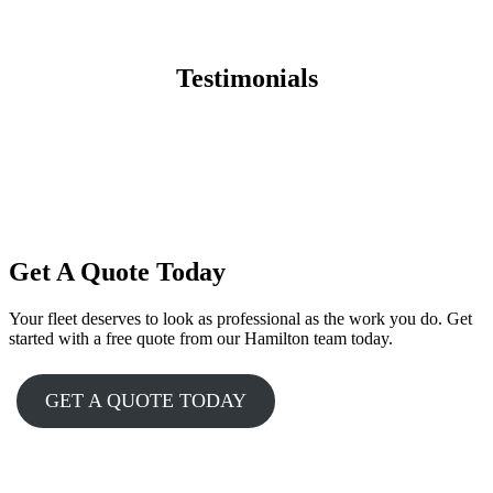
Testimonials
Get A Quote Today
Your fleet deserves to look as professional as the work you do. Get
started with a free quote from our Hamilton team today.
GET A QUOTE TODAY