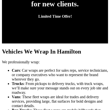
for new clients.
Limited Time Offer!
Vehicles We Wrap In Hamilton
We professionally wrap:
Cars
: Car wraps are perfect for sales reps, service technicians,
or company executives who want to represent the brand
wherever they go.
Trucks
: From pickups to delivery trucks, with truck wraps,
we’ll make sure your message stands out on every job site and
roadway.
Vans
: These fleet wraps are ideal for trades and delivery
services, providing large, flat surfaces for bold designs and
contact details.