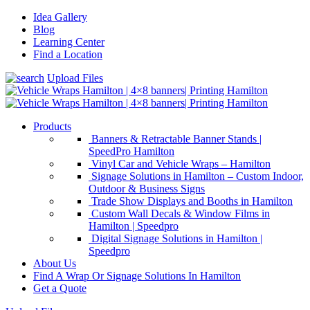
Idea Gallery
Blog
Learning Center
Find a Location
Upload Files
Products
Banners & Retractable Banner Stands |
SpeedPro Hamilton
Vinyl Car and Vehicle Wraps – Hamilton
Signage Solutions in Hamilton – Custom Indoor,
Outdoor & Business Signs
Trade Show Displays and Booths in Hamilton
Custom Wall Decals & Window Films in
Hamilton | Speedpro
Digital Signage Solutions in Hamilton |
Speedpro
About Us
Find A Wrap Or Signage Solutions In Hamilton
Get a Quote