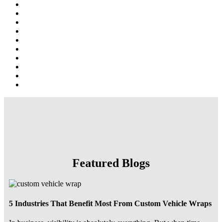
Featured Blogs
5 Industries That Benefit Most From Custom Vehicle Wraps