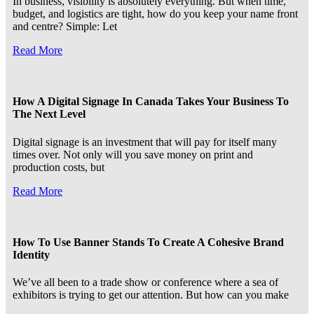
In business, visibility is absolutely everything. But when time,
budget, and logistics are tight, how do you keep your name front
and centre? Simple: Let
Read More
How A Digital Signage In Canada Takes Your Business To
The Next Level
Digital signage is an investment that will pay for itself many
times over. Not only will you save money on print and
production costs, but
Read More
How To Use Banner Stands To Create A Cohesive Brand
Identity
We’ve all been to a trade show or conference where a sea of
exhibitors is trying to get our attention. But how can you make