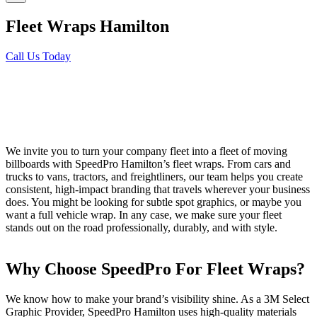
Fleet Wraps Hamilton
Call Us Today
We invite you to turn your company fleet into a fleet of moving
billboards with SpeedPro Hamilton’s fleet wraps. From cars and
trucks to vans, tractors, and freightliners, our team helps you create
consistent, high-impact branding that travels wherever your business
does. You might be looking for subtle spot graphics, or maybe you
want a full vehicle wrap. In any case, we make sure your fleet
stands out on the road professionally, durably, and with style.
Why Choose SpeedPro For Fleet Wraps?
We know how to make your brand’s visibility shine. As a 3M Select
Graphic Provider, SpeedPro Hamilton uses high-quality materials