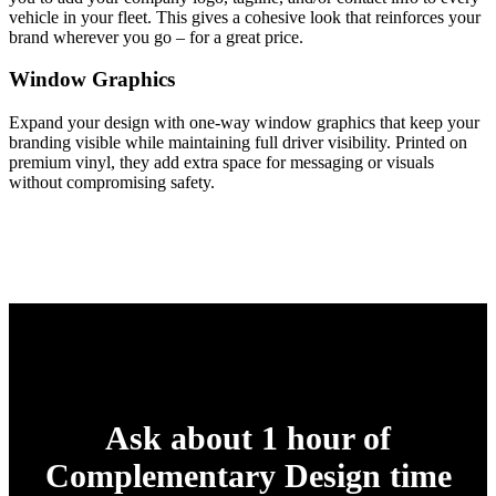
vehicle in your fleet. This gives a cohesive look that reinforces your
brand wherever you go – for a great price.
Window Graphics
Expand your design with one-way window graphics that keep your
branding visible while maintaining full driver visibility. Printed on
premium vinyl, they add extra space for messaging or visuals
without compromising safety.
Ask about 1 hour of
Complementary Design time