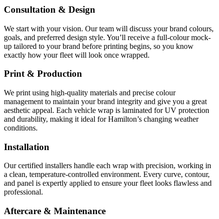
Consultation & Design
We start with your vision. Our team will discuss your brand colours,
goals, and preferred design style. You’ll receive a full-colour mock-
up tailored to your brand before printing begins, so you know
exactly how your fleet will look once wrapped.
Print & Production
We print using high-quality materials and precise colour
management to maintain your brand integrity and give you a great
aesthetic appeal. Each vehicle wrap is laminated for UV protection
and durability, making it ideal for Hamilton’s changing weather
conditions.
Installation
Our certified installers handle each wrap with precision, working in
a clean, temperature-controlled environment. Every curve, contour,
and panel is expertly applied to ensure your fleet looks flawless and
professional.
Aftercare & Maintenance