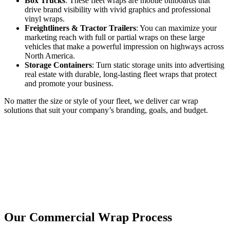
Box Trucks
: These fleet wraps are mobile billboards that
drive brand visibility with vivid graphics and professional
vinyl wraps.
Freightliners & Tractor Trailers
: You can maximize your
marketing reach with full or partial wraps on these large
vehicles that make a powerful impression on highways across
North America.
Storage Containers
: Turn static storage units into advertising
real estate with durable, long-lasting fleet wraps that protect
and promote your business.
No matter the size or style of your fleet, we deliver car wrap
solutions that suit your company’s branding, goals, and budget.
Our Commercial Wrap Process