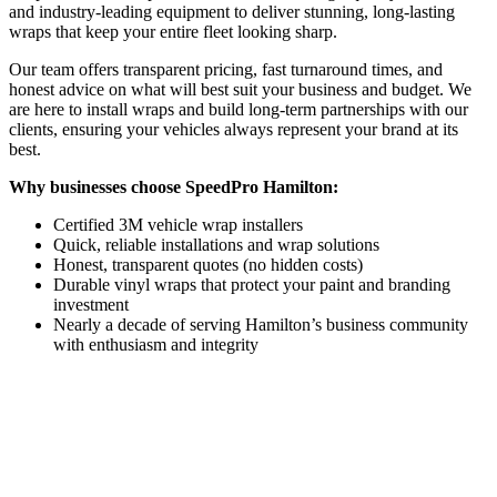
and industry-leading equipment to deliver stunning, long-lasting
wraps that keep your entire fleet looking sharp.
Our team offers transparent pricing, fast turnaround times, and
honest advice on what will best suit your business and budget. We
are here to install wraps and build long-term partnerships with our
clients, ensuring your vehicles always represent your brand at its
best.
Why businesses choose SpeedPro Hamilton:
Certified 3M vehicle wrap installers
Quick, reliable installations and wrap solutions
Honest, transparent quotes (no hidden costs)
Durable vinyl wraps that protect your paint and branding
investment
Nearly a decade of serving Hamilton’s business community
with enthusiasm and integrity