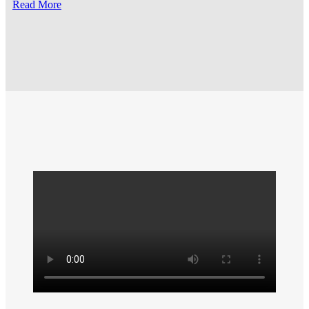
Read More