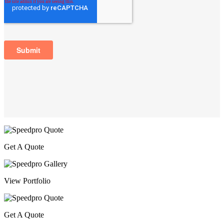
Get A Quote
View Portfolio
Get A Quote