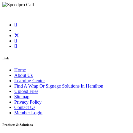
Link
Home
About Us
Learning Center
Find A Wrap Or Signage Solutions In Hamilton
Upload Files
Sitemap
Privacy Policy
Contact Us
Member Login
Products & Solutions