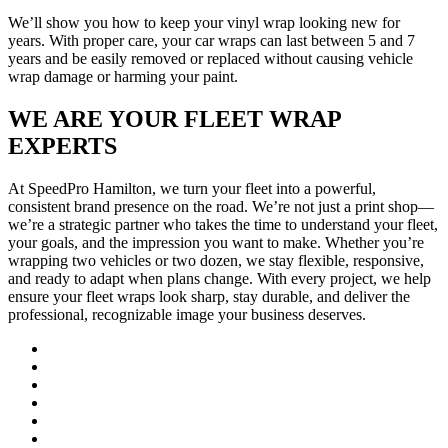
We’ll show you how to keep your vinyl wrap looking new for
years. With proper care, your car wraps can last between 5 and 7
years and be easily removed or replaced without causing vehicle
wrap damage or harming your paint.
WE ARE YOUR FLEET WRAP
EXPERTS
At SpeedPro Hamilton, we turn your fleet into a powerful,
consistent brand presence on the road. We’re not just a print shop—
we’re a strategic partner who takes the time to understand your fleet,
your goals, and the impression you want to make. Whether you’re
wrapping two vehicles or two dozen, we stay flexible, responsive,
and ready to adapt when plans change. With every project, we help
ensure your fleet wraps look sharp, stay durable, and deliver the
professional, recognizable image your business deserves.