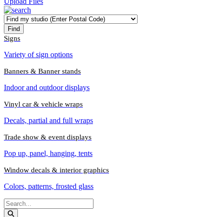
Upload Files
Signs
Variety of sign options
Banners & Banner stands
Indoor and outdoor displays
Vinyl car & vehicle wraps
Decals, partial and full wraps
Trade show & event displays
Pop up, panel, hanging, tents
Window decals & interior graphics
Colors, patterns, frosted glass