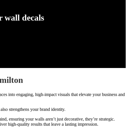
 wall decals
milton
ces into engaging, high-impact visuals that elevate your business and
 also strengthens your brand identity.
, ensuring your walls aren’t just decorative, they’re strategic.
r high-quality results that leave a lasting impression.