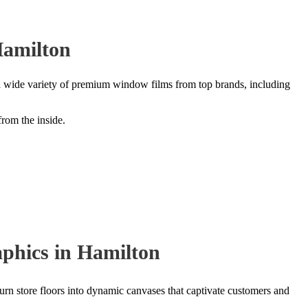
Hamilton
 a wide variety of premium window films from top brands, including
from the inside.
phics in Hamilton
 turn store floors into dynamic canvases that captivate customers and