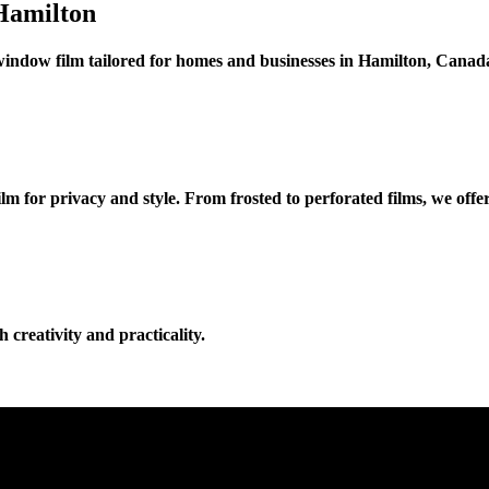
Hamilton
window film tailored for homes and businesses in Hamilton, Canad
for privacy and style. From frosted to perforated films, we offer 
 creativity and practicality.