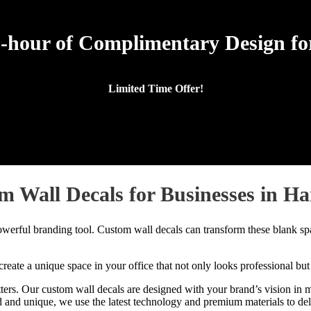
-hour of Complimentary Design for
Limited Time Offer!
m Wall Decals for Businesses in Ha
owerful branding tool. Custom wall decals can transform these blank spa
reate a unique space in your office that not only looks professional but
s. Our custom wall decals are designed with your brand’s vision in mind
nd unique, we use the latest technology and premium materials to delive