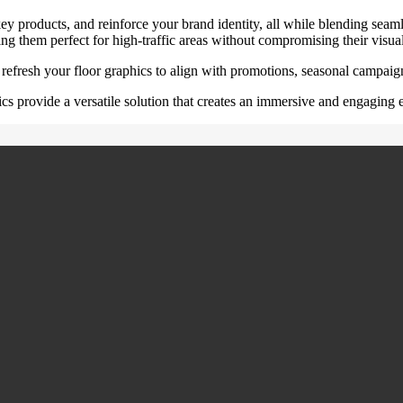
key products, and reinforce your brand identity, all while blending seamle
ng them perfect for high-traffic areas without compromising their visua
 refresh your floor graphics to align with promotions, seasonal campai
hics provide a versatile solution that creates an immersive and engaging