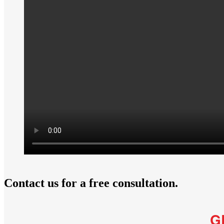
Contact us for a free consultation.