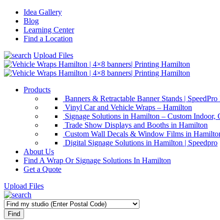
Idea Gallery
Blog
Learning Center
Find a Location
Upload Files
Products
Banners & Retractable Banner Stands | SpeedPro
Vinyl Car and Vehicle Wraps – Hamilton
Signage Solutions in Hamilton – Custom Indoor,
Trade Show Displays and Booths in Hamilton
Custom Wall Decals & Window Films in Hamilton
Digital Signage Solutions in Hamilton | Speedpro
About Us
Find A Wrap Or Signage Solutions In Hamilton
Get a Quote
Upload Files