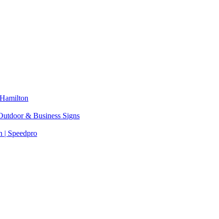
 Hamilton
 Outdoor & Business Signs
 | Speedpro