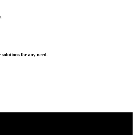
a
solutions for any need.