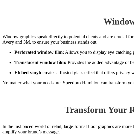
Window 
Window graphics speak directly to potential clients and are crucial 
Avery and 3M, to ensure your business stands out.
Perforated
window film:
Allows you to display eye-catching gr
Translucent
window film
:
Provides the added advantage of bein
Etched vinyl:
creates a frosted glass effect that offers privacy w
No matter what your needs are, Speedpro Hamilton can transform your
Transform Your R
In the fast-paced world of retail, large-format floor graphics are more
amplify your brand’s message.