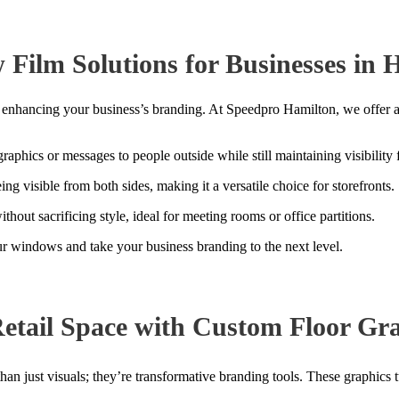
Film Solutions for Businesses in 
for enhancing your business’s branding. At Speedpro Hamilton, we offer
aphics or messages to people outside while still maintaining visibility 
g visible from both sides, making it a versatile choice for storefronts.
ithout sacrificing style, ideal for meeting rooms or office partitions.
 windows and take your business branding to the next level.
etail Space with Custom Floor Gra
 than just visuals; they’re transformative branding tools. These graphics