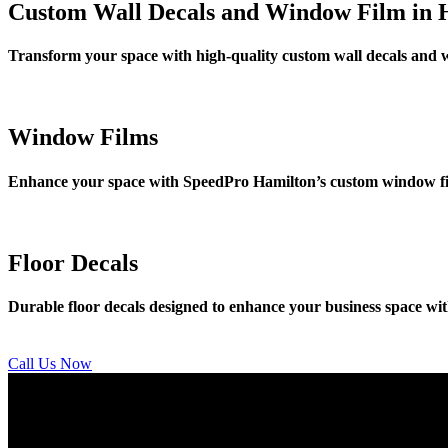
Custom Wall Decals and Window Film in 
Transform your space with high-quality custom wall decals and 
Window Films
Enhance your space with SpeedPro Hamilton’s custom window film 
Floor Decals
Durable floor decals designed to enhance your business space with
Call Us Now