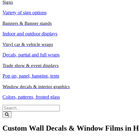
Signs
Variety of sign options
Banners & Banner stands
Indoor and outdoor displays
Vinyl car & vehicle wraps
Decals, partial and full wraps
Trade show & event displays
Pop up, panel, hanging, tents
Window decals & interior graphics
Colors, patterns, frosted glass
Custom Wall Decals & Window Films in H