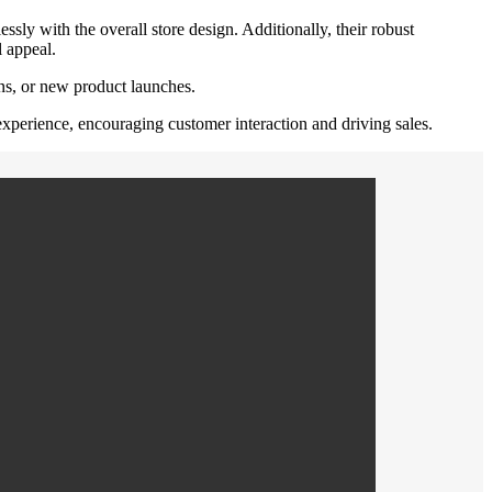
ssly with the overall store design. Additionally, their robust
l appeal.
gns, or new product launches.
 experience, encouraging customer interaction and driving sales.