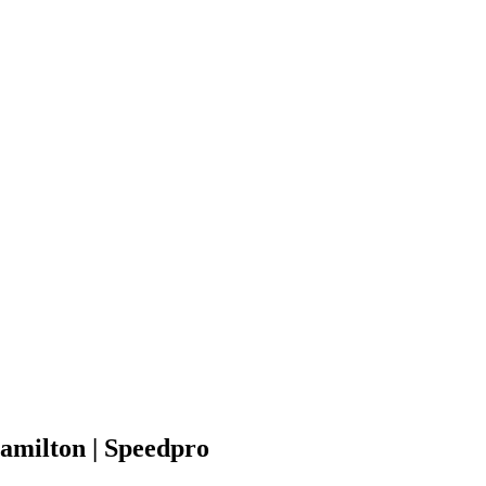
amilton | Speedpro