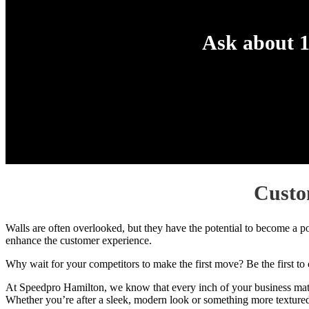
Ask about 1
Custo
Walls are often overlooked, but they have the potential to become a p
enhance the customer experience.
Why wait for your competitors to make the first move? Be the first to c
At Speedpro Hamilton, we know that every inch of your business matter
Whether you’re after a sleek, modern look or something more textured a