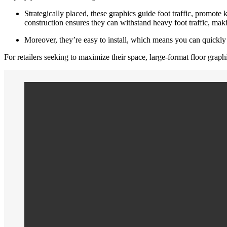
Strategically placed, these graphics guide foot traffic, promote 
construction ensures they can withstand heavy foot traffic, maki
Moreover, they’re easy to install, which means you can quickly
For retailers seeking to maximize their space, large-format floor grap