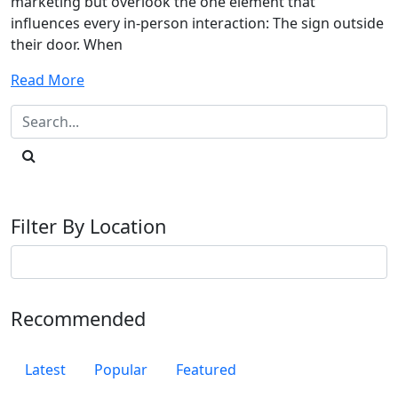
marketing but overlook the one element that
influences every in-person interaction: The sign outside
their door. When
Read More
Filter By Location
Recommended
Latest
Popular
Featured