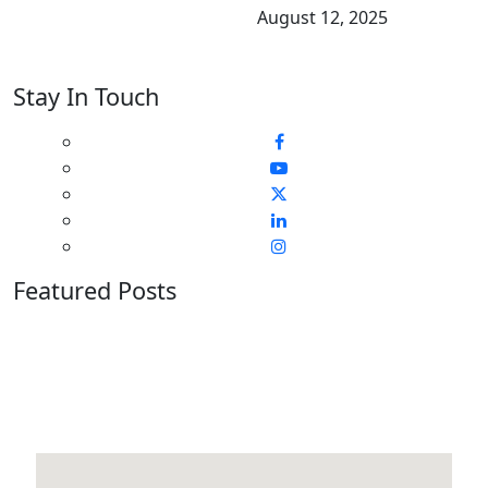
August 12, 2025
Stay In Touch
Featured Posts