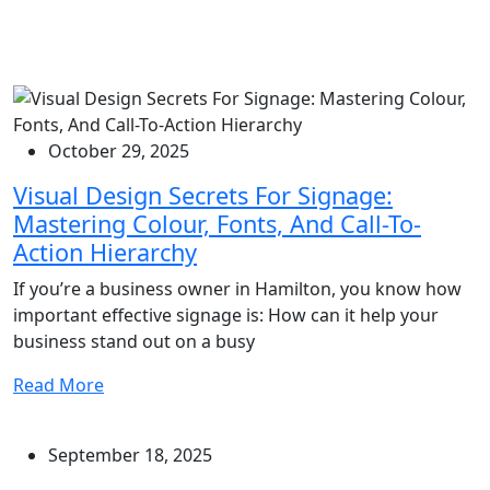
October 29, 2025
Visual Design Secrets For Signage:
Mastering Colour, Fonts, And Call-To-
Action Hierarchy
If you’re a business owner in Hamilton, you know how
important effective signage is: How can it help your
business stand out on a busy
Read More
September 18, 2025