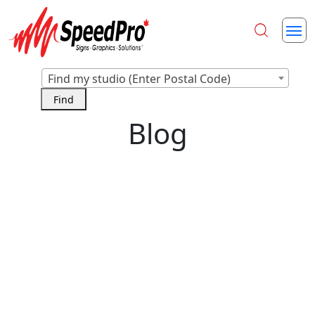
Find my studio (Enter Postal Code)
Blog