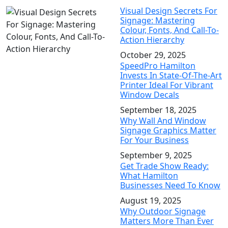
Visual Design Secrets For
Signage: Mastering
Colour, Fonts, And Call-To-
Action Hierarchy
October 29, 2025
SpeedPro Hamilton
Invests In State-Of-The-Art
Printer Ideal For Vibrant
Window Decals
September 18, 2025
Why Wall And Window
Signage Graphics Matter
For Your Business
September 9, 2025
Get Trade Show Ready:
What Hamilton
Businesses Need To Know
August 19, 2025
Why Outdoor Signage
Matters More Than Ever