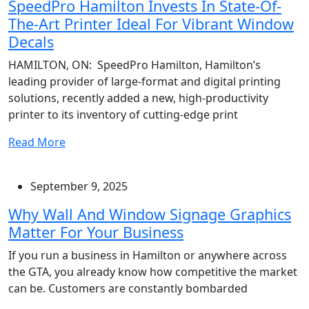
SpeedPro Hamilton Invests In State-Of-
The-Art Printer Ideal For Vibrant Window
Decals
HAMILTON, ON: SpeedPro Hamilton, Hamilton’s
leading provider of large-format and digital printing
solutions, recently added a new, high-productivity
printer to its inventory of cutting-edge print
Read More
September 9, 2025
Why Wall And Window Signage Graphics
Matter For Your Business
If you run a business in Hamilton or anywhere across
the GTA, you already know how competitive the market
can be. Customers are constantly bombarded