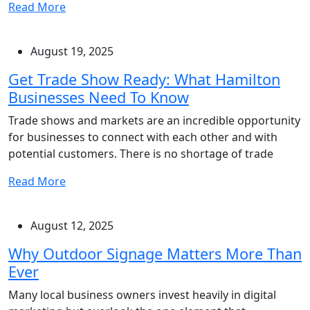
Read More
August 19, 2025
Get Trade Show Ready: What Hamilton
Businesses Need To Know
Trade shows and markets are an incredible opportunity
for businesses to connect with each other and with
potential customers. There is no shortage of trade
Read More
August 12, 2025
Why Outdoor Signage Matters More Than
Ever
Many local business owners invest heavily in digital