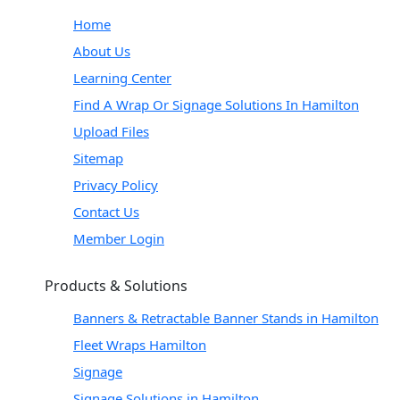
Home
About Us
Learning Center
Find A Wrap Or Signage Solutions In Hamilton
Upload Files
Sitemap
Privacy Policy
Contact Us
Member Login
Products & Solutions
Banners & Retractable Banner Stands in Hamilton
Fleet Wraps Hamilton
Signage
Signage Solutions in Hamilton