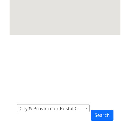
Locations Across
Canada
Find Nearest to You
City & Province or Postal Code
Search