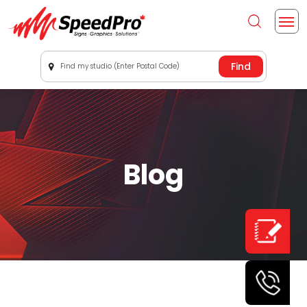
Find my studio (Enter Postal Code)
Blog