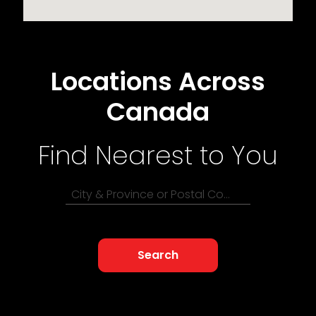
Locations Across
Canada
Find Nearest to You
City & Province or Postal Code
Search