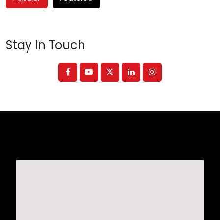
Stay In Touch