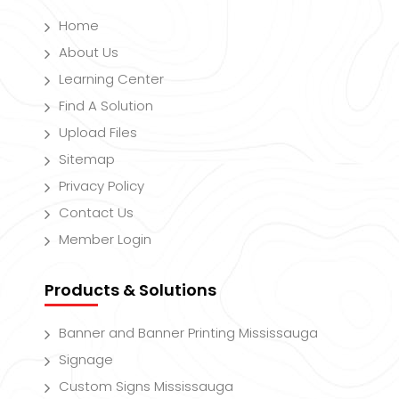
Home
About Us
Learning Center
Find A Solution
Upload Files
Sitemap
Privacy Policy
Contact Us
Member Login
Products & Solutions
Banner and Banner Printing Mississauga
Signage
Custom Signs Mississauga