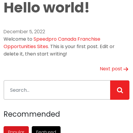
Hello world!
December 5, 2022
Welcome to
Speedpro Canada Franchise
Opportunities Sites
. This is your first post. Edit or
delete it, then start writing!
Post
Next post
navigation
Recommended
Popular
Featured