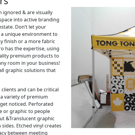
rs
n ignored & are visually
space into active branding
estate. Don’t let your
ts a unique environment to
y finish or a more fabric
o has the expertise, using
ality premium products to
any room in your business!
ll graphic solutions that
clients and can be critical
 a variety of premium
get noticed. Perforated
e or graphic to people
out &Translucent graphic
 sides. Etched vinyl creates
ivacy between meeting