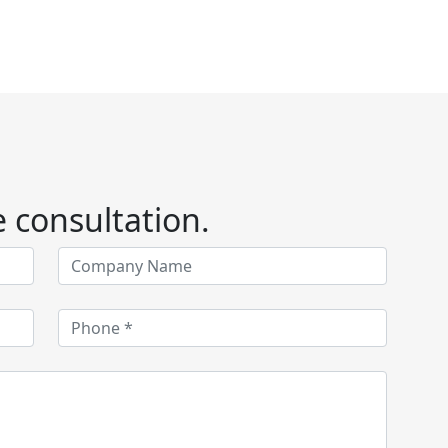
e consultation.