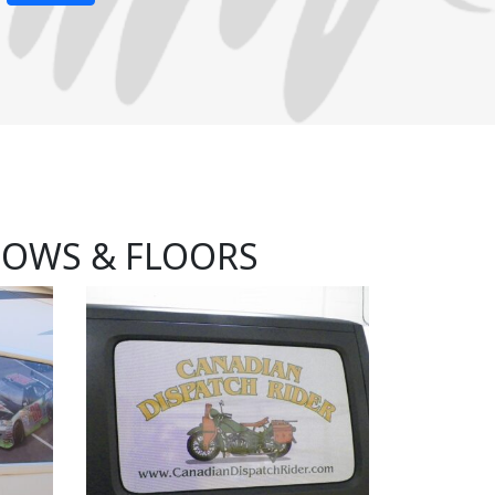
DOWS & FLOORS