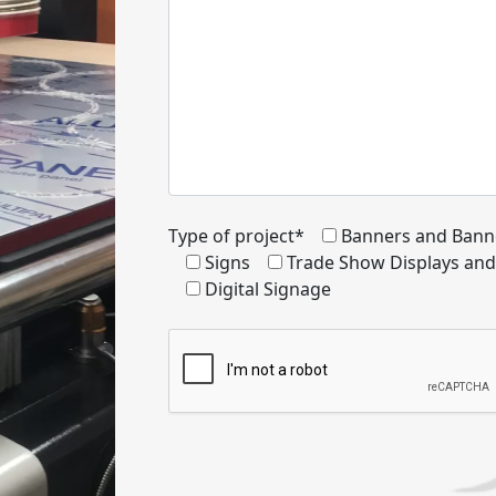
Type of project*
Banners and Bann
Signs
Trade Show Displays an
Digital Signage