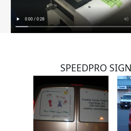
SPEEDPRO SIG