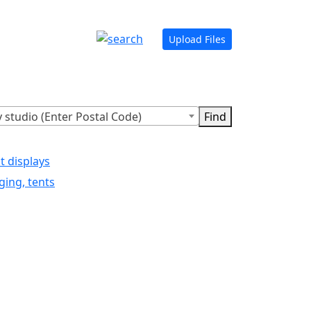
Upload Files
 studio (Enter Postal Code)
t displays
ging, tents