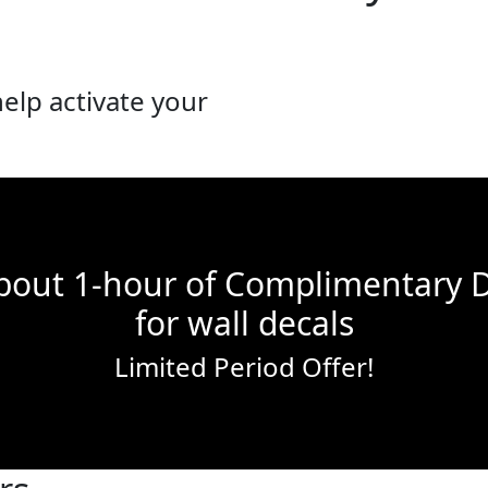
lp activate your
bout 1-hour of Complimentary 
for wall decals
Limited Period Offer!