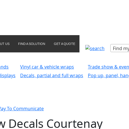
UT US
FIND A SOLUTION
GET A QUOTE
Find my
ands
Vinyl car & vehicle wraps
Trade show & even
isplays
Decals, partial and full wraps
Pop up, panel, han
Way To Communicate
w Decals Courtenay