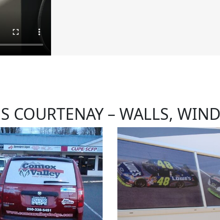
NS COURTENAY – WALLS, WIN