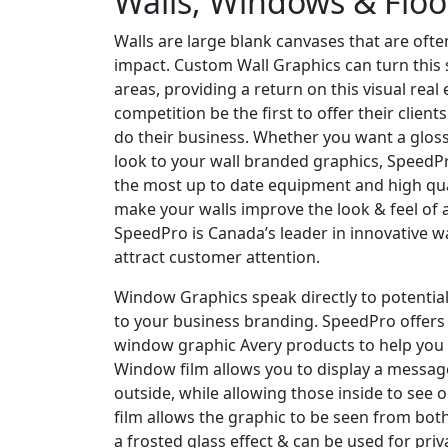
Walls, Windows & Floo
Walls are large blank canvases that are ofte
impact. Custom Wall Graphics can turn this 
areas, providing a return on this visual real 
competition be the first to offer their clien
do their business. Whether you want a gloss
look to your wall branded graphics, SpeedPr
the most up to date equipment and high qu
make your walls improve the look & feel of 
SpeedPro is Canada’s leader in innovative wa
attract customer attention.
Window Graphics speak directly to potential 
to your business branding. SpeedPro offers
window graphic Avery products to help you 
Window film allows you to display a messag
outside, while allowing those inside to see 
film allows the graphic to be seen from both
a frosted glass effect & can be used for pr