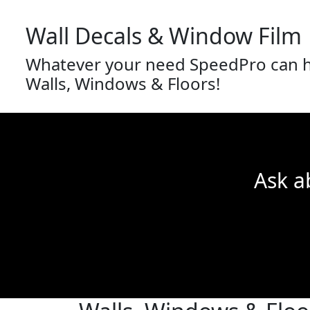
Wall Decals & Window Film
Whatever your need SpeedPro can he
Walls, Windows & Floors!
Ask a