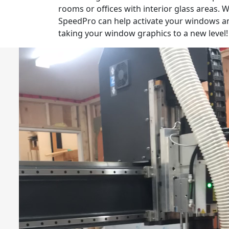
rooms or offices with interior glass areas.
SpeedPro can help activate your windows a
taking your window graphics to a new level!