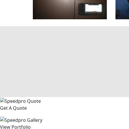
Get A Quote
View Portfolio