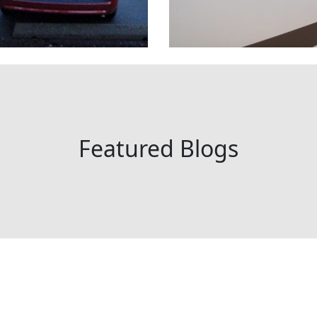
Featured Blogs