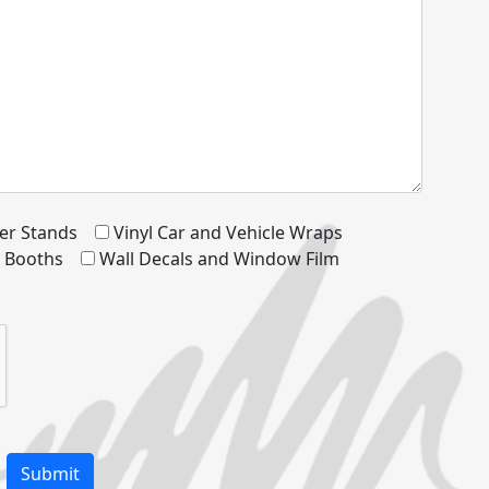
er Stands
Vinyl Car and Vehicle Wraps
d Booths
Wall Decals and Window Film