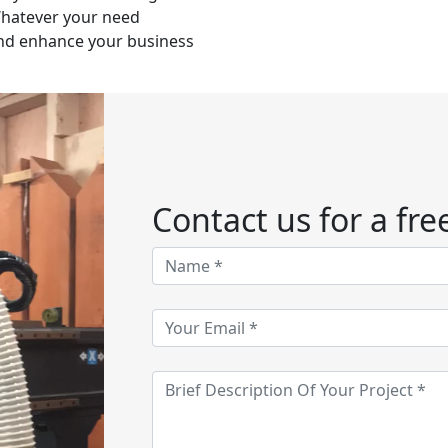
 Whatever your need
nd enhance your business
Contact us for a fre