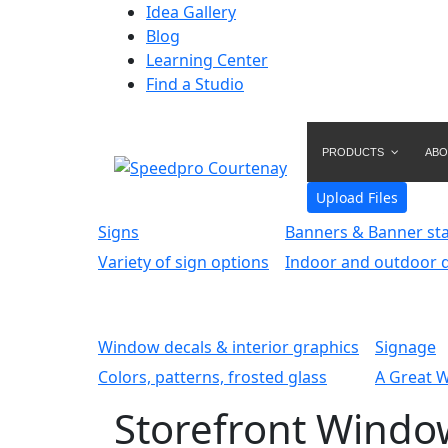
Idea Gallery
Blog
Learning Center
Find a Studio
PRODUCTS
ABO
Upload Files
Signs
Banners & Banner st
Variety of sign options
Indoor and outdoor d
Window decals & interior graphics
Signage
Colors, patterns, frosted glass
A Great 
Storefront Windo