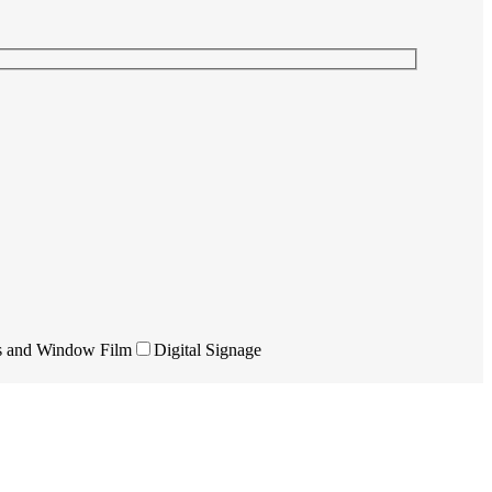
s and Window Film
Digital Signage