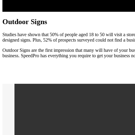
Outdoor Signs
Studies have shown that 50% of people aged 18 to 50 will visit a store 
designed signs. Plus, 52% of prospects surveyed could not find a bus
Outdoor Signs are the first impression that many will have of your bus
business. SpeedPro has everything you require to get your business n