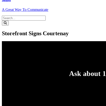
Signage
A Great Way To Communicate
Storefront Signs Courtenay
Ask about 1