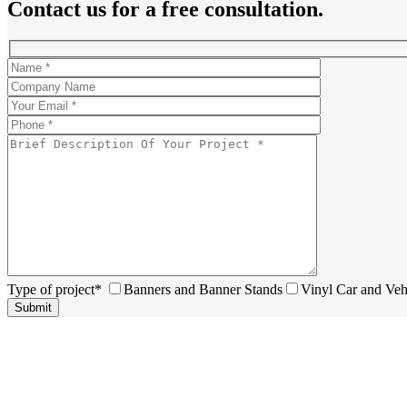
Contact us for a free consultation.
Type of project*
Banners and Banner Stands
Vinyl Car and Veh