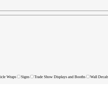
icle Wraps
Signs
Trade Show Displays and Booths
Wall Decal