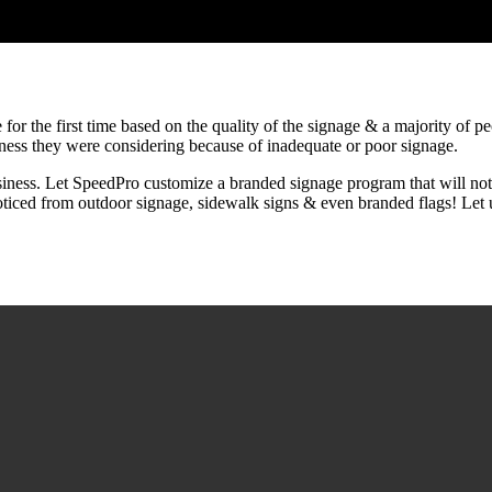
for the first time based on the quality of the signage & a majority of p
iness they were considering because of inadequate or poor signage.
iness. Let SpeedPro customize a branded signage program that will not o
oticed from outdoor signage, sidewalk signs & even branded flags! Let u