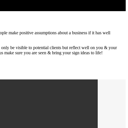
eople make positive assumptions about a business if it has well
nly be visible to potential clients but reflect well on you & your
s make sure you are seen & bring your sign ideas to life!