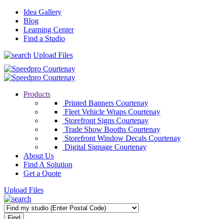
Idea Gallery
Blog
Learning Center
Find a Studio
Upload Files
Products
Printed Banners Courtenay
Fleet Vehicle Wraps Courtenay
Storefront Signs Courtenay
Trade Show Booths Courtenay
Storefront Window Decals Courtenay
Digital Signage Courtenay
About Us
Find A Solution
Get a Quote
Upload Files