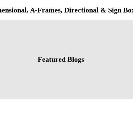
onal, A-Frames, Directional & Sign Bo
Featured Blogs