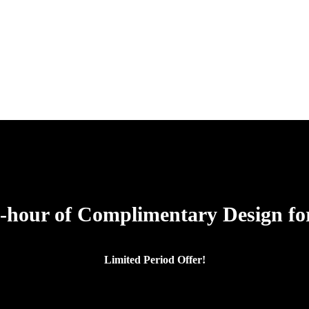
-hour of Complimentary Design for
Limited Period Offer!