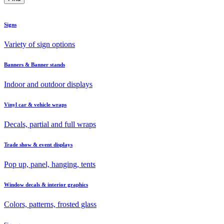
Signs
Variety of sign options
Banners & Banner stands
Indoor and outdoor displays
Vinyl car & vehicle wraps
Decals, partial and full wraps
Trade show & event displays
Pop up, panel, hanging, tents
Window decals & interior graphics
Colors, patterns, frosted glass