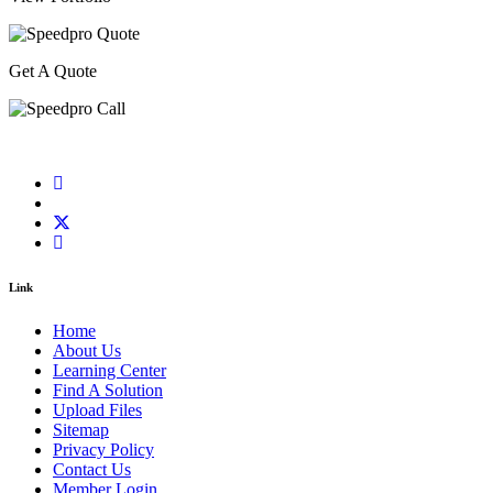
Get A Quote
Link
Home
About Us
Learning Center
Find A Solution
Upload Files
Sitemap
Privacy Policy
Contact Us
Member Login