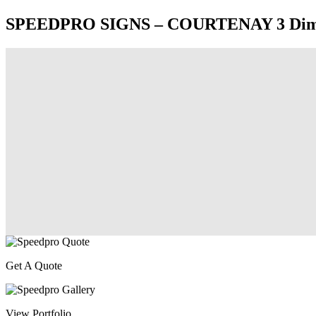
SPEEDPRO SIGNS – COURTENAY 3 Dimensi
Get A Quote
View Portfolio