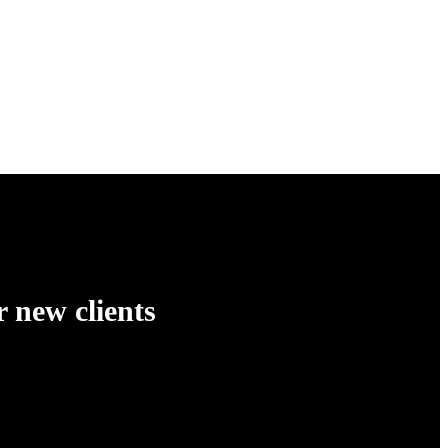
 new clients