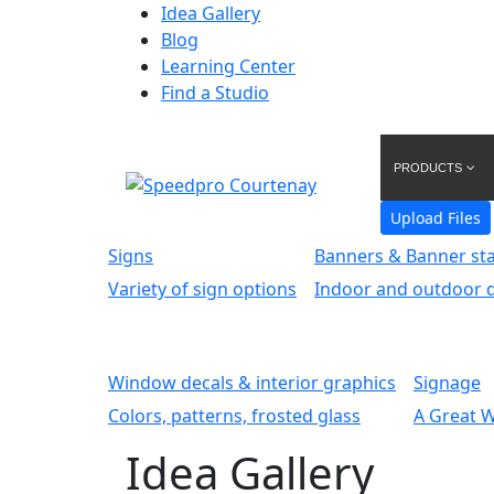
Idea Gallery
Blog
Learning Center
Find a Studio
PRODUCTS
Upload Files
Signs
Banners & Banner st
Variety of sign options
Indoor and outdoor d
Window decals & interior graphics
Signage
Colors, patterns, frosted glass
A Great 
Idea Gallery