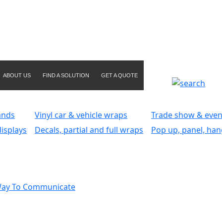
ABOUT US
FIND A SOLUTION
GET A QUOTE
ands
Vinyl car & vehicle wraps
Trade show & even
isplays
Decals, partial and full wraps
Pop up, panel, han
Way To Communicate