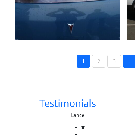
1
2
3
…
Testimonials
Lance