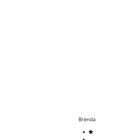
Brenda