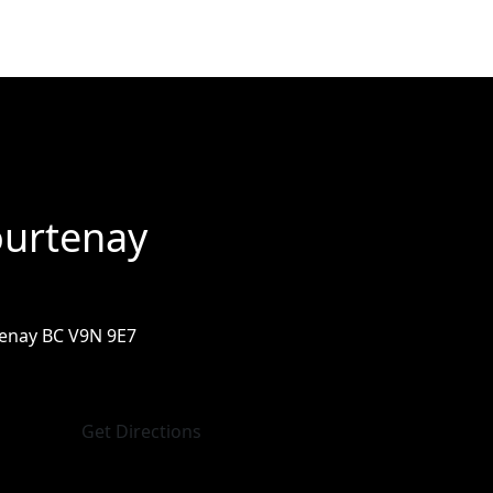
urtenay
enay BC V9N 9E7
Get Directions