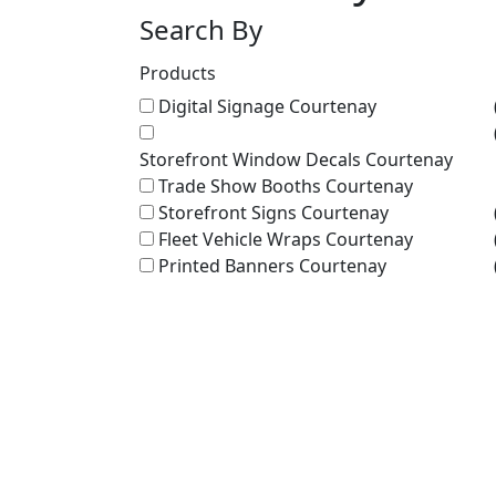
Search By
Products
Digital Signage Courtenay
Storefront Window Decals Courtenay
Trade Show Booths Courtenay
Storefront Signs Courtenay
Fleet Vehicle Wraps Courtenay
Printed Banners Courtenay