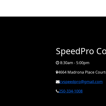
SpeedPro Co
8:30am - 5:00pm
4664 Madrona Place Court
cvspeedpro@gmail.com
250-334-1008