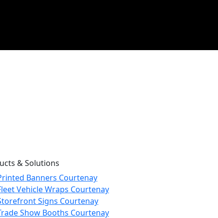
ucts & Solutions
Printed Banners Courtenay
Fleet Vehicle Wraps Courtenay
Storefront Signs Courtenay
Trade Show Booths Courtenay