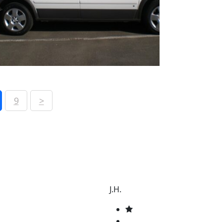
9
>
J.H.