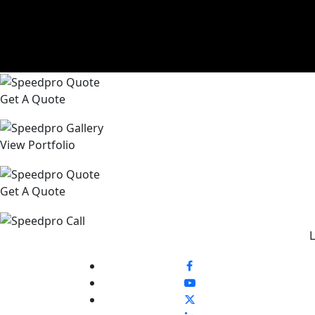
Get A Quote
View Portfolio
Get A Quote
L