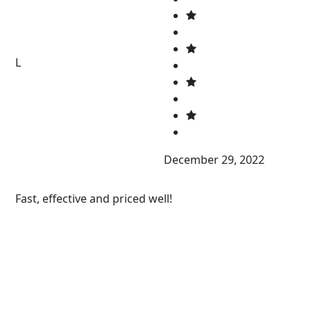
L
December 29, 2022
Fast, effective and priced well!