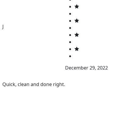
J
December 29, 2022
Quick, clean and done right.