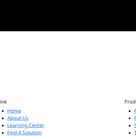
ink
Prod
Home
About Us
Learning Center
Find A Solution