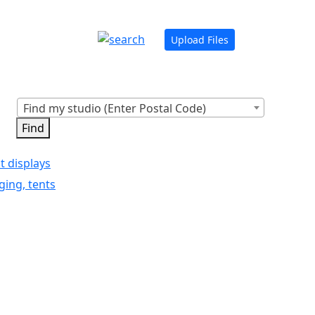
Upload Files
Find my studio (Enter Postal Code)
t displays
ging, tents