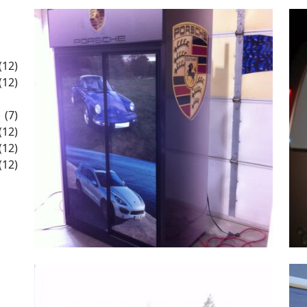
(12)
(12)
(7)
(12)
(12)
(12)