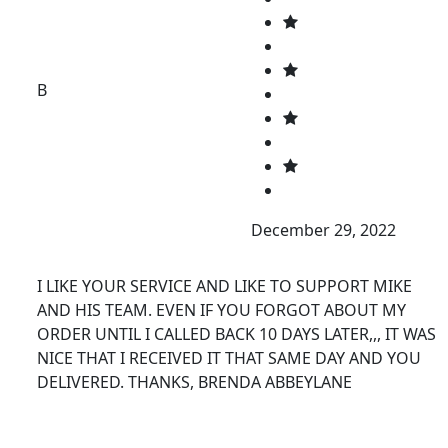
B
December 29, 2022
I LIKE YOUR SERVICE AND LIKE TO SUPPORT MIKE
AND HIS TEAM. EVEN IF YOU FORGOT ABOUT MY
ORDER UNTIL I CALLED BACK 10 DAYS LATER,,, IT WAS
NICE THAT I RECEIVED IT THAT SAME DAY AND YOU
DELIVERED. THANKS, BRENDA ABBEYLANE
FURNITURE INSPIRATIONS.