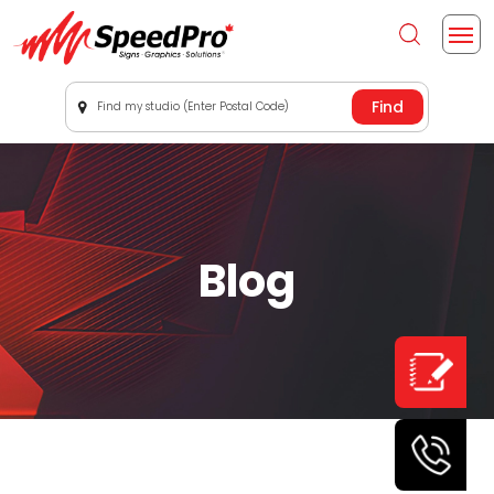
Find my studio (Enter Postal Code)
Blog