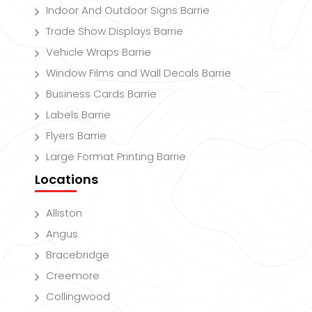
Indoor And Outdoor Signs Barrie
Trade Show Displays Barrie
Vehicle Wraps Barrie
Window Films and Wall Decals Barrie
Business Cards Barrie
Labels Barrie
Flyers Barrie
Large Format Printing Barrie
Locations
Alliston
Angus
Bracebridge
Creemore
Collingwood