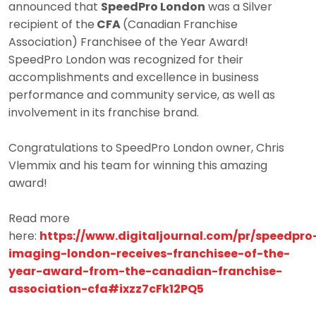
announced that
SpeedPro London
was a Silver
recipient of the
CFA
(Canadian Franchise
Association) Franchisee of the Year Award!
SpeedPro London was recognized for their
accomplishments and excellence in business
performance and community service, as well as
involvement in its franchise brand.
Congratulations to SpeedPro London owner, Chris
Vlemmix and his team for winning this amazing
award!
Read more
here:
https://www.digitaljournal.com/pr/speedpro
imaging-london-receives-franchisee-of-the-
year-award-from-the-canadian-franchise-
association-cfa#ixzz7cFk12PQ5