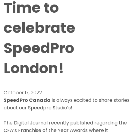
Time to
celebrate
SpeedPro
London!
October 17, 2022
SpeedPro Canada
is always excited to share stories
about our Speedpro Studio’s!
The Digital Journal recently published regarding the
CFA’s Franchise of the Year Awards where it