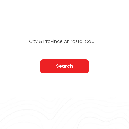
Locations Across
Canada
Find Nearest to You
City & Province or Postal Code
Search