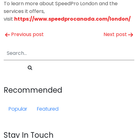
To learn more about SpeedPro London and the
services it offers,
visit
https://www.speedprocanada.com/london/
Post
Previous post
Next post
navigation
Recommended
Popular
Featured
Stay In Touch