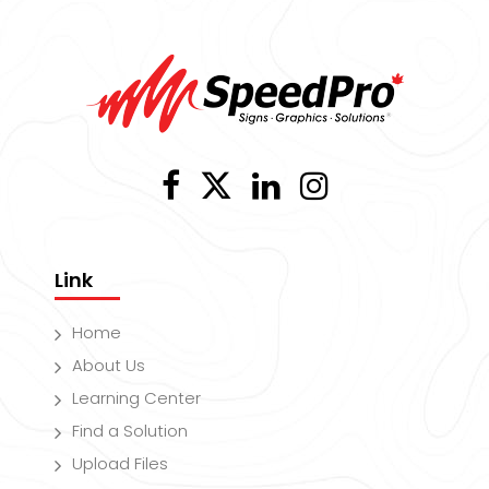
Link
Home
About Us
Learning Center
Find a Solution
Upload Files