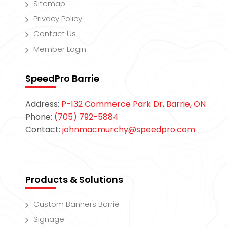
Sitemap
Privacy Policy
Contact Us
Member Login
SpeedPro Barrie
Address:
P-132 Commerce Park Dr, Barrie, ON
Phone:
(705) 792-5884
Contact:
johnmacmurchy@speedpro.com
Products & Solutions
Custom Banners Barrie
Signage