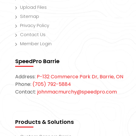
Upload Files
Sitemap
Privacy Policy
Contact Us
Member Login
SpeedPro Barrie
Address:
P-132 Commerce Park Dr, Barrie, ON
Phone:
(705) 792-5884
Contact:
johnmacmurchy@speedpro.com
Products & Solutions