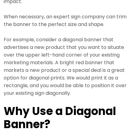
impact.
When necessary, an expert sign company can trim
the banner to the perfect size and shape.
For example, consider a diagonal banner that
advertises a new product that you want to situate
over the upper left-hand corner of your existing
marketing materials. A bright red banner that
markets a new product or a special deal is a great
option for diagonal prints. We would print it as a
rectangle, and you would be able to position it over
your existing sign diagonally.
Why Use a Diagonal
Banner?