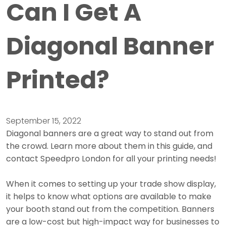
Can I Get A
Diagonal Banner
Printed?
September 15, 2022
Diagonal banners are a great way to stand out from
the crowd. Learn more about them in this guide, and
contact Speedpro London for all your printing needs!
When it comes to setting up your trade show display,
it helps to know what options are available to make
your booth stand out from the competition. Banners
are a low-cost but high-impact way for businesses to