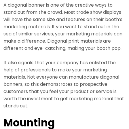
A diagonal banner is one of the creative ways to
stand out from the crowd. Most trade show displays
will have the same size and features on their booth’s
marketing materials. If you want to stand out in the
sea of similar services, your marketing materials can
make a difference. Diagonal print materials are
different and eye-catching, making your booth pop.
It also signals that your company has enlisted the
help of professionals to make your marketing
materials. Not everyone can manufacture diagonal
banners, so this demonstrates to prospective
customers that you feel your product or service is
worth the investment to get marketing material that
stands out.
Mounting