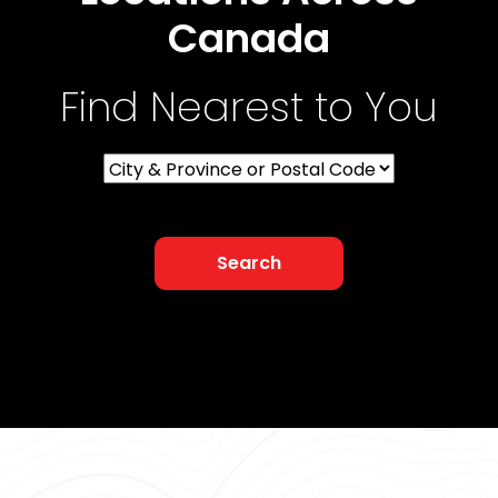
Canada
Find Nearest to You
Search