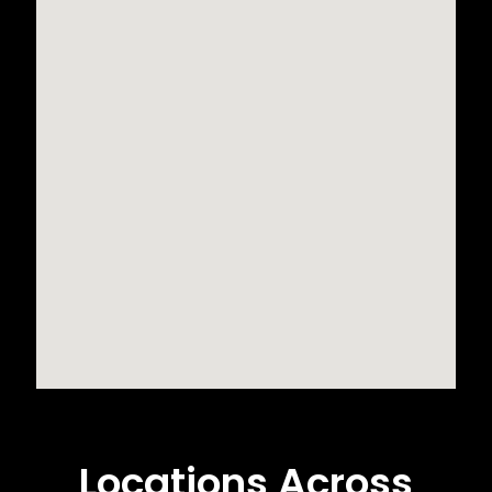
Locations Across