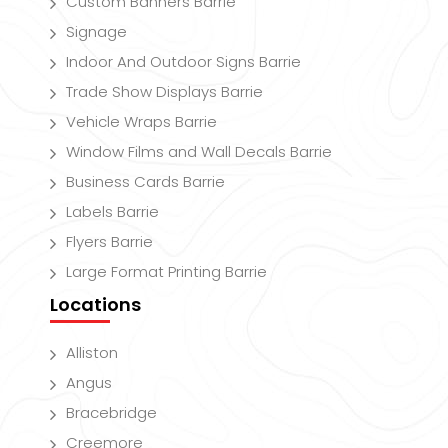
Custom Banners Barrie
Signage
Indoor And Outdoor Signs Barrie
Trade Show Displays Barrie
Vehicle Wraps Barrie
Window Films and Wall Decals Barrie
Business Cards Barrie
Labels Barrie
Flyers Barrie
Large Format Printing Barrie
Locations
Alliston
Angus
Bracebridge
Creemore