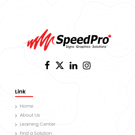
Link
Home
About Us
Learning Center
Find a Solution