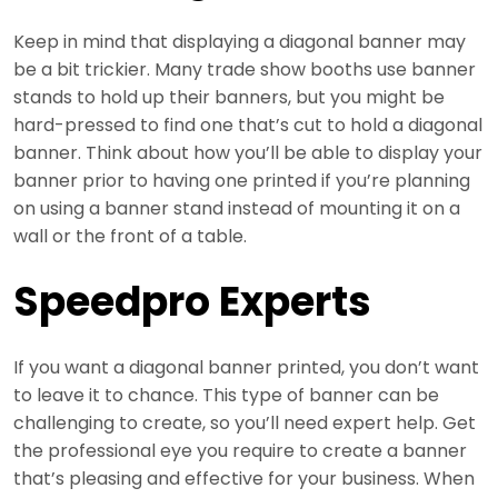
Keep in mind that displaying a diagonal banner may
be a bit trickier. Many trade show booths use banner
stands to hold up their banners, but you might be
hard-pressed to find one that’s cut to hold a diagonal
banner. Think about how you’ll be able to display your
banner prior to having one printed if you’re planning
on using a banner stand instead of mounting it on a
wall or the front of a table.
Speedpro Experts
If you want a diagonal banner printed, you don’t want
to leave it to chance. This type of banner can be
challenging to create, so you’ll need expert help. Get
the professional eye you require to create a banner
that’s pleasing and effective for your business. When