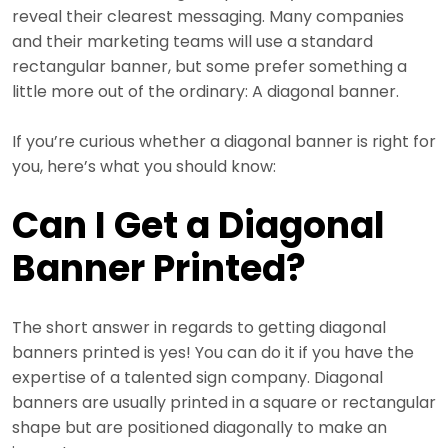
reveal their clearest messaging. Many companies
and their marketing teams will use a standard
rectangular banner, but some prefer something a
little more out of the ordinary: A diagonal banner.
If you’re curious whether a diagonal banner is right for
you, here’s what you should know:
Can I Get a Diagonal
Banner Printed?
The short answer in regards to getting diagonal
banners printed is yes! You can do it if you have the
expertise of a talented sign company. Diagonal
banners are usually printed in a square or rectangular
shape but are positioned diagonally to make an