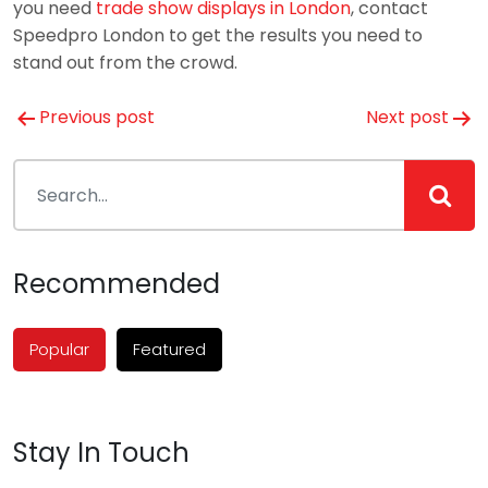
you need
trade show displays in London
, contact
Speedpro London to get the results you need to
stand out from the crowd.
Post
Previous post
Next post
navigation
Recommended
Popular
Featured
Stay In Touch