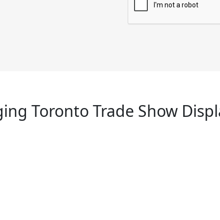
ing Toronto Trade Show Displ