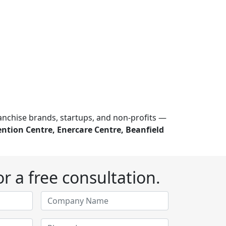
ranchise brands, startups, and non-profits —
ntion Centre, Enercare Centre, Beanfield
r a free consultation.