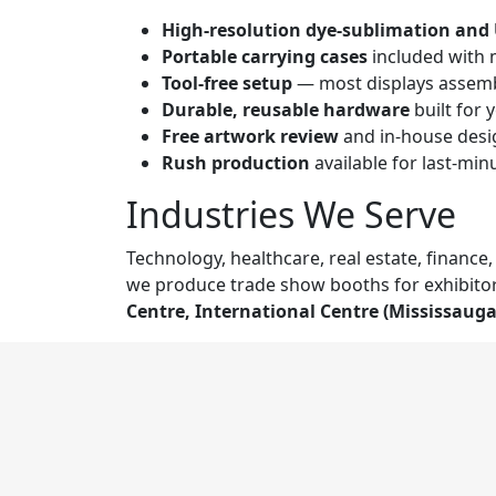
High-resolution dye-sublimation and 
Portable carrying cases
included with 
Tool-free setup
— most displays assemb
Durable, reusable hardware
built for 
Free artwork review
and in-house desig
Rush production
available for last-mi
Industries We Serve
Technology, healthcare, real estate, financ
we produce trade show booths for exhibitor
Centre, International Centre (Mississaug