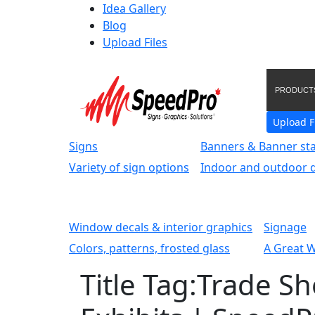
Idea Gallery
Blog
Upload Files
PRODUCT
Upload F
Signs
Banners & Banner st
Variety of sign options
Indoor and outdoor d
Window decals & interior graphics
Signage
Colors, patterns, frosted glass
A Great 
Title Tag:Trade S