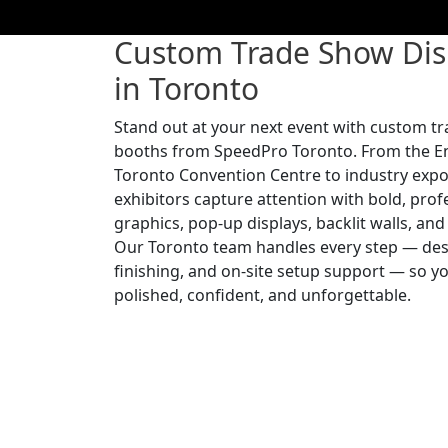
Custom Trade Show Dis
in Toronto
Stand out at your next event with custom t
booths from SpeedPro Toronto. From the E
Toronto Convention Centre to industry expo
exhibitors capture attention with bold, pro
graphics, pop-up displays, backlit walls, an
Our Toronto team handles every step — desi
finishing, and on-site setup support — so 
polished, confident, and unforgettable.