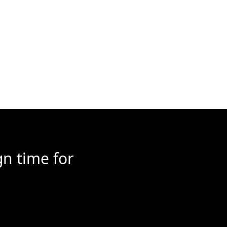
n time for