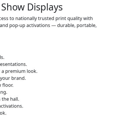
 Show Displays
cess to nationally trusted print quality with
 and pop-up activations — durable, portable,
s.
resentations.
r a premium look.
 your brand.
floor.
ing.
the hall.
ctivations.
ok.