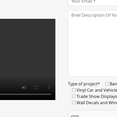
Type of project*
Ban
Vinyl Car and Vehic
Trade Show Display
Wall Decals and Win