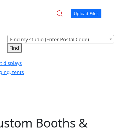
Upload Files
Find my studio (Enter Postal Code)
t displays
ging, tents
Custom Booths &