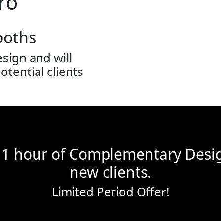
ro
ooths
sign and will
tential clients
 1 hour of Complementary Desig
new clients.
Limited Period Offer!