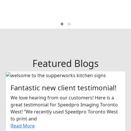
Featured Blogs
Fantastic new client testimonial!
We love hearing from our customers! Here is a
great testimonial for Speedpro Imaging Toronto
West! “We recently used Speedpro Toronto West
to print and
Read More