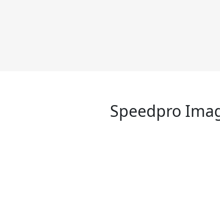
Speedpro Imag