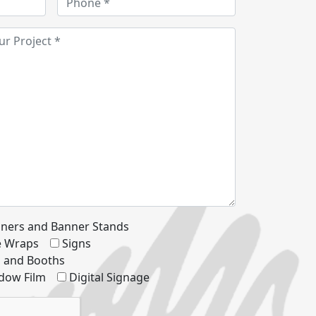
ners and Banner Stands
le Wraps
Signs
s and Booths
dow Film
Digital Signage