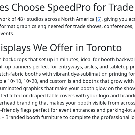
es Choose SpeedPro for Trade
work of 48+ studios across North America [
5
], giving you ac
ge-format graphics engineered for trade shows, conferences,
events.
isplays We Offer in Toronto
e backdrops that set up in minutes, ideal for booth backwall
ull-up banners perfect for entryways, aisles, and tabletop p
tch-fabric booths with vibrant dye-sublimation printing fo
le 10×10, 10×20, and custom island booths that grow with
lluminated graphics that make your booth glow on the show 
ed fitted or draped table covers with your logo and brand
rhead branding that makes your booth visible from across 
-friendly flags perfect for event entrances and parking-lot a
s
– Branded booth furniture to complete the professional lo