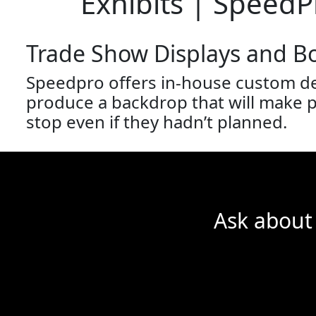
Exhibits | SpeedP
Trade Show Displays and B
Speedpro offers in-house custom de
produce a backdrop that will make po
stop even if they hadn’t planned.
Ask about