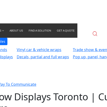
S
ABOUT US
FIND A SOLUTION
GET A QUOTE
iles
ands
Vinyl car & vehicle wraps
Trade show & even
isplays
Decals, partial and full wraps
Pop up, panel, han
Way To Communicate
how Displays Toronto | 