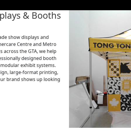
plays & Booths
rade show displays and
nercare Centre and Metro
s across the GTA, we help
fessionally designed booth
d modular exhibit systems.
gn, large-format printing,
your brand shows up looking