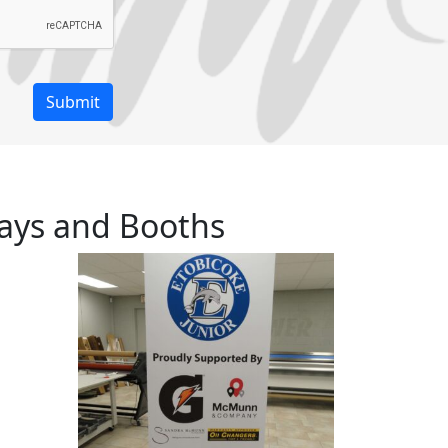
ays and Booths