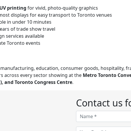
UV printing
for vivid, photo-quality graphics
most displays for easy transport to Toronto venues
le in under 10 minutes
years of trade show travel
n services available
nute Toronto events
e, manufacturing, education, consumer goods, hospitality, f
s across every sector showing at the
Metro Toronto Conve
a), and Toronto Congress Centre
.
Contact us fo