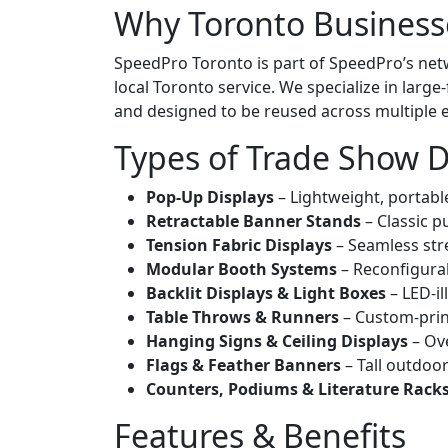
Why Toronto Business
SpeedPro Toronto is part of SpeedPro’s net
local Toronto service. We specialize in lar
and designed to be reused across multiple 
Types of Trade Show D
Pop-Up Displays
– Lightweight, portabl
Retractable Banner Stands
– Classic p
Tension Fabric Displays
– Seamless stre
Modular Booth Systems
– Reconfigurab
Backlit Displays & Light Boxes
– LED-i
Table Throws & Runners
– Custom-print
Hanging Signs & Ceiling Displays
– Ove
Flags & Feather Banners
– Tall outdoor
Counters, Podiums & Literature Rack
Features & Benefits