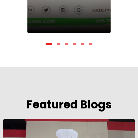
Featured Blogs