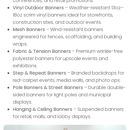
conferences, and retail promotions.
Vinyl Outdoor Banners
– Weather-resistant 13oz–
18oz scrim vinyl banners ideal for storefronts,
construction sites, and outdoor events.
Mesh Banners
– Wind-resistant banners
engineered for fences, scaffolding, and building
wraps.
Fabric & Tension Banners
– Premium wrinkle-free
polyester banners for upscale events and
exhibitions.
Step & Repeat Banners
– Branded backdrops for
red-carpet events, media walls, and photo ops.
Pole Banners & Street Banners
– Durable double-
sided banners for light poles and municipal
displays.
Hanging & Ceiling Banners
– Suspended banners
for retail, malls, and lobby displays.