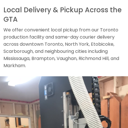
Local Delivery & Pickup Across the
GTA
We offer convenient local pickup from our Toronto
production facility and same-day courier delivery
across downtown Toronto, North York, Etobicoke,
Scarborough, and neighbouring cities including
Mississauga, Brampton, Vaughan, Richmond Hill, and
Markham.