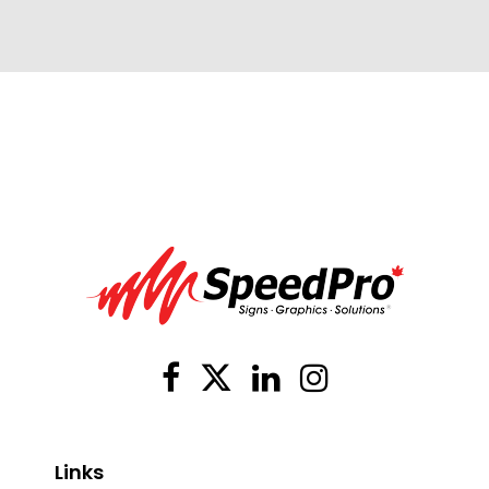
Links