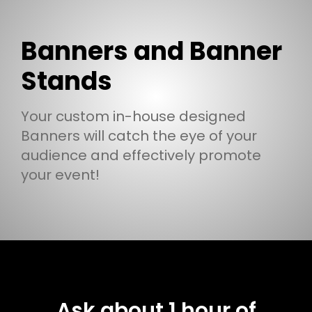
Banners and Banner
Stands
Your custom in-house designed
Banners will catch the eye of your
audience and effectively promote
your event!
Ask about 1 hour of