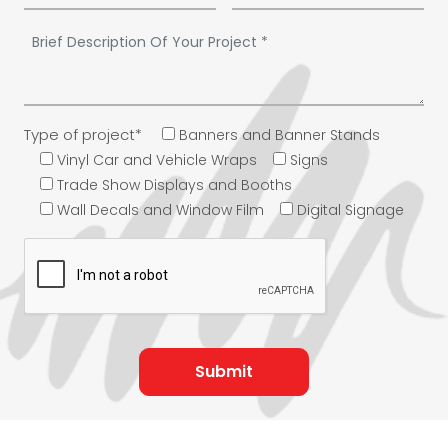
Type of project*
Banners and Banner Stands
Vinyl Car and Vehicle Wraps
Signs
Trade Show Displays and Booths
Wall Decals and Window Film
Digital Signage