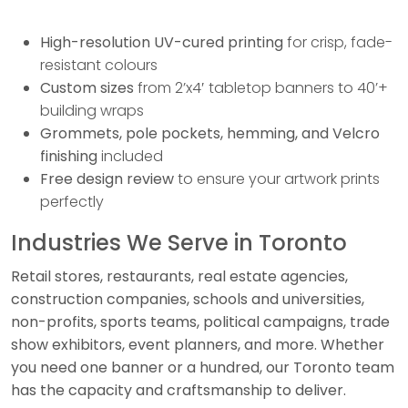
High-resolution UV-cured printing
for crisp, fade-
resistant colours
Custom sizes
from 2’x4′ tabletop banners to 40’+
building wraps
Grommets, pole pockets, hemming, and Velcro
finishing
included
Free design review
to ensure your artwork prints
perfectly
Industries We Serve in Toronto
Retail stores, restaurants, real estate agencies,
construction companies, schools and universities,
non-profits, sports teams, political campaigns, trade
show exhibitors, event planners, and more. Whether
you need one banner or a hundred, our Toronto team
has the capacity and craftsmanship to deliver.