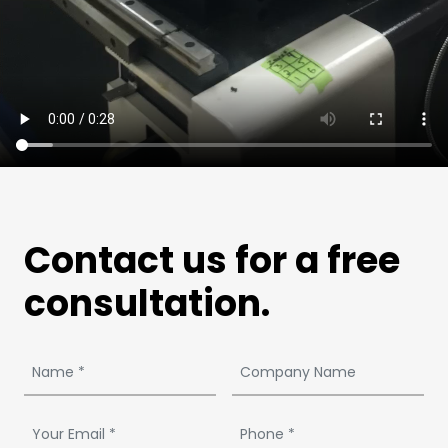
Contact us for a free
consultation.