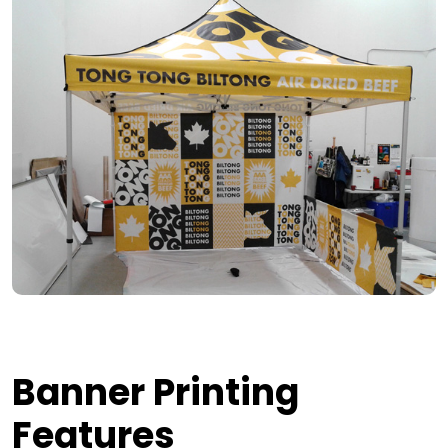
Banner Printing
Features