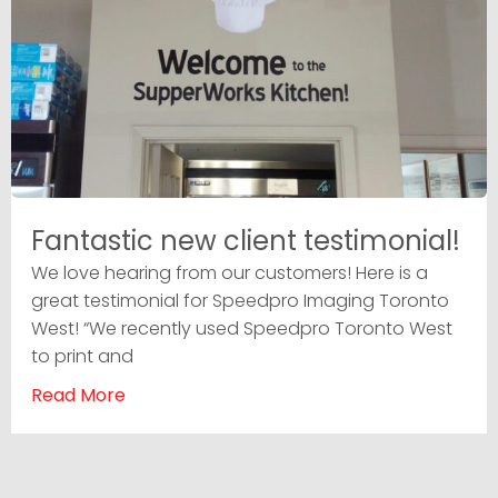
Fantastic new client testimonial!
We love hearing from our customers! Here is a
great testimonial for Speedpro Imaging Toronto
West! “We recently used Speedpro Toronto West
to print and
Read More