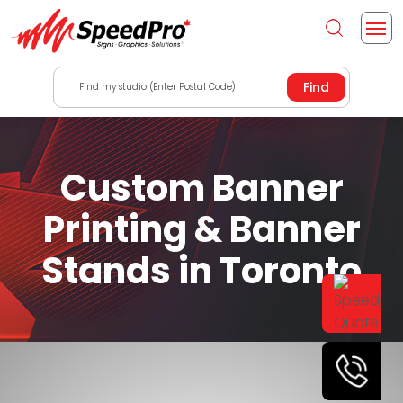
Find my studio (Enter Postal Code)
Custom Banner
Printing & Banner
Stands in Toronto