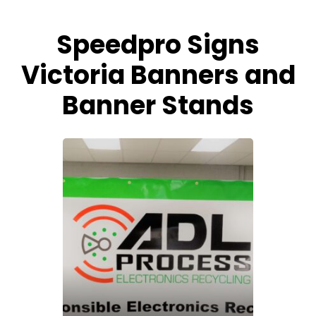
Speedpro Signs
Victoria Banners and
Banner Stands