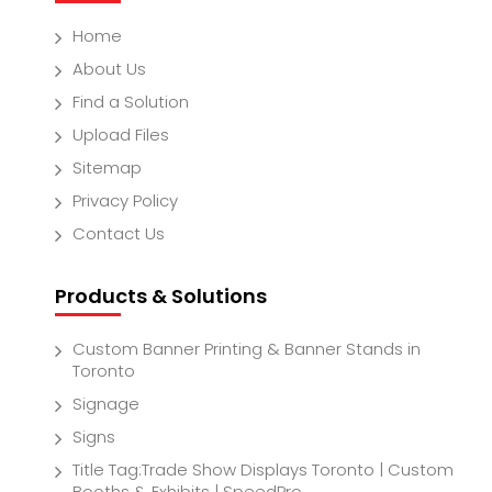
Home
About Us
Find a Solution
Upload Files
Sitemap
Privacy Policy
Contact Us
Products & Solutions
Custom Banner Printing & Banner Stands in
Toronto
Signage
Signs
Title Tag:Trade Show Displays Toronto | Custom
Booths & Exhibits | SpeedPro