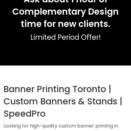
Complementary Design
time for new clients.
Limited Period Offer!
Banner Printing Toronto |
Custom Banners & Stands |
SpeedPro
Looking for high-quality custom banner printing in