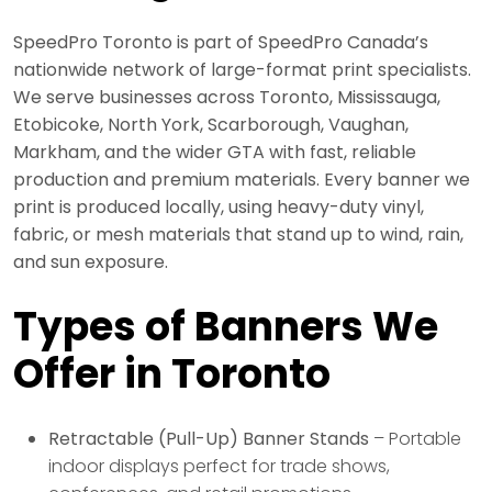
SpeedPro Toronto is part of SpeedPro Canada’s
nationwide network of large-format print specialists.
We serve businesses across Toronto, Mississauga,
Etobicoke, North York, Scarborough, Vaughan,
Markham, and the wider GTA with fast, reliable
production and premium materials. Every banner we
print is produced locally, using heavy-duty vinyl,
fabric, or mesh materials that stand up to wind, rain,
and sun exposure.
Types of Banners We
Offer in Toronto
Retractable (Pull-Up) Banner Stands
– Portable
indoor displays perfect for trade shows,