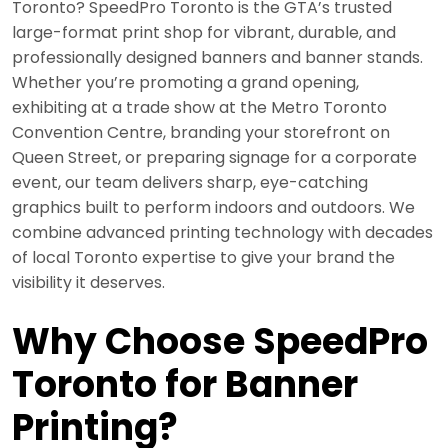
Toronto? SpeedPro Toronto is the GTA’s trusted
large-format print shop for vibrant, durable, and
professionally designed banners and banner stands.
Whether you’re promoting a grand opening,
exhibiting at a trade show at the Metro Toronto
Convention Centre, branding your storefront on
Queen Street, or preparing signage for a corporate
event, our team delivers sharp, eye-catching
graphics built to perform indoors and outdoors. We
combine advanced printing technology with decades
of local Toronto expertise to give your brand the
visibility it deserves.
Why Choose SpeedPro
Toronto for Banner
Printing?