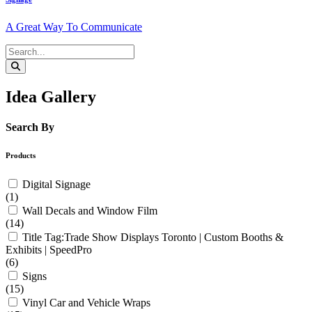
A Great Way To Communicate
Idea Gallery
Search By
Products
Digital Signage
(1)
Wall Decals and Window Film
(14)
Title Tag:Trade Show Displays Toronto | Custom Booths &
Exhibits | SpeedPro
(6)
Signs
(15)
Vinyl Car and Vehicle Wraps