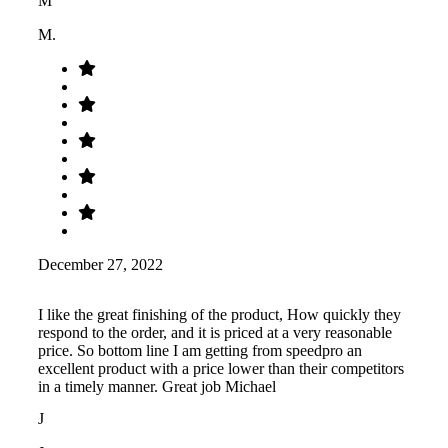
M
M.
December 27, 2022
I like the great finishing of the product, How quickly they
respond to the order, and it is priced at a very reasonable
price. So bottom line I am getting from speedpro an
excellent product with a price lower than their competitors
in a timely manner. Great job Michael
J