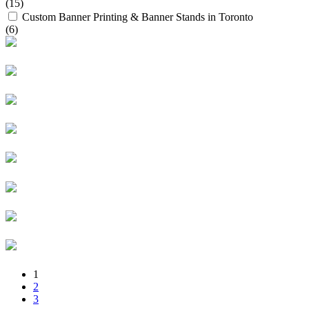
(15)
Custom Banner Printing & Banner Stands in Toronto
(6)
1
2
3