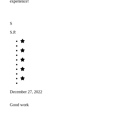
experience!
S
S.P.
December 27, 2022
Good work