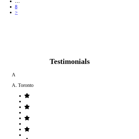
…
8
>
Testimonials
A
A. Toronto