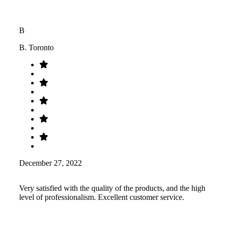
B
B. Toronto
December 27, 2022
Very satisfied with the quality of the products, and the high
level of professionalism. Excellent customer service.