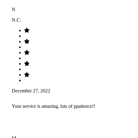
N
N.C.
December 27, 2022
Your service is amazing, lots of ppatience!!