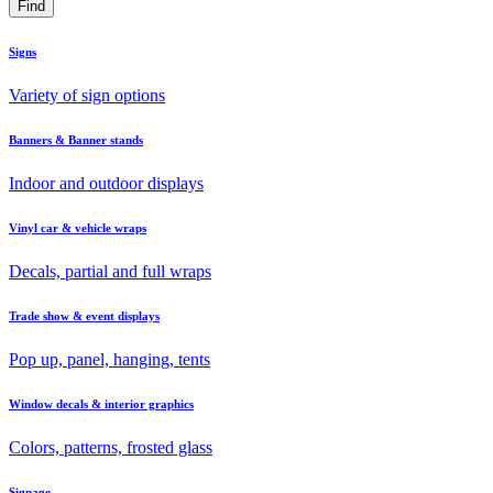
Signs
Variety of sign options
Banners & Banner stands
Indoor and outdoor displays
Vinyl car & vehicle wraps
Decals, partial and full wraps
Trade show & event displays
Pop up, panel, hanging, tents
Window decals & interior graphics
Colors, patterns, frosted glass
Signage