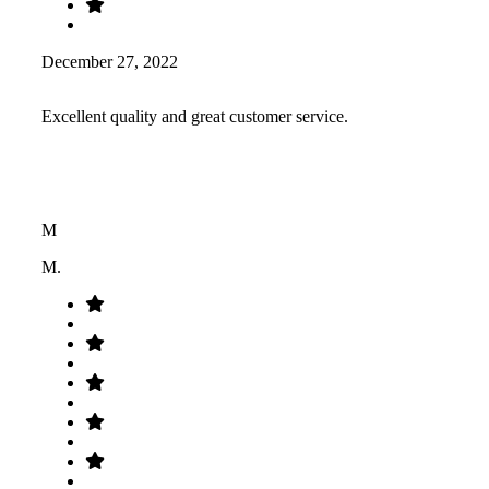
December 27, 2022
Excellent quality and great customer service.
M
M.