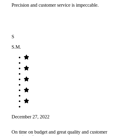
Precision and customer service is impeccable.
S
S.M.
December 27, 2022
On time on budget and great quality and customer