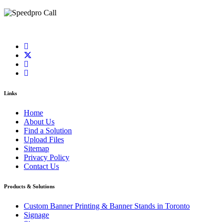
Links
Home
About Us
Find a Solution
Upload Files
Sitemap
Privacy Policy
Contact Us
Products & Solutions
Custom Banner Printing & Banner Stands in Toronto
Signage