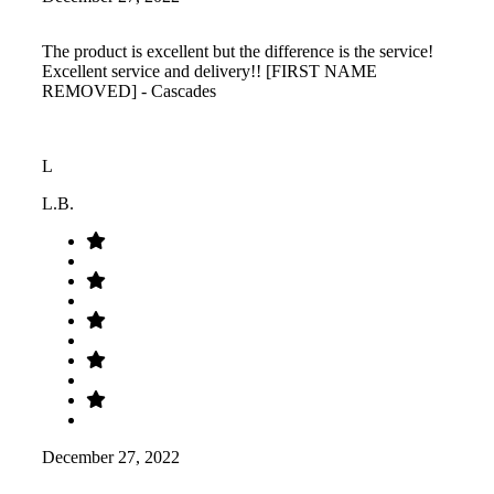
The product is excellent but the difference is the service!
Excellent service and delivery!! [FIRST NAME
REMOVED] - Cascades
L
L.B.
December 27, 2022