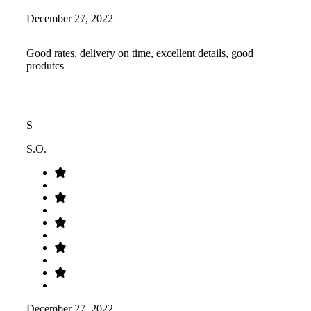
December 27, 2022
Good rates, delivery on time, excellent details, good
produtcs
S
S.O.
December 27, 2022