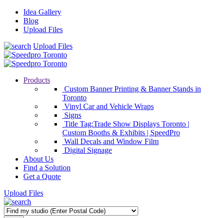
Idea Gallery
Blog
Upload Files
Upload Files
Products
Custom Banner Printing & Banner Stands in
Toronto
Vinyl Car and Vehicle Wraps
Signs
Title Tag:Trade Show Displays Toronto |
Custom Booths & Exhibits | SpeedPro
Wall Decals and Window Film
Digital Signage
About Us
Find a Solution
Get a Quote
Upload Files