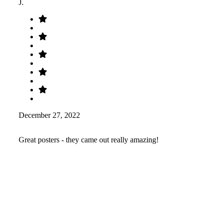
J.
December 27, 2022
Great posters - they came out really amazing!