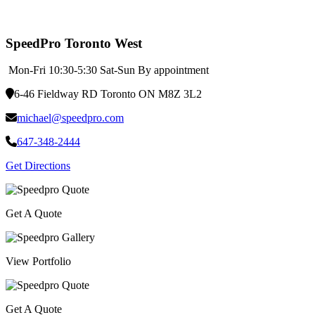
SpeedPro Toronto West
Mon-Fri 10:30-5:30 Sat-Sun By appointment
6-46 Fieldway RD Toronto ON M8Z 3L2
michael@speedpro.com
647-348-2444
Get Directions
Get A Quote
View Portfolio
Get A Quote