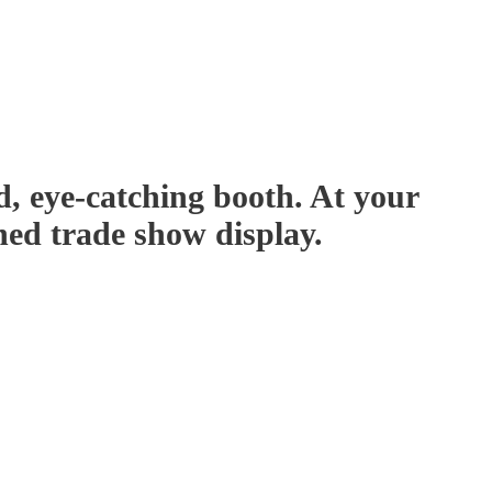
d, eye-catching booth. At your
ned trade show display.