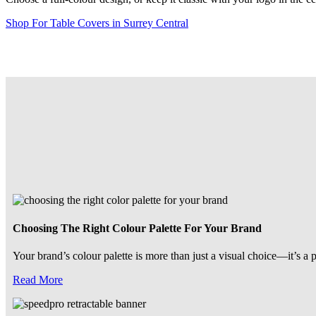
Shop For Table Covers in Surrey Central
Choosing The Right Colour Palette For Your Brand
Your brand’s colour palette is more than just a visual choice—it’s a 
Read More