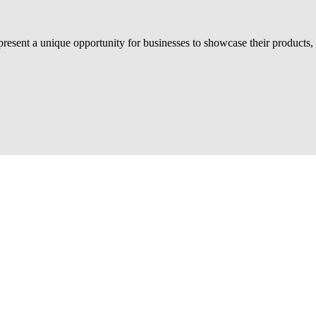
sent a unique opportunity for businesses to showcase their products, 