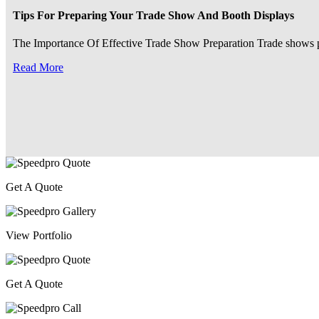
Tips For Preparing Your Trade Show And Booth Displays
The Importance Of Effective Trade Show Preparation Trade shows pre
Read More
Get A Quote
View Portfolio
Get A Quote