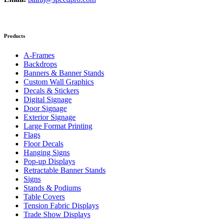
Products
A-Frames
Backdrops
Banners & Banner Stands
Custom Wall Graphics
Decals & Stickers
Digital Signage
Door Signage
Exterior Signage
Large Format Printing
Flags
Floor Decals
Hanging Signs
Pop-up Displays
Retractable Banner Stands
Signs
Stands & Podiums
Table Covers
Tension Fabric Displays
Trade Show Displays