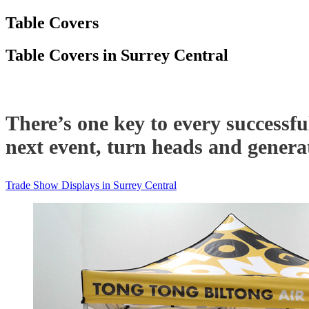
Table Covers
Table Covers in Surrey Central
There’s one key to every successfu
next event, turn heads and generat
Trade Show Displays in Surrey Central