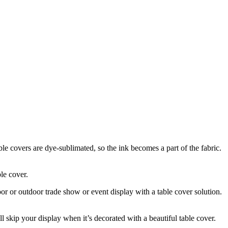
le covers are dye-sublimated, so the ink becomes a part of the fabric.
ble cover.
or or outdoor trade show or event display with a table cover solution.
skip your display when it’s decorated with a beautiful table cover.