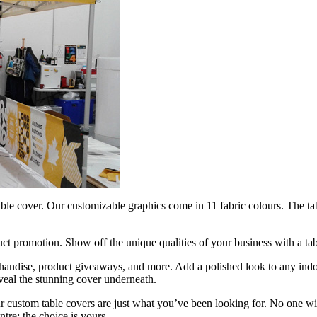
ble cover. Our customizable graphics come in 11 fabric colours. The tab
ct promotion. Show off the unique qualities of your business with a ta
rchandise, product giveaways, and more. Add a polished look to any indo
reveal the stunning cover underneath.
ustom table covers are just what you’ve been looking for. No one will 
ntre; the choice is yours.