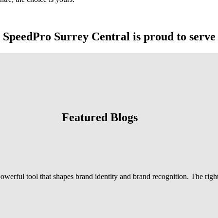
SpeedPro Surrey Central is proud to serve
Featured Blogs
powerful tool that shapes brand identity and brand recognition. The right