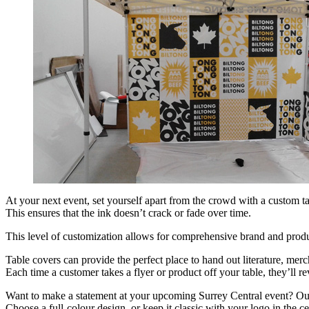
At your next event, set yourself apart from the crowd with a custom ta
This ensures that the ink doesn’t crack or fade over time.
This level of customization allows for comprehensive brand and produ
Table covers can provide the perfect place to hand out literature, me
Each time a customer takes a flyer or product off your table, they’ll 
Want to make a statement at your upcoming Surrey Central event? Our c
Choose a full-colour design, or keep it classic with your logo in the ce