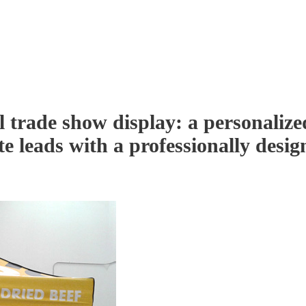
l trade show display: a personalize
e leads with a professionally desig