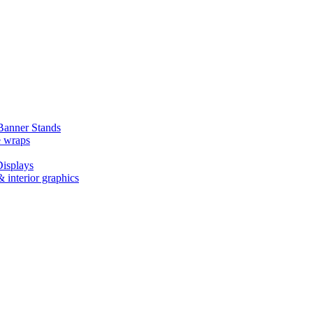
Banner Stands
e wraps
isplays
 interior graphics