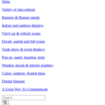
Signs
Variety of sign options
Banners & Banner stands
Indoor and outdoor displays
Vinyl car & vehicle wraps
Decals, partial and full wraps
Trade show & event displays
Pop up, panel, hanging, tents
Window decals & interior graphics
Colors, patterns, frosted glass
Digital Signage
A Great Way To Communicate