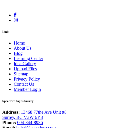
Link
Home
About Us
Blog
Learning Center
Idea Gallery
Upload Files
Sitemap
Privacy Policy
Contact Us
Member Login
SpeedPro Signs Surrey
Address:
13468 77the Ave Unit #8
Surrey, BC V3W 6Y3
Phone:
604-844-8986
Email:
balraj@speedpro.com