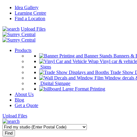
Idea Gallery
Learning Centre
Find a Location
Upload Files
Products
Banners & 
Vinyl car & vehicl
Signs
Trade Show D
Window decals &
Digital Signage
Large Format Printing
About Us
Blog
Get a Quote
Upload Files