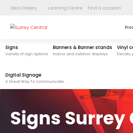
Idea Gallery
Learning Centre
Find a Location
Pro
Signs
Banners & Banner stands
Vinyl 
Variety of sign options
Indoor and outdoor displays
Decals, 
Digital Signage
A Great Way To Communicate
Signs Surrey 