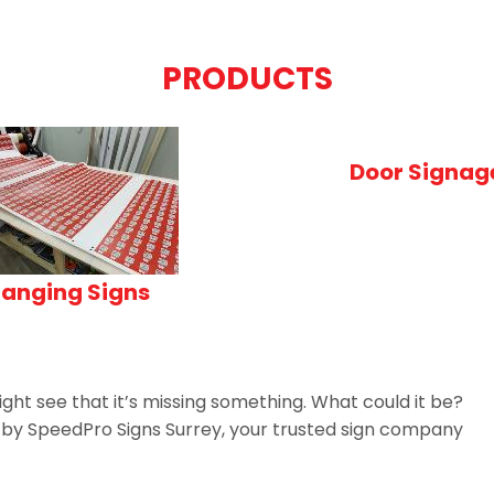
PRODUCTS
Door Signag
anging Signs
ght see that it’s missing something. What could it be?
n by SpeedPro Signs Surrey, your trusted sign company