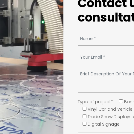
Contact u
consultat
Type of project*
Bann
Vinyl Car and Vehicl
Trade Show Displays
Digital Signage