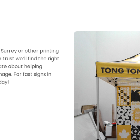
 Surrey or other printing
trust we’ll find the right
ate about helping
age. For fast signs in
day!