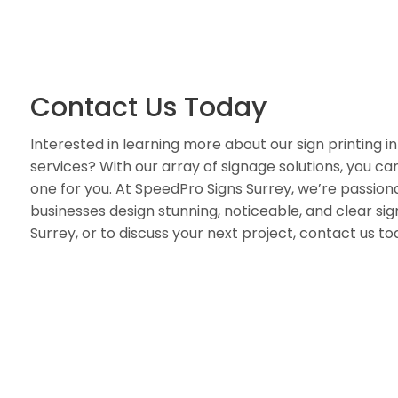
Contact Us Today
Interested in learning more about our sign printing in
services? With our array of signage solutions, you can 
one for you. At SpeedPro Signs Surrey, we’re passion
businesses design stunning, noticeable, and clear sign
Surrey, or to discuss your next project, contact us to