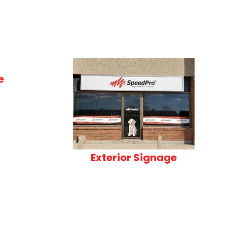
e
Exterior Signage