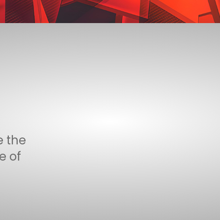
e the
e of