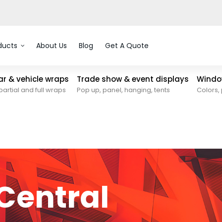
ducts
About Us
Blog
Get A Quote
car & vehicle wraps
Trade show & event displays
Window
partial and full wraps
Pop up, panel, hanging, tents
Colors, 
Central