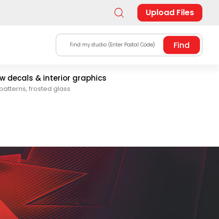
Upload Files
Find my studio (Enter Postal Code)
 decals & interior graphics
patterns, frosted glass