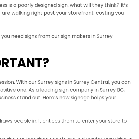
ss is a poorly designed sign, what will they think? It’s
 are walking right past your storefront, costing you
y you need signs from our sign makers in Surrey
ORTANT?
sion. With our Surrey signs in Surrey Central, you can
positive one. As a leading sign company in Surrey BC,
business stand out. Here’s how signage helps your
raws people in. It entices them to enter your store to