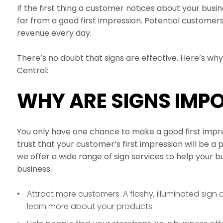
If the first thing a customer notices about your busine
far from a good first impression. Potential customers
revenue every day.
There’s no doubt that signs are effective. Here’s wh
Central:
WHY ARE SIGNS IMP
You only have one chance to make a good first impres
trust that your customer’s first impression will be a 
we offer a wide range of sign services to help your 
business:
Attract more customers. A flashy, illuminated sign d
learn more about your products.