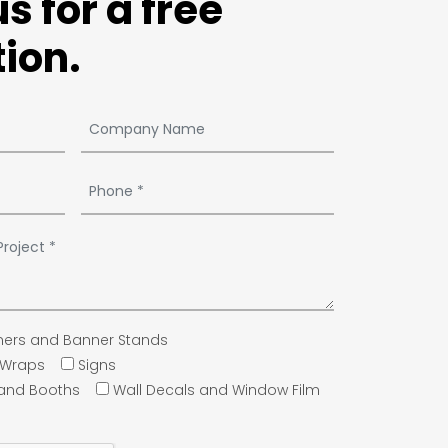
s for a free
ion.
ers and Banner Stands
e Wraps
Signs
 and Booths
Wall Decals and Window Film