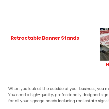
Retractable Banner Stands
H
When you look at the outside of your business, you mi
You need a high-quality, professionally designed sig
for all your signage needs including real estate signs!