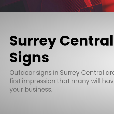
Surrey Central
Signs
Outdoor signs in Surrey Central ar
first impression that many will hav
your business.