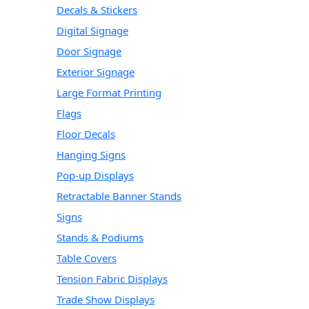
Decals & Stickers
Digital Signage
Door Signage
Exterior Signage
Large Format Printing
Flags
Floor Decals
Hanging Signs
Pop-up Displays
Retractable Banner Stands
Signs
Stands & Podiums
Table Covers
Tension Fabric Displays
Trade Show Displays