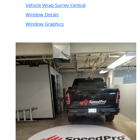
Vehicle Wrap Surrey Central
Window Decals
Window Graphics