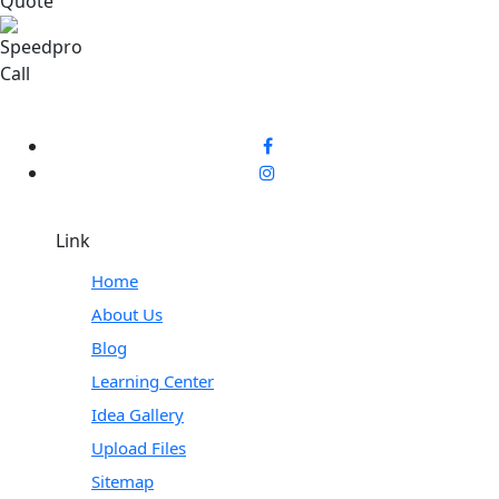
Link
Home
About Us
Blog
Learning Center
Idea Gallery
Upload Files
Sitemap