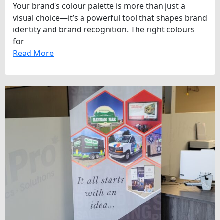
Your brand’s colour palette is more than just a
visual choice—it’s a powerful tool that shapes brand
identity and brand recognition. The right colours
for
Read More