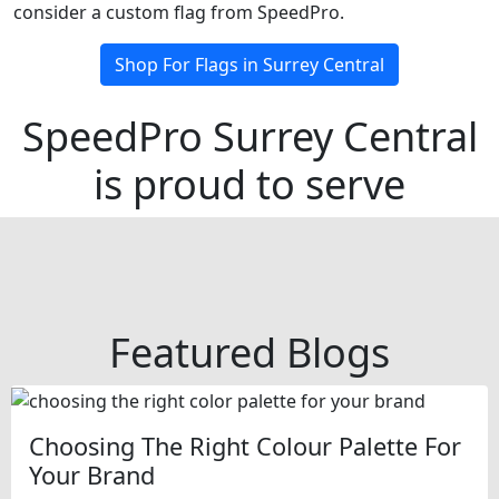
consider a custom flag from SpeedPro.
Shop For Flags in Surrey Central
SpeedPro Surrey Central
is proud to serve
Featured Blogs
Choosing The Right Colour Palette For
Your Brand