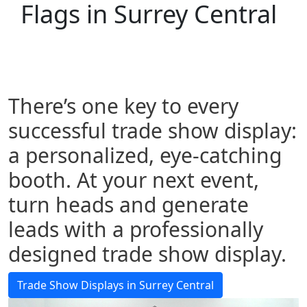
Flags in Surrey Central
There’s one key to every
successful trade show display:
a personalized, eye-catching
booth. At your next event,
turn heads and generate
leads with a professionally
designed trade show display.
Trade Show Displays in Surrey Central