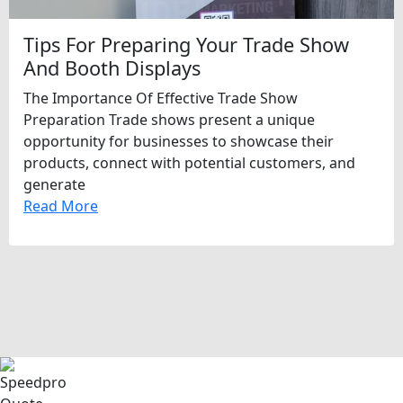
Tips For Preparing Your Trade Show
And Booth Displays
The Importance Of Effective Trade Show
Preparation Trade shows present a unique
opportunity for businesses to showcase their
products, connect with potential customers, and
generate
Read More