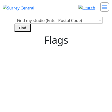
Find my studio (Enter Postal Code)
Flags