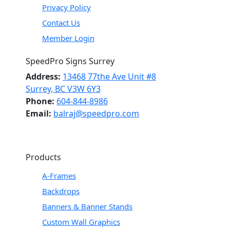
Privacy Policy
Contact Us
Member Login
SpeedPro Signs Surrey
Address:
13468 77the Ave Unit #8
Surrey, BC V3W 6Y3
Phone:
604-844-8986
Email:
balraj@speedpro.com
Products
A-Frames
Backdrops
Banners & Banner Stands
Custom Wall Graphics