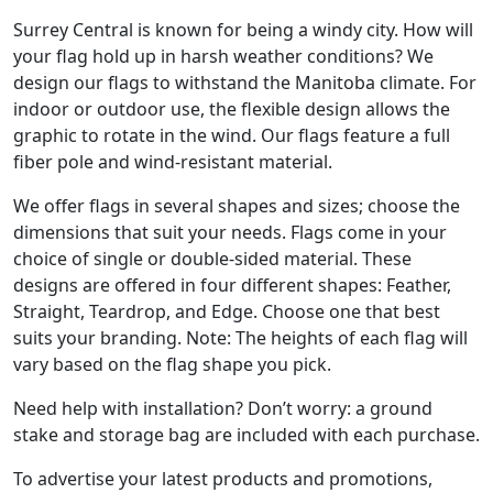
Surrey Central is known for being a windy city. How will
your flag hold up in harsh weather conditions? We
design our flags to withstand the Manitoba climate. For
indoor or outdoor use, the flexible design allows the
graphic to rotate in the wind. Our flags feature a full
fiber pole and wind-resistant material.
We offer flags in several shapes and sizes; choose the
dimensions that suit your needs. Flags come in your
choice of single or double-sided material. These
designs are offered in four different shapes: Feather,
Straight, Teardrop, and Edge. Choose one that best
suits your branding. Note: The heights of each flag will
vary based on the flag shape you pick.
Need help with installation? Don’t worry: a ground
stake and storage bag are included with each purchase.
To advertise your latest products and promotions,