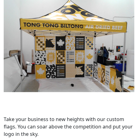
Take your business to new heights with our custom
flags. You can soar above the competition and put your
logo in the sky.