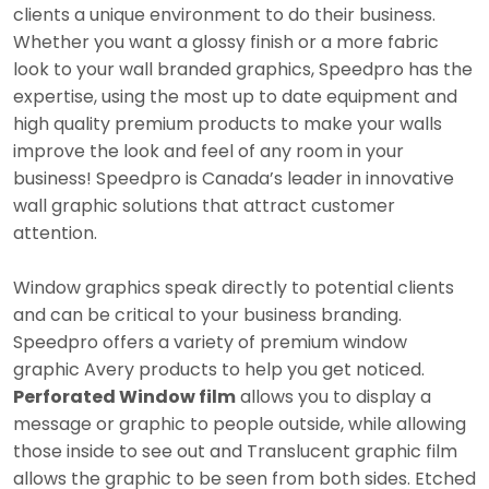
clients a unique environment to do their business.
Whether you want a glossy finish or a more fabric
look to your wall branded graphics, Speedpro has the
expertise, using the most up to date equipment and
high quality premium products to make your walls
improve the look and feel of any room in your
business! Speedpro is Canada’s leader in innovative
wall graphic solutions that attract customer
attention.
Window graphics speak directly to potential clients
and can be critical to your business branding.
Speedpro offers a variety of premium window
graphic Avery products to help you get noticed.
Perforated Window film
allows you to display a
message or graphic to people outside, while allowing
those inside to see out and Translucent graphic film
allows the graphic to be seen from both sides. Etched