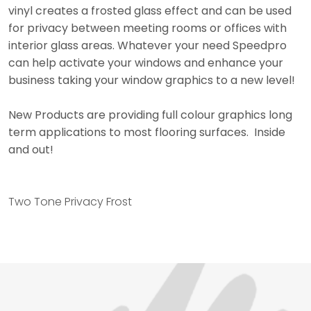
vinyl creates a frosted glass effect and can be used
for privacy between meeting rooms or offices with
interior glass areas. Whatever your need Speedpro
can help activate your windows and enhance your
business taking your window graphics to a new level!
New Products are providing full colour graphics long
term applications to most flooring surfaces. Inside
and out!
Two Tone Privacy Frost