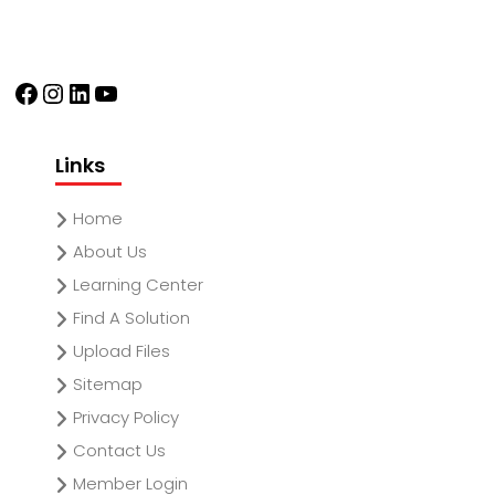
Facebook
Instagram
LinkedIn
YouTube
Links
Home
About Us
Learning Center
Find A Solution
Upload Files
Sitemap
Privacy Policy
Contact Us
Member Login