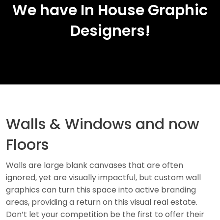
We have In House Graphic
Designers!
Walls & Windows and now
Floors
Walls are large blank canvases that are often
ignored, yet are visually impactful, but custom wall
graphics can turn this space into active branding
areas, providing a return on this visual real estate.
Don’t let your competition be the first to offer their