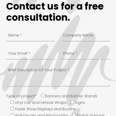
Contact us for a free
consultation.
Type of project*
Banners and Banner Stands
Vinyl Car and Vehicle Wraps
Signs
Trade Show Displays and Booths
Wall Decals and Window Film
Digital Signage