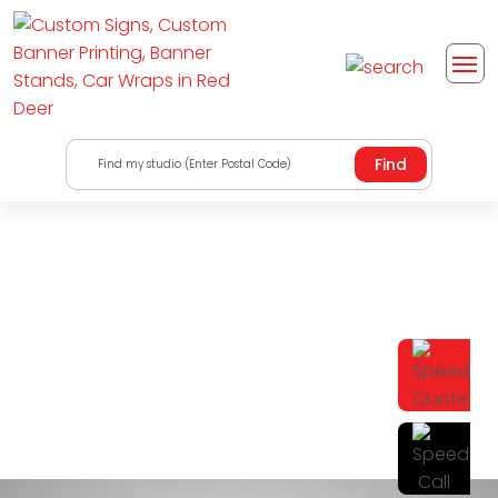
Find my studio (Enter Postal Code)
Wall Decals and
Window Film