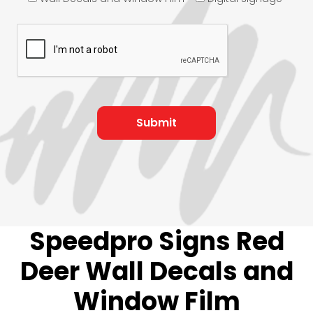
Speedpro Signs Red
Deer Wall Decals and
Window Film