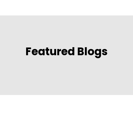
Featured Blogs