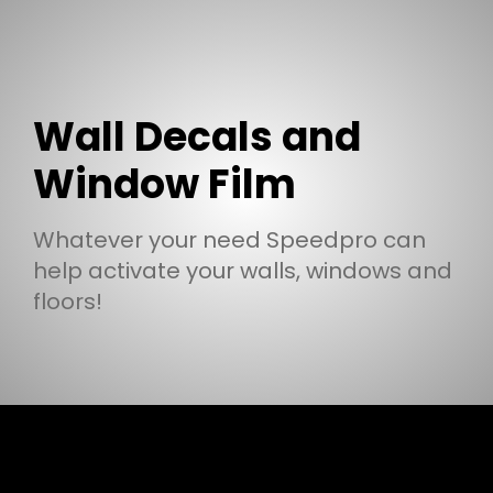
Wall Decals and
Window Film
Whatever your need Speedpro can
help activate your walls, windows and
floors!