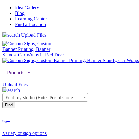
Idea Gallery
Blog
Learning Center
Find a Location
Upload Files
Products
Upload Files
Find my studio (Enter Postal Code)
Signs
Variety of sign options