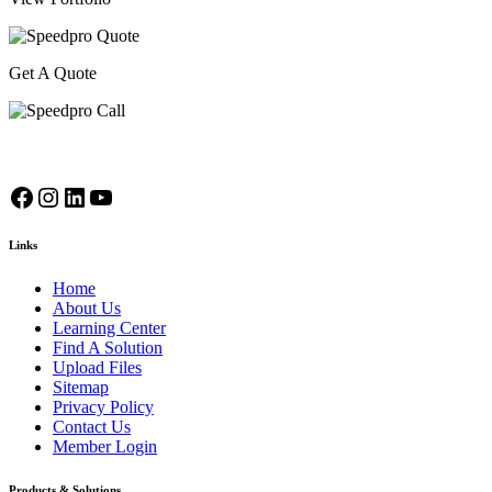
Get A Quote
Facebook
Instagram
LinkedIn
YouTube
Links
Home
About Us
Learning Center
Find A Solution
Upload Files
Sitemap
Privacy Policy
Contact Us
Member Login
Products & Solutions