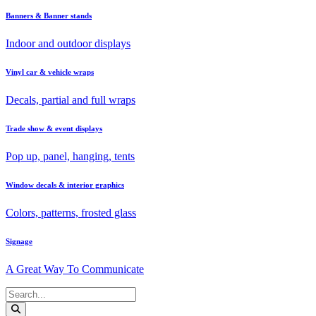
Banners & Banner stands
Indoor and outdoor displays
Vinyl car & vehicle wraps
Decals, partial and full wraps
Trade show & event displays
Pop up, panel, hanging, tents
Window decals & interior graphics
Colors, patterns, frosted glass
Signage
A Great Way To Communicate