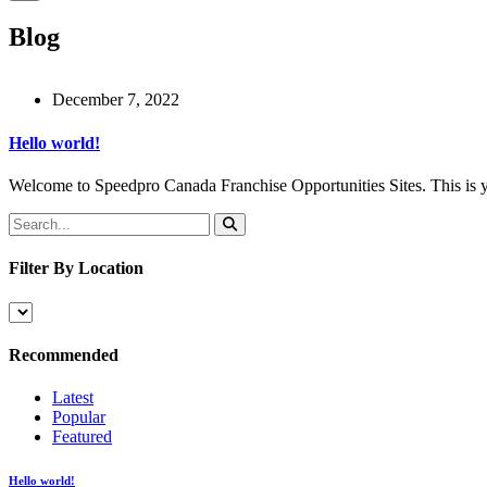
Blog
December 7, 2022
Hello world!
Welcome to Speedpro Canada Franchise Opportunities Sites. This is your 
Filter By Location
Recommended
Latest
Popular
Featured
Hello world!