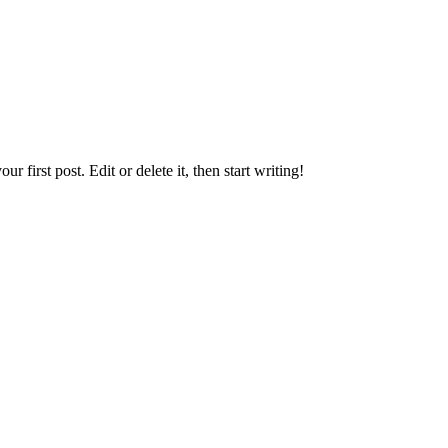
first post. Edit or delete it, then start writing!