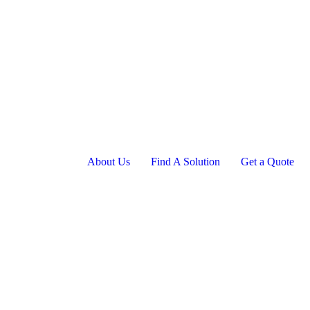
About Us
Find A Solution
Get a Quote