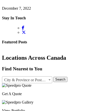
December 7, 2022
Stay In Touch
Featured Posts
Locations Across Canada
Find Nearest to You
Search
City & Province or Postal Code
Get A Quote
View Portfolio