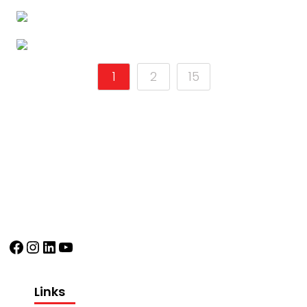
1
2
15
Facebook
Instagram
LinkedIn
YouTube
Links