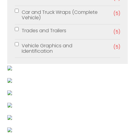
Car and Truck Wraps (Complete
(5)
Vehicle)
Trades and Trailers
(5)
Vehicle Graphics and
(5)
Identification