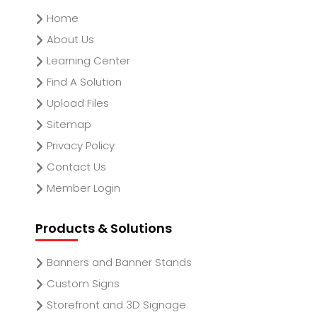
Home
About Us
Learning Center
Find A Solution
Upload Files
Sitemap
Privacy Policy
Contact Us
Member Login
Products & Solutions
Banners and Banner Stands
Custom Signs
Storefront and 3D Signage