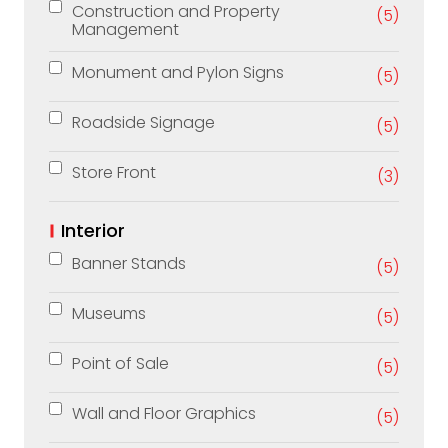
Construction and Property
(5)
Management
Monument and Pylon Signs
(5)
Roadside Signage
(5)
Store Front
(3)
Interior
Banner Stands
(5)
Museums
(5)
Point of Sale
(5)
Wall and Floor Graphics
(5)