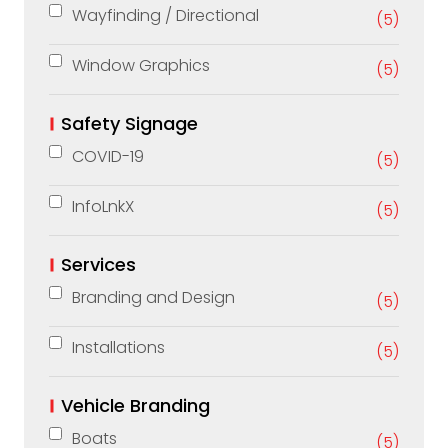
Wayfinding / Directional
(5)
Window Graphics
(5)
Safety Signage
COVID-19
(5)
InfoLnkX
(5)
Services
Branding and Design
(5)
Installations
(5)
Vehicle Branding
Boats
(5)