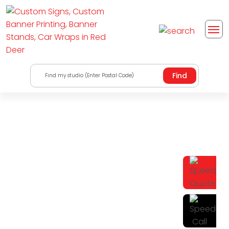
Find my studio (Enter Postal Code)
Find A Solution