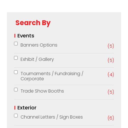
Search By
Events
Banners Options
(5)
Exhibit / Gallery
(5)
Tournaments / Fundraising /
(4)
Corporate
Trade Show Booths
(5)
Exterior
Channel Letters / Sign Boxes
(6)