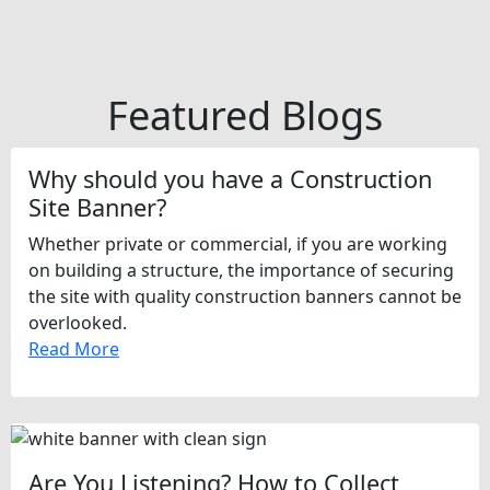
Featured Blogs
Why should you have a Construction
Site Banner?
Whether private or commercial, if you are working
on building a structure, the importance of securing
the site with quality construction banners cannot be
overlooked.
Read More
Are You Listening? How to Collect