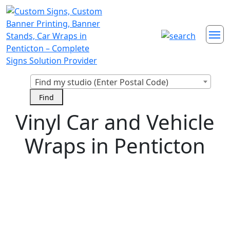
Find my studio (Enter Postal Code)
Vinyl Car and Vehicle
Wraps in Penticton