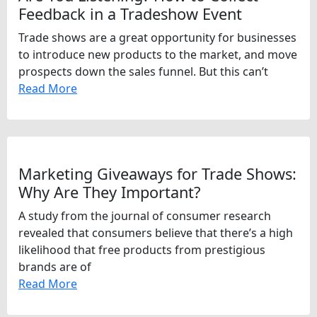
Feedback in a Tradeshow Event
Trade shows are a great opportunity for businesses
to introduce new products to the market, and move
prospects down the sales funnel. But this can’t
Read More
Marketing Giveaways for Trade Shows:
Why Are They Important?
A study from the journal of consumer research
revealed that consumers believe that there’s a high
likelihood that free products from prestigious
brands are of
Read More