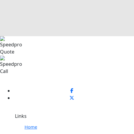
Links
Home