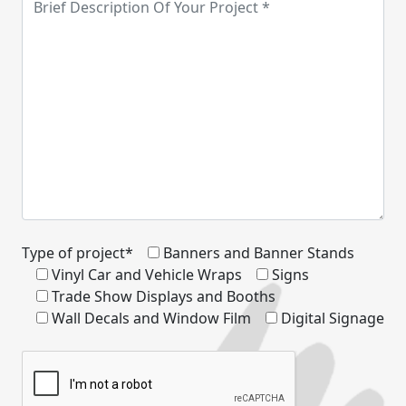
Type of project*
Banners and Banner Stands
Vinyl Car and Vehicle Wraps
Signs
Trade Show Displays and Booths
Wall Decals and Window Film
Digital Signage