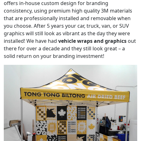
offers in-house custom design for branding
consistency, using premium high quality 3M materials
that are professionally installed and removable when
you choose. After 5 years your car, truck, van, or SUV
graphics will still look as vibrant as the day they were
installed! We have had
vehicle wraps and graphics
out
there for over a decade and they still look great – a
solid return on your branding investment!