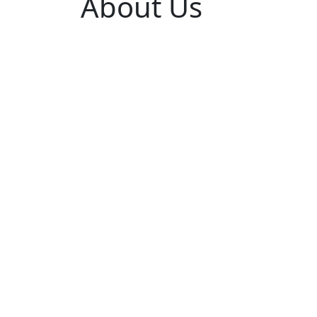
About Us