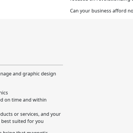
Can your business afford n
ignage and graphic design
hics
ed on time and within
ducts or services, and your
 best suited for you