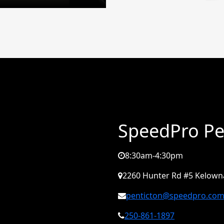
SpeedPro Pe
8:30am-4:30pm
2260 Hunter Rd #5 Kelowna
penticton@speedpro.co
250-861-1897