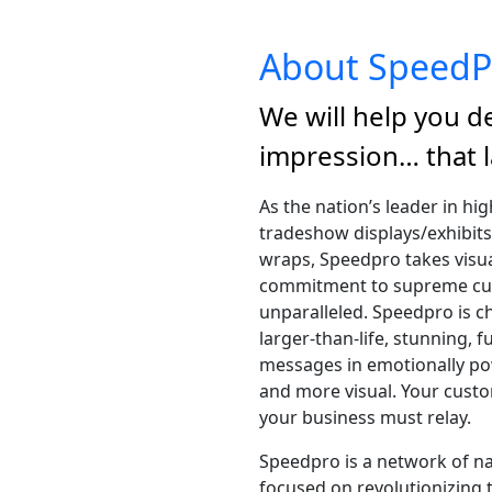
About SpeedP
We will help you de
impression… that l
As the nation’s leader in hi
tradeshow displays/exhibits
wraps, Speedpro takes visua
commitment to supreme cust
unparalleled. Speedpro is ch
larger-than-life, stunning, f
messages in emotionally po
and more visual. Your custo
your business must relay.
Speedpro is a network of n
focused on revolutionizing