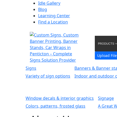
Idle Gallery
Blog
Learning Center
Find a Location
PRODUCTS
Upload File
Signs
Banners & Banner st
Variety of sign options
Indoor and outdoor d
Window decals & interior graphics
Signage
Colors, patterns, frosted glass
A Great 