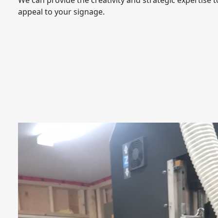
We can provide the creativity and strategic expertise 
appeal to your signage.