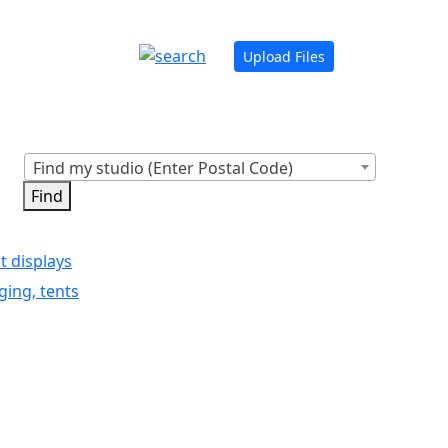
Upload Files
Find my studio (Enter Postal Code)
t displays
ging, tents