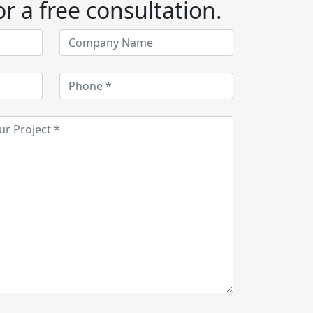
r a free consultation.