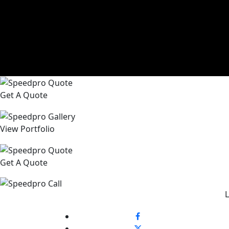
Get A Quote
View Portfolio
Get A Quote
L