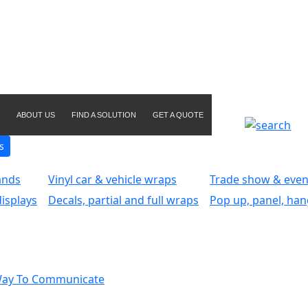
ABOUT US
FIND A SOLUTION
GET A QUOTE
s
ands
Vinyl car & vehicle wraps
Trade show & even
isplays
Decals, partial and full wraps
Pop up, panel, han
Way To Communicate