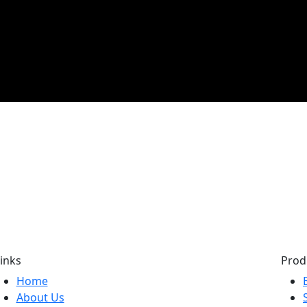
inks
Prod
Home
About Us