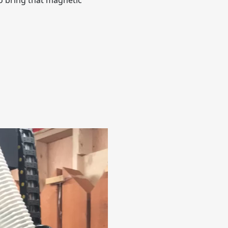
to bring that magnetic