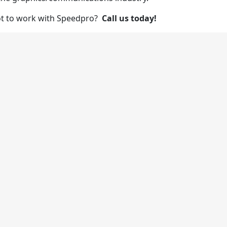
ot to work with Speedpro?
Call us today!