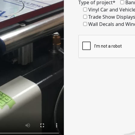
Type of project*
Ban
Vinyl Car and Vehic
Trade Show Display
Wall Decals and Win