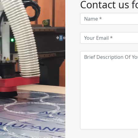
Contact us fo