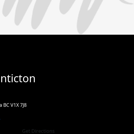
nticton
 BC V1X 7J8
m
Get Directions