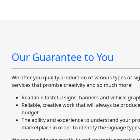
Our Guarantee to You
We offer you quality production of various types of s
services that promise creativity and so much more:
Readable tasteful signs, banners and vehicle grap
Reliable, creative work that will always be produc
budget
The ability and experience to understand your pro
marketplace in order to identify the signage types