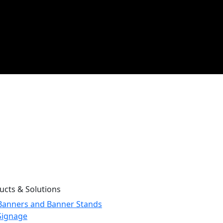
ucts & Solutions
Banners and Banner Stands
Signage