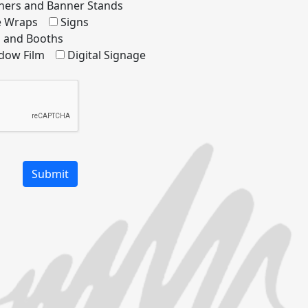
ners and Banner Stands
le Wraps
Signs
s and Booths
dow Film
Digital Signage