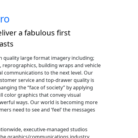
ro
liver a fabulous first
asts
gh quality large format imagery including;
, reprographics, building wraps and vehicle
l communications to the next level. Our
omer service and top-drawer quality is
anging the “face of society” by applying
ull color graphics that convey visual
werful ways. Our world is becoming more
mers need to see and ‘feel’ the messages
ationwide, executive-managed studios
 the graphics/communications industry.