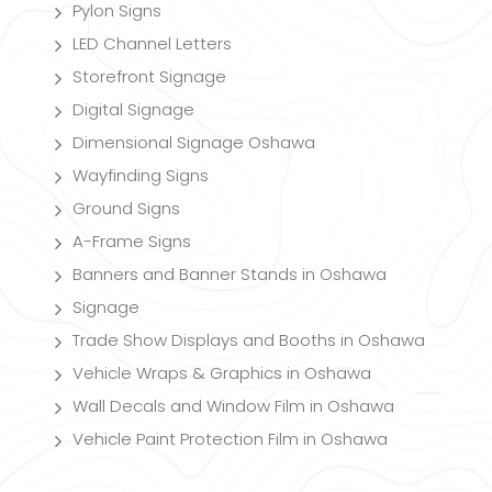
Pylon Signs
LED Channel Letters
Storefront Signage
Digital Signage
Dimensional Signage Oshawa
Wayfinding Signs
Ground Signs
A-Frame Signs
Banners and Banner Stands in Oshawa
Signage
Trade Show Displays and Booths in Oshawa
Vehicle Wraps & Graphics in Oshawa
Wall Decals and Window Film in Oshawa
Vehicle Paint Protection Film in Oshawa