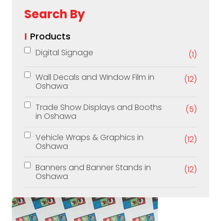
Search By
Products
Digital Signage
(1)
Wall Decals and Window Film in
(12)
Oshawa
Trade Show Displays and Booths
(5)
in Oshawa
Vehicle Wraps & Graphics in
(12)
Oshawa
Banners and Banner Stands in
(12)
Oshawa