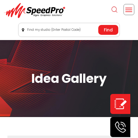
Find my studio (Enter Postal Code)
Idea Gallery