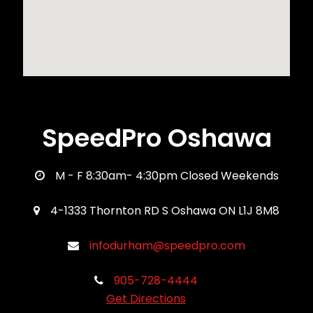
SpeedPro Oshawa
M - F 8:30am- 4:30pm Closed Weekends
4-1333 Thornton RD S Oshawa ON L1J 8M8
infodurham@speedpro.com
905-728-4444
Get Directions