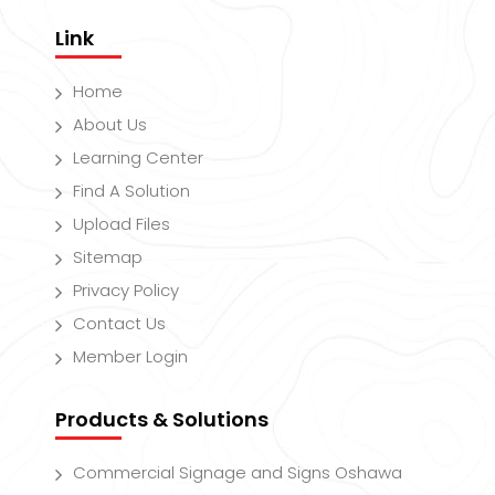
Link
Home
About Us
Learning Center
Find A Solution
Upload Files
Sitemap
Privacy Policy
Contact Us
Member Login
Products & Solutions
Commercial Signage and Signs Oshawa