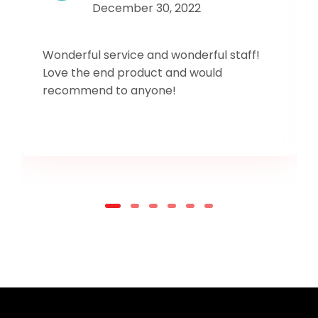
December 30, 2022
Wonderful service and wonderful staff!
Love the end product and would
recommend to anyone!