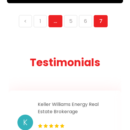
<
1
…
5
6
7
Testimonials
Keller Williams Energy Real
Estate Brokerage
K