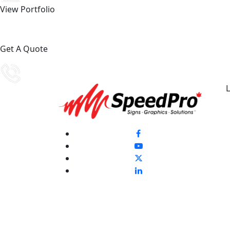
View Portfolio
Get A Quote
L