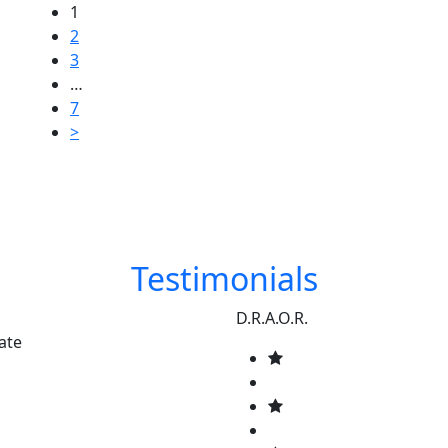
1
2
3
…
7
>
Testimonials
D.R.A.O.R.
ate