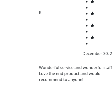
K
December 30, 
Wonderful service and wonderful staff
Love the end product and would
recommend to anyone!