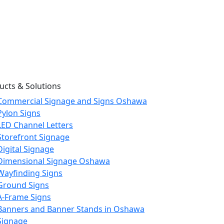
ucts & Solutions
Commercial Signage and Signs Oshawa
Pylon Signs
LED Channel Letters
Storefront Signage
Digital Signage
Dimensional Signage Oshawa
Wayfinding Signs
Ground Signs
A-Frame Signs
Banners and Banner Stands in Oshawa
Signage