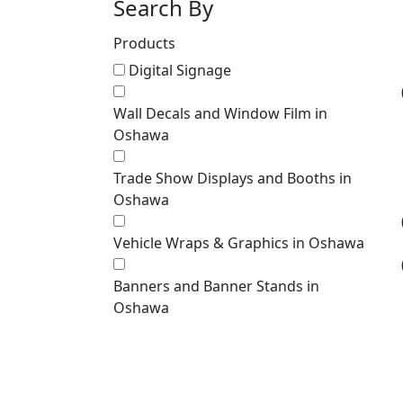
Search By
Products
Digital Signage
Wall Decals and Window Film in
Oshawa
Trade Show Displays and Booths in
Oshawa
Vehicle Wraps & Graphics in Oshawa
Banners and Banner Stands in
Oshawa