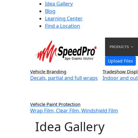
Idea Gallery
Blog
Learning Center
Find a Location
PRODUCTS
Upload Files
Vehicle Branding
Tradeshow Displ
Decals, partial and full wraps
Indoor and out
Vehicle Paint Protection
Wrap Film, Clear Film, Windshield Film
Idea Gallery