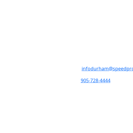
SpeedPro Os
M - F 8:30am- 4:30pm 
4-1333 Thornton RD S 
infodurham@speedpr
905-728-4444