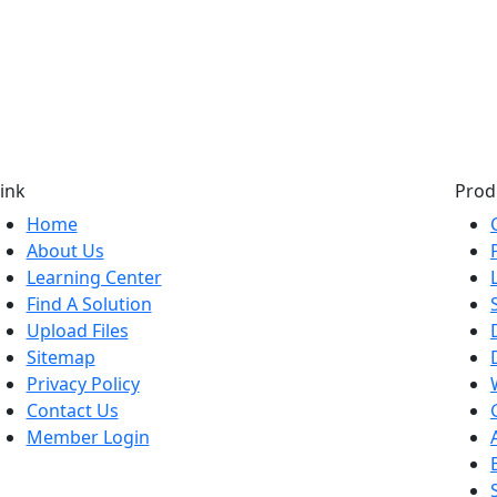
ink
Prod
Home
About Us
Learning Center
Find A Solution
Upload Files
Sitemap
Privacy Policy
Contact Us
Member Login