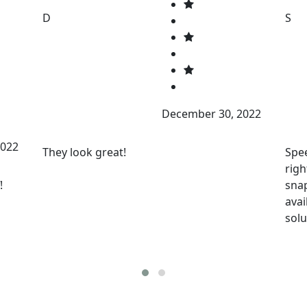
D
S
December 30, 2022
2022
They look great!
Spee
righ
!
snap
avai
solu
Baa