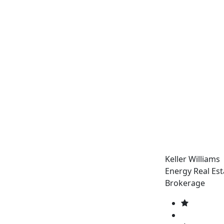
Keller Williams
Energy Real Est
Brokerage