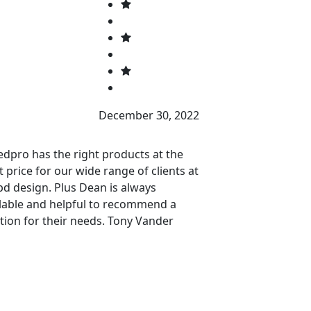
P
December 30, 2022
dpro has the right products at the
They look great,
t price for our wide range of clients at
professionally, s
d design. Plus Dean is always
and were installe
lable and helpful to recommend a
tion for their needs. Tony Vander
ren President snapd Design