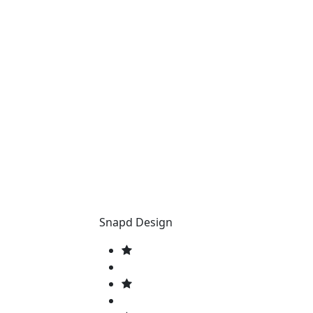
Snapd Design