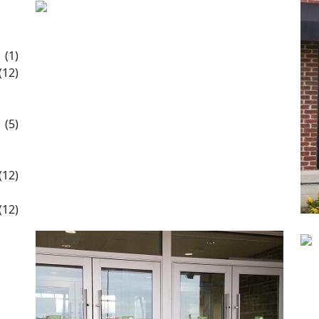
(1)
(12)
(5)
(12)
(12)