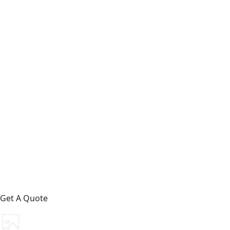
Get A Quote