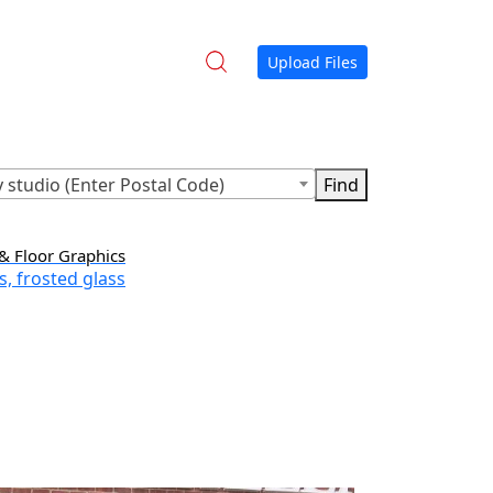
Upload Files
 studio (Enter Postal Code)
& Floor Graphics
s, frosted glass