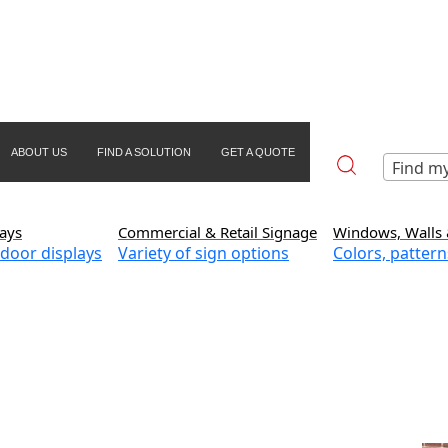
ABOUT US
FIND A SOLUTION
GET A QUOTE
Find my
ays
Commercial & Retail Signage
Windows, Walls 
door displays
Variety of sign options
Colors, pattern