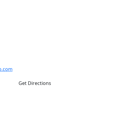
hawa
Closed Weekends
Oshawa ON L1J 8M8
o.com
Get Directions