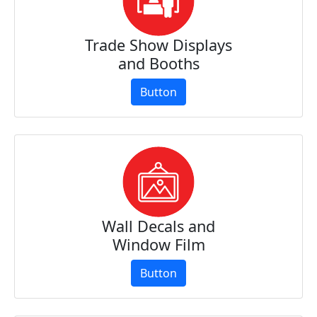
Trade Show Displays
and Booths
Button
Wall Decals and
Window Film
Button