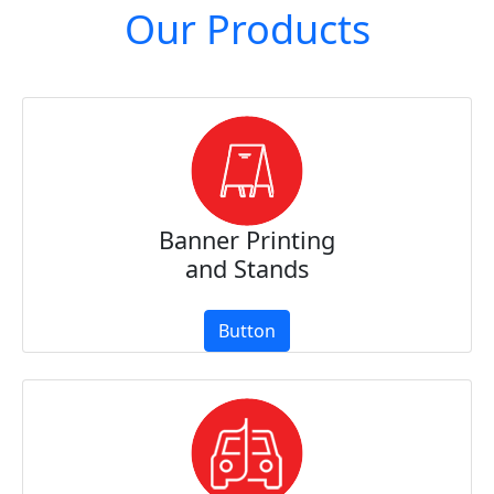
Our Products
Banner Printing
and Stands
Button