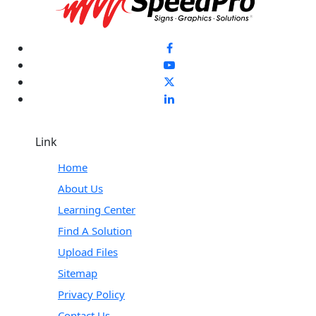
Link
Home
About Us
Learning Center
Find A Solution
Upload Files
Sitemap
Privacy Policy
Contact Us