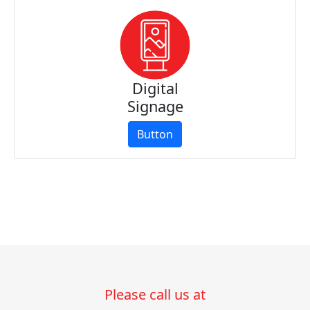
Digital
Signage
Button
Please call us at