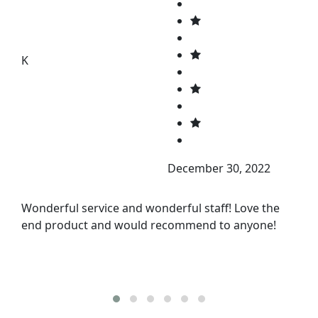
K
December 30, 2022
Wonderful service and wonderful staff! Love the
end product and would recommend to anyone!