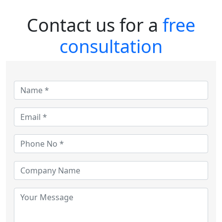
Contact us for a
free
consultation