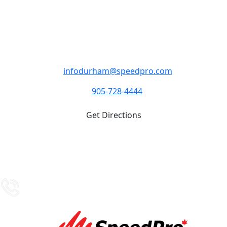
SpeedPro Oshawa
M - F 8:30am- 4:30pm Closed Weekends
4-1333 Thornton RD S Oshawa ON L1J 8M8
infodurham@speedpro.com
905-728-4444
Get Directions