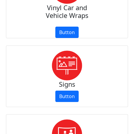
Vinyl Car and
Vehicle Wraps
Button
Signs
Button