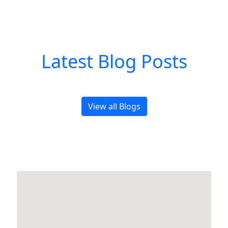
Latest Blog Posts
View all Blogs