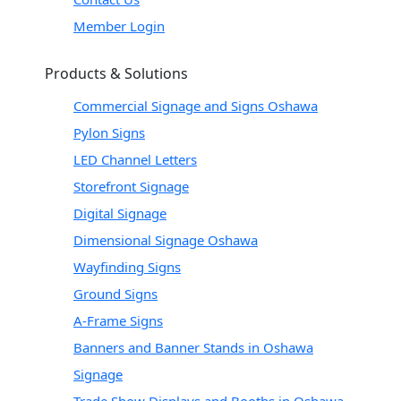
Member Login
Products & Solutions
Commercial Signage and Signs Oshawa
Pylon Signs
LED Channel Letters
Storefront Signage
Digital Signage
Dimensional Signage Oshawa
Wayfinding Signs
Ground Signs
A-Frame Signs
Banners and Banner Stands in Oshawa
Signage