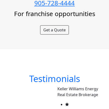
905-728-4444
For franchise opportunities
Get a Quote
Testimonials
Keller Williams Energy
Real Estate Brokerage