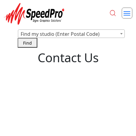
Find my studio (Enter Postal Code)
Contact Us