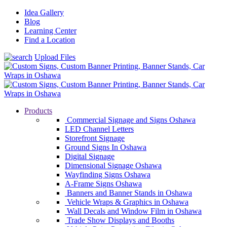
Idea Gallery
Blog
Learning Center
Find a Location
Upload Files
Products
Commercial Signage and Signs Oshawa
LED Channel Letters
Storefront Signage
Ground Signs In Oshawa
Digital Signage
Dimensional Signage Oshawa
Wayfinding Signs Oshawa
A-Frame Signs Oshawa
Banners and Banner Stands in Oshawa
Vehicle Wraps & Graphics in Oshawa
Wall Decals and Window Film in Oshawa
Trade Show Displays and Booths