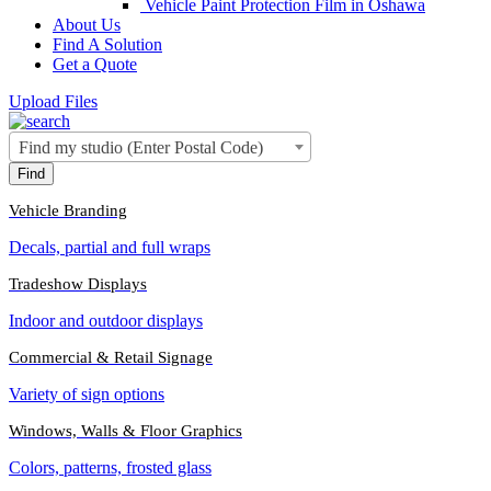
Vehicle Paint Protection Film in Oshawa
About Us
Find A Solution
Get a Quote
Upload Files
Find my studio (Enter Postal Code)
Vehicle Branding
Decals, partial and full wraps
Tradeshow Displays
Indoor and outdoor displays
Commercial & Retail Signage
Variety of sign options
Windows, Walls & Floor Graphics
Colors, patterns, frosted glass