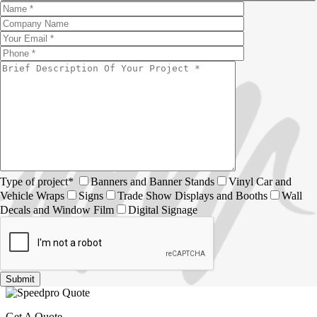
Type of project*
Banners and Banner Stands
Vinyl Car and
Vehicle Wraps
Signs
Trade Show Displays and Booths
Wall
Decals and Window Film
Digital Signage
Get A Quote