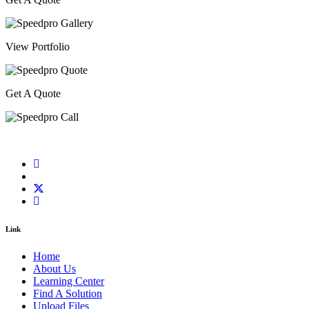
View Portfolio
Get A Quote
Link
Home
About Us
Learning Center
Find A Solution
Upload Files