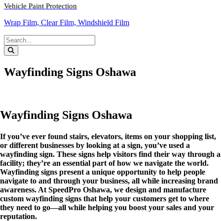
Vehicle Paint Protection
Wrap Film, Clear Film, Windshield Film
Wayfinding Signs Oshawa
Wayfinding Signs Oshawa
If you’ve ever found stairs, elevators, items on your shopping list,
or different businesses by looking at a sign, you’ve used a
wayfinding sign. These signs help visitors find their way through a
facility; they’re an essential part of how we navigate the world.
Wayfinding signs present a unique opportunity to help people
navigate to and through your business, all while increasing brand
awareness. At SpeedPro Oshawa, we design and manufacture
custom wayfinding signs that help your customers get to where
they need to go—all while helping you boost your sales and your
reputation.