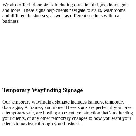
We also offer indoor signs, including directional signs, door signs,
and more. These signs help clients navigate to stairs, washrooms,
and different businesses, as well as different sections within a
business.
Temporary Wayfinding Signage
Our temporary wayfinding signage includes banners, temporary
door signs, A-frames, and more. These signs are perfect if you have
a temporary sale, are hosting an event, construction that’s redirecting
your clients, or any other temporary changes to how you want your
clients to navigate through your business.