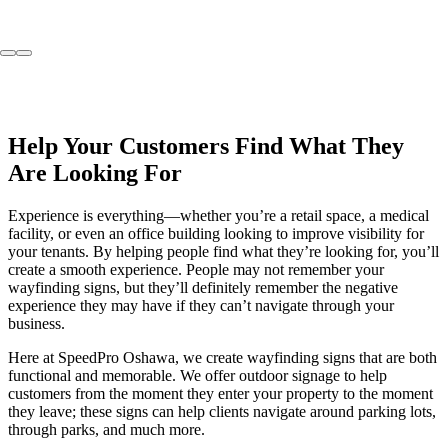
Help Your Customers Find What They
Are Looking For
Experience is everything—whether you’re a retail space, a medical
facility, or even an office building looking to improve visibility for
your tenants. By helping people find what they’re looking for, you’ll
create a smooth experience. People may not remember your
wayfinding signs, but they’ll definitely remember the negative
experience they may have if they can’t navigate through your
business.
Here at SpeedPro Oshawa, we create wayfinding signs that are both
functional and memorable. We offer outdoor signage to help
customers from the moment they enter your property to the moment
they leave; these signs can help clients navigate around parking lots,
through parks, and much more.