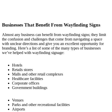
Businesses That Benefit From Wayfinding Signs
Almost any business can benefit from wayfinding signs; they limit
the confusion and challenges that come from navigating a space
with unclear directions and give you an excellent opportunity for
branding. Here’s a list of some of the many types of businesses
we’ve helped with wayfinding signage:
Hotels
Retails stores
Malls and other retail complexes
Healthcare facilities
Corporate offices
Government buildings
Venues
Parks and other recreational facilities
Airports