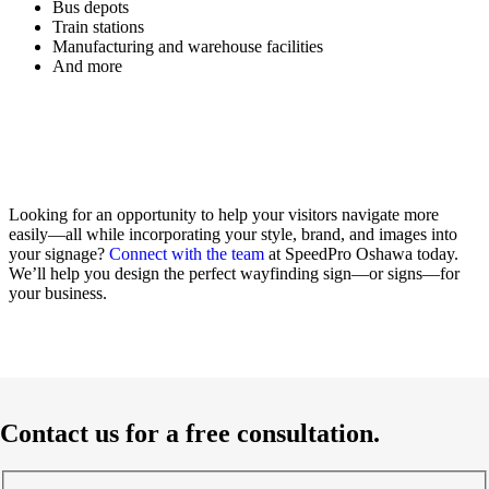
Bus depots
Train stations
Manufacturing and warehouse facilities
And more
Looking for an opportunity to help your visitors navigate more
easily—all while incorporating your style, brand, and images into
your signage?
Connect with the team
at SpeedPro Oshawa today.
We’ll help you design the perfect wayfinding sign—or signs—for
your business.
Contact us for a free consultation.