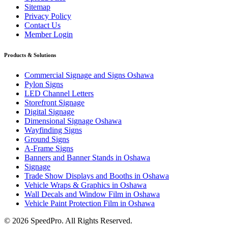
Sitemap
Privacy Policy
Contact Us
Member Login
Products & Solutions
Commercial Signage and Signs Oshawa
Pylon Signs
LED Channel Letters
Storefront Signage
Digital Signage
Dimensional Signage Oshawa
Wayfinding Signs
Ground Signs
A-Frame Signs
Banners and Banner Stands in Oshawa
Signage
Trade Show Displays and Booths in Oshawa
Vehicle Wraps & Graphics in Oshawa
Wall Decals and Window Film in Oshawa
Vehicle Paint Protection Film in Oshawa
© 2026 SpeedPro. All Rights Reserved.