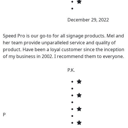
December 29, 2022
Speed Pro is our go-to for all signage products. Mel and
her team provide unparalleled service and quality of
product. Have been a loyal customer since the inception
of my business in 2002. I recommend them to everyone.
P.K.
P