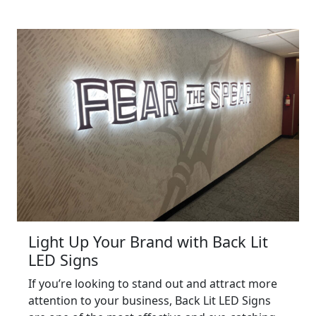
Light Up Your Brand with Back Lit
LED Signs
If you’re looking to stand out and attract more
attention to your business, Back Lit LED Signs