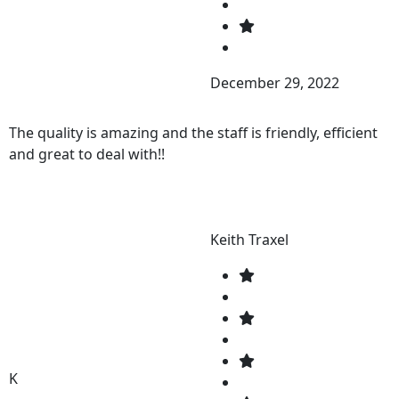
December 29, 2022
The quality is amazing and the staff is friendly, efficient
and great to deal with!!
Keith Traxel
K