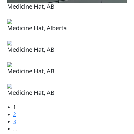
Medicine Hat, AB
Medicine Hat, Alberta
Medicine Hat, AB
Medicine Hat, AB
Medicine Hat, AB
1
2
3
…