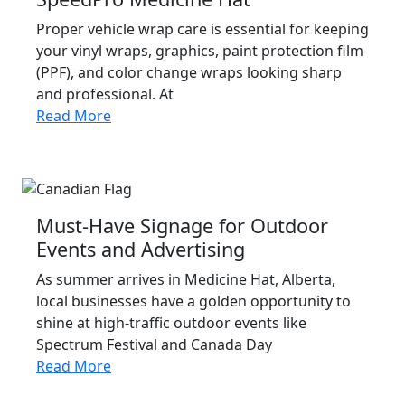
Proper vehicle wrap care is essential for keeping
your vinyl wraps, graphics, paint protection film
(PPF), and color change wraps looking sharp
and professional. At
Read More
Must-Have Signage for Outdoor
Events and Advertising
As summer arrives in Medicine Hat, Alberta,
local businesses have a golden opportunity to
shine at high-traffic outdoor events like
Spectrum Festival and Canada Day
Read More