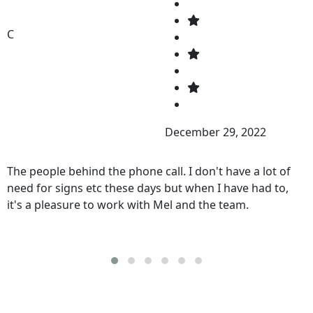
C
December 29, 2022
The people behind the phone call. I don't have a lot of
need for signs etc these days but when I have had to,
it's a pleasure to work with Mel and the team.