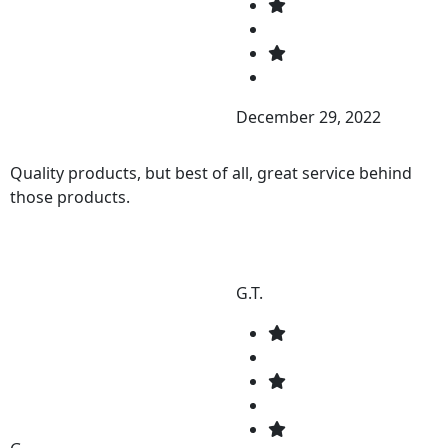
December 29, 2022
Quality products, but best of all, great service behind
those products.
G.T.