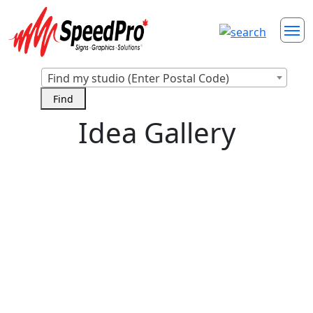
Find my studio (Enter Postal Code)
Idea Gallery