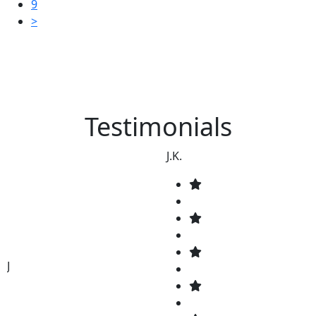
9
>
Testimonials
J.K.
J