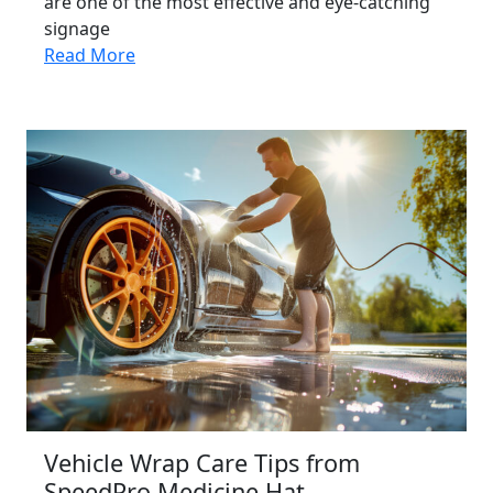
are one of the most effective and eye-catching
signage
Read More
Vehicle Wrap Care Tips from
SpeedPro Medicine Hat