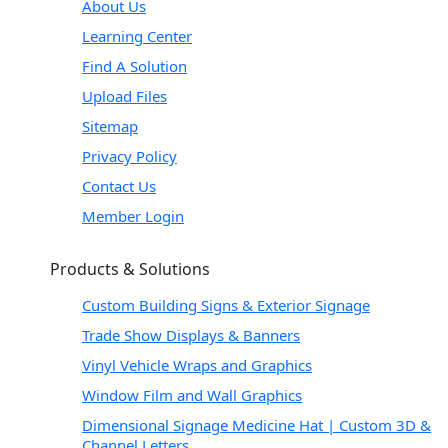
About Us
Learning Center
Find A Solution
Upload Files
Sitemap
Privacy Policy
Contact Us
Member Login
Products & Solutions
Custom Building Signs & Exterior Signage
Trade Show Displays & Banners
Vinyl Vehicle Wraps and Graphics
Window Film and Wall Graphics
Dimensional Signage Medicine Hat | Custom 3D &
Channel Letters