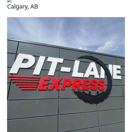
Calgary, AB