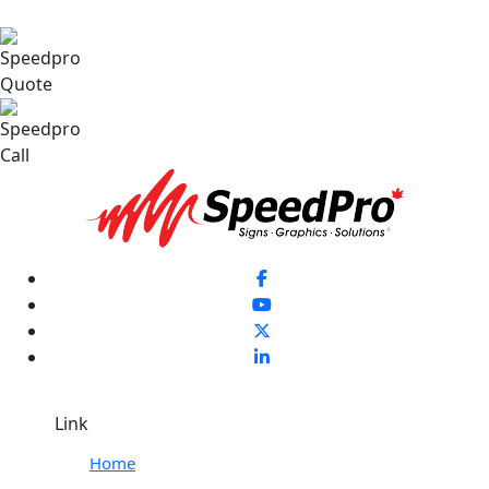
Link
Home