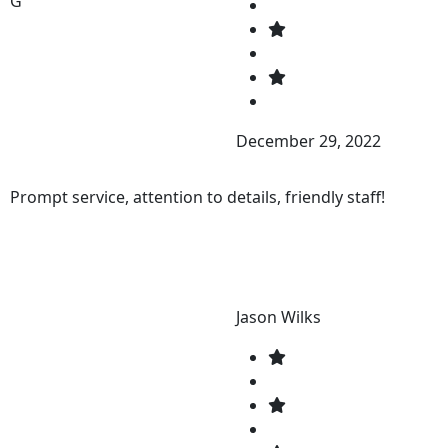
G
December 29, 2022
Prompt service, attention to details, friendly staff!
Jason Wilks