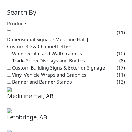
Search By
Products
(11)
Dimensional Signage Medicine Hat |
Custom 3D & Channel Letters
Window Film and Wall Graphics
(10)
Trade Show Displays and Booths
(8)
Custom Building Signs & Exterior Signage
(17)
Vinyl Vehicle Wraps and Graphics
(11)
Banner and Banner Stands
(13)
Medicine Hat, AB
Lethbridge, AB