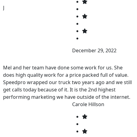
J
December 29, 2022
Mel and her team have done some work for us. She
does high quality work for a price packed full of value.
Speedpro wrapped our truck two years ago and we still
get calls today because of it. It is the 2nd highest
performing marketing we have outside of the internet.
If you are looking for a high quality design, and want to
Carole Hillson
get your business noticed, call Speedpro right now!