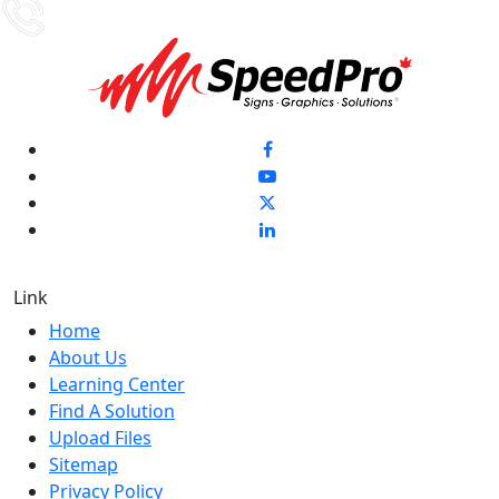
Link
Home
About Us
Learning Center
Find A Solution
Upload Files
Sitemap
Privacy Policy