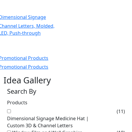
Dimensional Signage
Channel Letters, Molded,
LED, Push-through
Promotional Products
Promotional Products
Idea Gallery
Search By
Products
(11)
Dimensional Signage Medicine Hat |
Custom 3D & Channel Letters