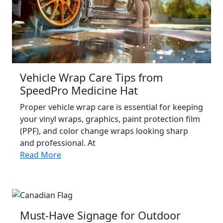
Vehicle Wrap Care Tips from
SpeedPro Medicine Hat
Proper vehicle wrap care is essential for keeping
your vinyl wraps, graphics, paint protection film
(PPF), and color change wraps looking sharp
and professional. At
Read More
Must-Have Signage for Outdoor