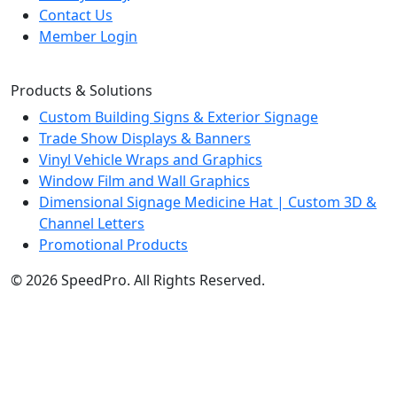
Contact Us
Member Login
Products & Solutions
Custom Building Signs & Exterior Signage
Trade Show Displays & Banners
Vinyl Vehicle Wraps and Graphics
Window Film and Wall Graphics
Dimensional Signage Medicine Hat | Custom 3D &
Channel Letters
Promotional Products
© 2026 SpeedPro. All Rights Reserved.