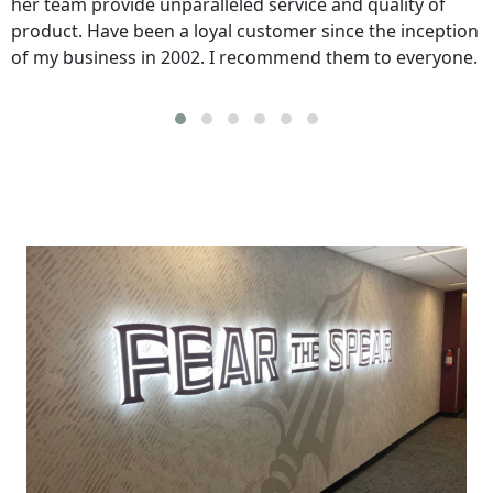
her team provide unparalleled service and quality of
product. Have been a loyal customer since the inception
of my business in 2002. I recommend them to everyone.