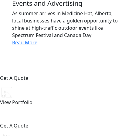
Events and Advertising
As summer arrives in Medicine Hat, Alberta,
local businesses have a golden opportunity to
shine at high-traffic outdoor events like
Spectrum Festival and Canada Day
Read More
Get A Quote
View Portfolio
Get A Quote