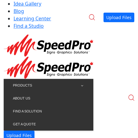
Idea Gallery
Blog
Upload Files
Learning Center
Find a Studio
PRODUCTS
ABOUT US
FIND A SOLUTION
GET A QUOTE
Upload Files