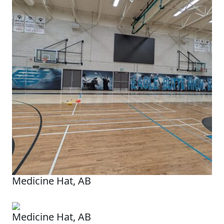
Medicine Hat, AB
Medicine Hat, AB