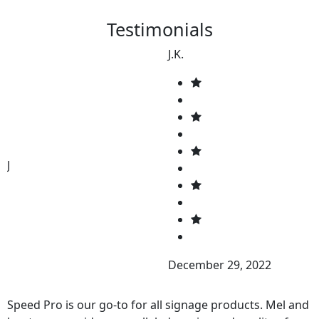
Testimonials
J.K.
J
December 29, 2022
Speed Pro is our go-to for all signage products. Mel and