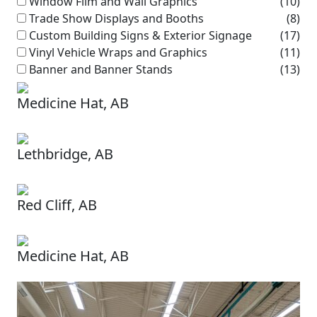
Window Film and Wall Graphics
(10)
Trade Show Displays and Booths
(8)
Custom Building Signs & Exterior Signage
(17)
Vinyl Vehicle Wraps and Graphics
(11)
Banner and Banner Stands
(13)
Medicine Hat, AB
Lethbridge, AB
Red Cliff, AB
Medicine Hat, AB