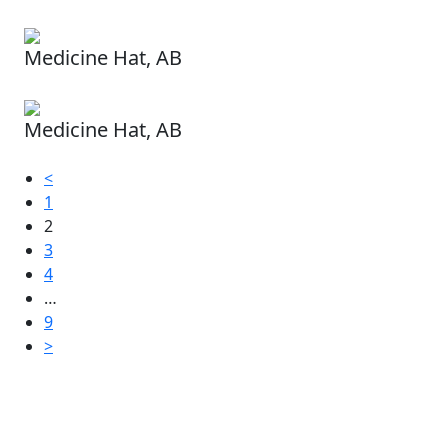
Medicine Hat, AB
Medicine Hat, AB
<
1
2
3
4
…
9
>