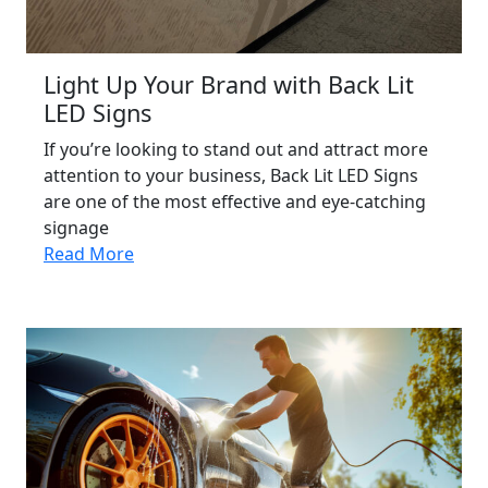
Light Up Your Brand with Back Lit
LED Signs
If you’re looking to stand out and attract more
attention to your business, Back Lit LED Signs
are one of the most effective and eye-catching
signage
Read More