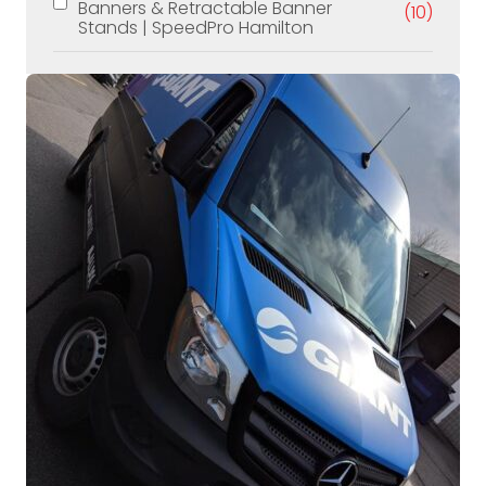
Banners & Retractable Banner
(10)
Stands | SpeedPro Hamilton