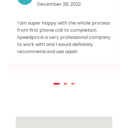
December 26, 2022
I am super happy with the whole process
from first phone call to completion.
Speedpro is a very professional company
to work with and I would definitely
recommend and use again.