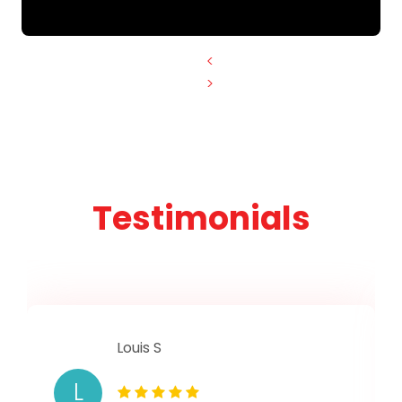
<
>
Testimonials
Louis S
L