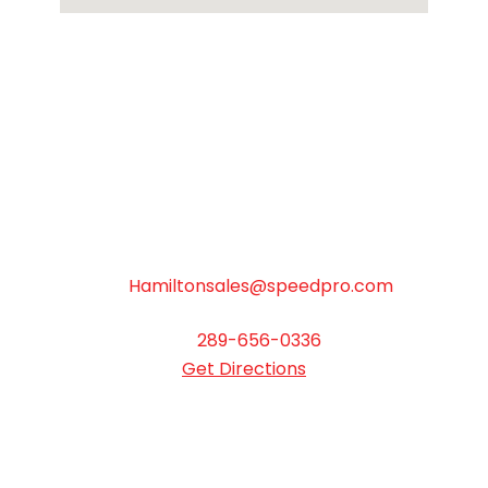
SpeedPro Hamilton
Hours: Monday to Friday 9:00AM - 5:00PM
503 Woodward Avenue, Unit D Hamilton
ON L8H 6N6
Hamiltonsales@speedpro.com
289-656-0336
Get Directions