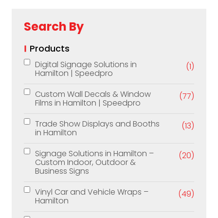
Search By
Products
Digital Signage Solutions in
(1)
Hamilton | Speedpro
Custom Wall Decals & Window
(77)
Films in Hamilton | Speedpro
Trade Show Displays and Booths
(13)
in Hamilton
Signage Solutions in Hamilton –
(20)
Custom Indoor, Outdoor &
Business Signs
Vinyl Car and Vehicle Wraps –
(49)
Hamilton