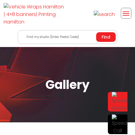
Find my studio (Enter Postal Code)
Gallery