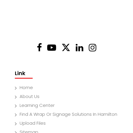
Link
Home
About Us
Learning Center
Find A Wrap Or Signage Solutions In Hamilton
Upload Files
Sitemap