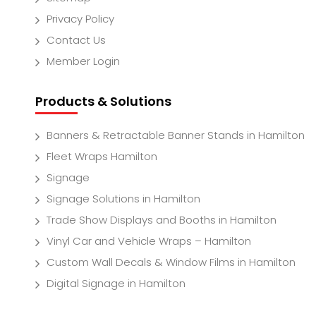
Privacy Policy
Contact Us
Member Login
Products & Solutions
Banners & Retractable Banner Stands in Hamilton
Fleet Wraps Hamilton
Signage
Signage Solutions in Hamilton
Trade Show Displays and Booths in Hamilton
Vinyl Car and Vehicle Wraps – Hamilton
Custom Wall Decals & Window Films in Hamilton
Digital Signage in Hamilton