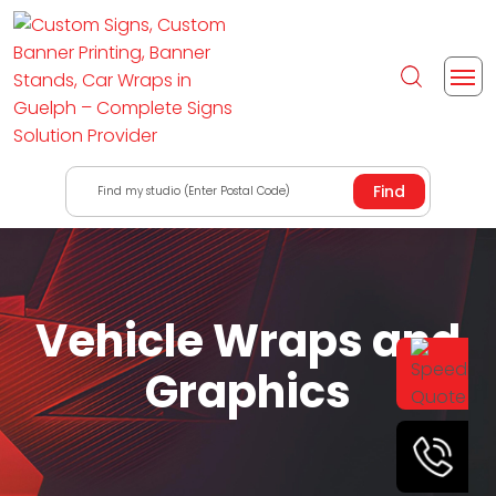
Find my studio (Enter Postal Code)
Vehicle Wraps and
Graphics