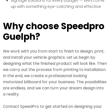
Signage solutions for every budget — We’ll come
up with something eye-catching and effective
Why choose Speedpro
Guelph?
We work with you from start to finish to design, print,
and install your vehicle graphics. Let us begin by
designing what the finished product will look like. Then
we carry out the process from printing to installation.
In the end, we create a professional looking
motorized billboard for your business. The possibilities
are endless, and we can turn your dream design into
a reality.
Contact SpeedPro to get started on designing your