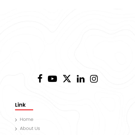
Link
Home
About Us