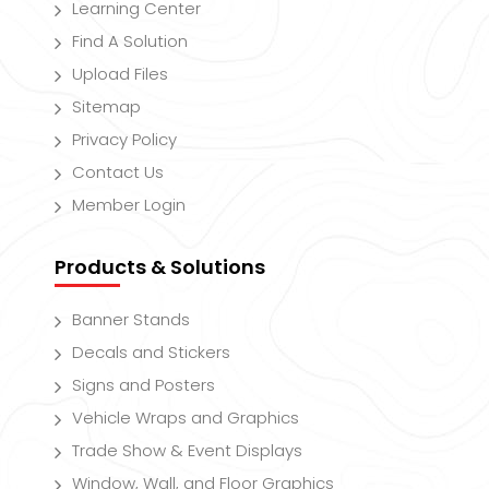
Learning Center
Find A Solution
Upload Files
Sitemap
Privacy Policy
Contact Us
Member Login
Products & Solutions
Banner Stands
Decals and Stickers
Signs and Posters
Vehicle Wraps and Graphics
Trade Show & Event Displays
Window, Wall, and Floor Graphics