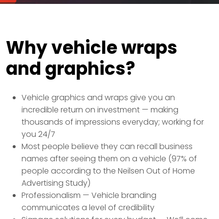
Why vehicle wraps
and graphics?
Vehicle graphics and wraps give you an
incredible return on investment — making
thousands of impressions everyday; working for
you 24/7
Most people believe they can recall business
names after seeing them on a vehicle (97% of
people according to the Neilsen Out of Home
Advertising Study)
Professionalism — Vehicle branding
communicates a level of credibility