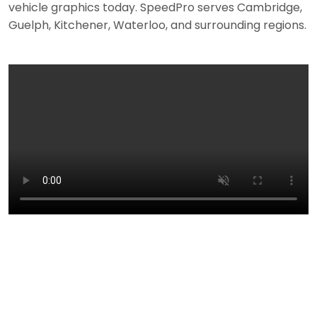
vehicle graphics today. SpeedPro serves Cambridge,
Guelph, Kitchener, Waterloo, and surrounding regions.