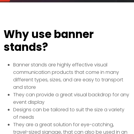
Why use banner
stands?
Banner stands are highly effective visual
communication products that come in many
different types, sizes, and are easy to transport
and store
They can provide a great visual backdrop for any
event display
Designs can be tailored to suit the size a variety
of needs
They are a great solution for eye-catching,
travel-sized signage, that can also be used in an