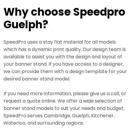
Why choose Speedpro
Guelph?
SpeedPro uses a stay flat material for all models
which has a dynamic print quality. Our design team is
available to assist you with the design and layout of
your banner stand. If you have access to a designer,
we can provide them with a design template for your
desired banner stand model.
If you need more information, please give us a call, or
request a quote online. We offer a wide selection of
banner stand models to suit your needs and budget.
SpeedPro serves Cambridge, Guelph, Kitchener,
Waterloo, and surrounding regions.