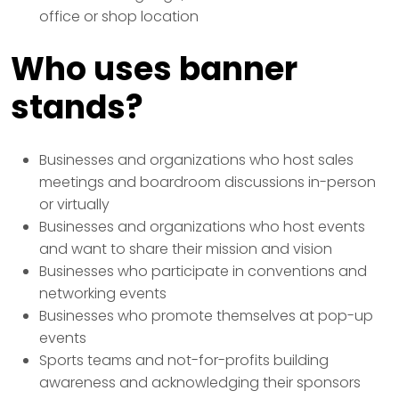
office or shop location
Who uses banner
stands?
Businesses and organizations who host sales
meetings and boardroom discussions in-person
or virtually
Businesses and organizations who host events
and want to share their mission and vision
Businesses who participate in conventions and
networking events
Businesses who promote themselves at pop-up
events
Sports teams and not-for-profits building
awareness and acknowledging their sponsors