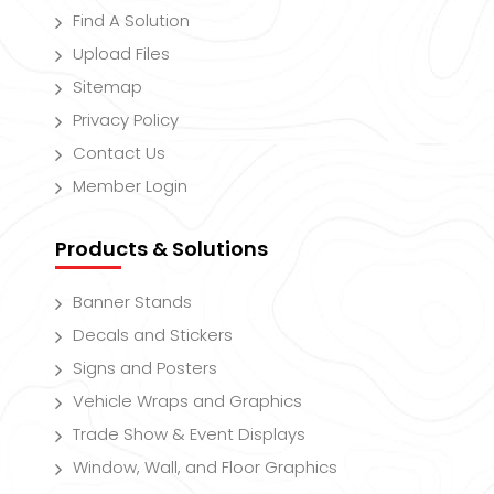
Find A Solution
Upload Files
Sitemap
Privacy Policy
Contact Us
Member Login
Products & Solutions
Banner Stands
Decals and Stickers
Signs and Posters
Vehicle Wraps and Graphics
Trade Show & Event Displays
Window, Wall, and Floor Graphics