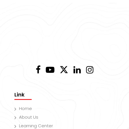
Link
Home
About Us
Learning Center