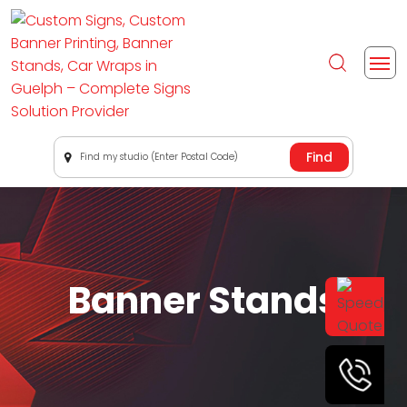
Find my studio (Enter Postal Code)
Banner Stands