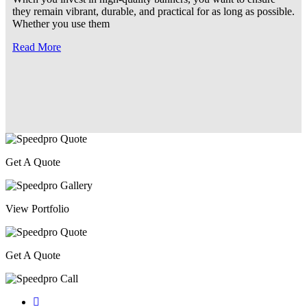
they remain vibrant, durable, and practical for as long as possible.
Whether you use them
Read More
Get A Quote
View Portfolio
Get A Quote