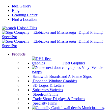
Idea Gallery
Blog
Learning Center
Find a Location
Upload Files
Products
Fleet Graphics
Vinyl Vehicle
Wraps
Sandwich Boards and A-Frame Signs
Door and Window Graphics
3D Logos & Letters
Substrates Varieties
Storefront Signs
Trade Show Displays & Products
Specialty Films
Municipalities,