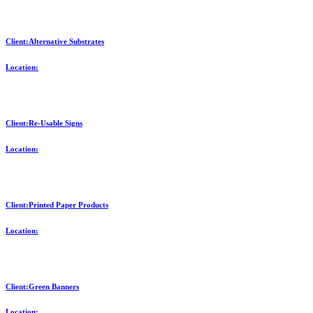
Client:Alternative Substrates
Location:
Client:Re-Usable Signs
Location:
Client:Printed Paper Products
Location:
Client:Green Banners
Location: