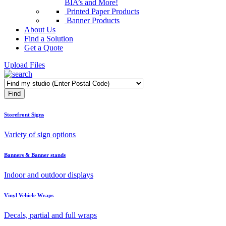
BIA’s and More!
Printed Paper Products
Banner Products
About Us
Find a Solution
Get a Quote
Upload Files
Storefront Signs
Variety of sign options
Banners & Banner stands
Indoor and outdoor displays
Vinyl Vehicle Wraps
Decals, partial and full wraps