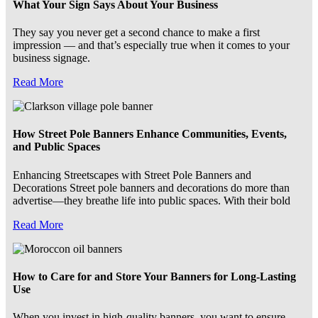
What Your Sign Says About Your Business
They say you never get a second chance to make a first
impression — and that’s especially true when it comes to your
business signage.
Read More
How Street Pole Banners Enhance Communities, Events,
and Public Spaces
Enhancing Streetscapes with Street Pole Banners and
Decorations Street pole banners and decorations do more than
advertise—they breathe life into public spaces. With their bold
Read More
How to Care for and Store Your Banners for Long-Lasting
Use
When you invest in high-quality banners, you want to ensure