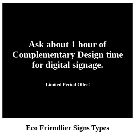
Ask about 1 hour of
Complementary Design time
for digital signage.
Limited Period Offer!
Eco Friendlier Signs Types