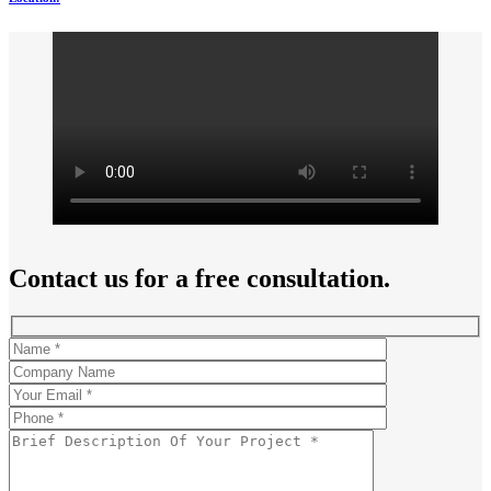
Contact us for a free consultation.