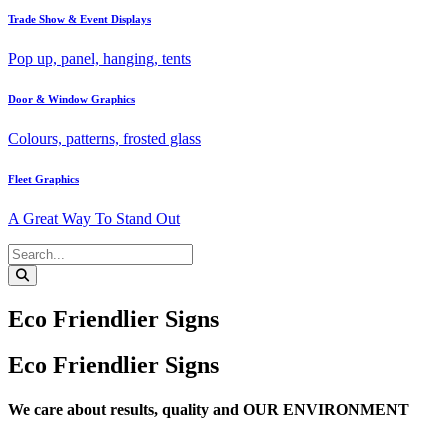
Trade Show & Event Displays
Pop up, panel, hanging, tents
Door & Window Graphics
Colours, patterns, frosted glass
Fleet Graphics
A Great Way To Stand Out
Eco Friendlier Signs
Eco Friendlier Signs
We care about results, quality and OUR ENVIRONMENT