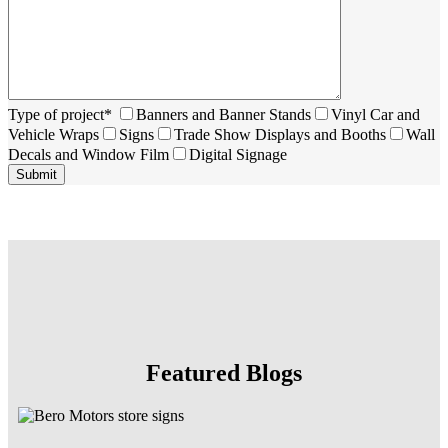
Type of project*
Banners and Banner Stands
Vinyl Car and
Vehicle Wraps
Signs
Trade Show Displays and Booths
Wall
Decals and Window Film
Digital Signage
Featured Blogs