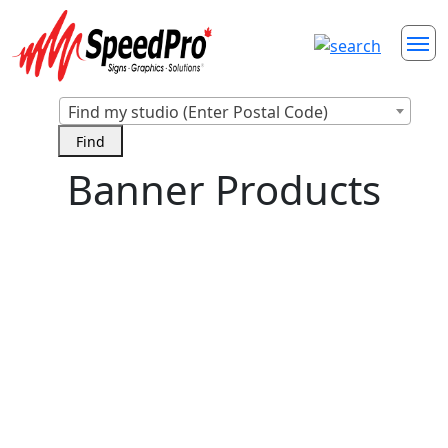
Find my studio (Enter Postal Code)
Banner Products