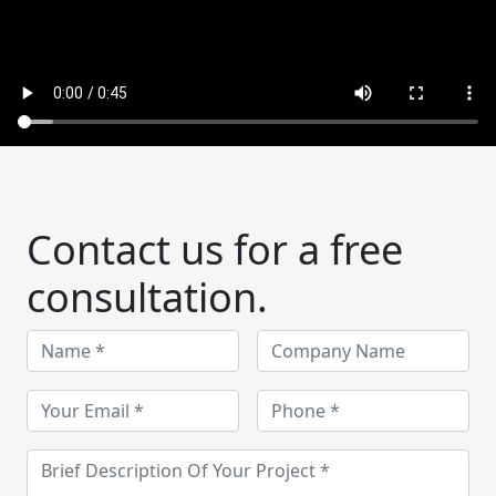
Contact us for a free
consultation.