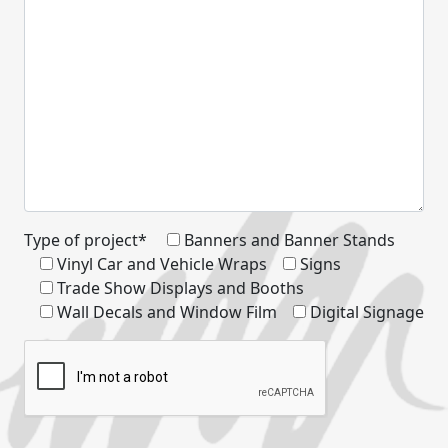
Type of project*
Banners and Banner Stands
Vinyl Car and Vehicle Wraps
Signs
Trade Show Displays and Booths
Wall Decals and Window Film
Digital Signage