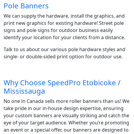
Pole Banners
We can supply the hardware, install the graphics, and
print new graphics for existing hardware! Street pole
signs and pole signs for outdoor business easily
identify your location for your clients from a distance.
Talk to us about our various pole hardware styles and
single- or double-sided print option for outdoor use.
Why Choose SpeedPro Etobicoke /
Mississauga
No one in Canada sells more roller banners than us! We
take pride in our in-house design expertise, ensuring
your custom banners are visually striking and catch the
eye of your target audience. Whether you’re promoting
an event or a special offer, our banners are designed to