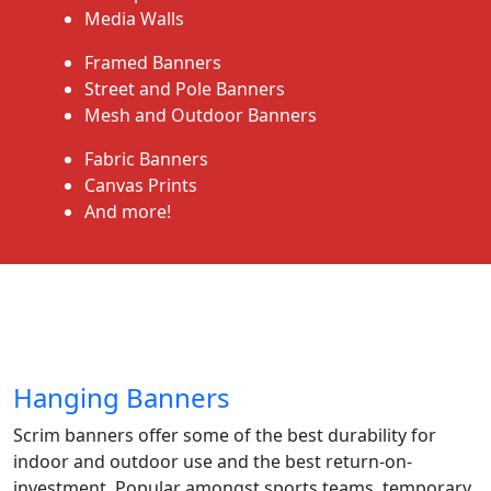
Media Walls
Framed Banners
Street and Pole Banners
Mesh and Outdoor Banners
Fabric Banners
Canvas Prints
And more!
Hanging Banners
Scrim banners offer some of the best durability for
indoor and outdoor use and the best return-on-
investment. Popular amongst sports teams, temporary