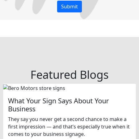
Featured Blogs
What Your Sign Says About Your
Business
They say you never get a second chance to make a
first impression — and that’s especially true when it
comes to your business signage.