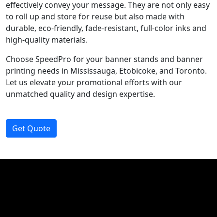
effectively convey your message. They are not only easy
to roll up and store for reuse but also made with
durable, eco-friendly, fade-resistant, full-color inks and
high-quality materials.
Choose SpeedPro for your banner stands and banner
printing needs in Mississauga, Etobicoke, and Toronto.
Let us elevate your promotional efforts with our
unmatched quality and design expertise.
Get Quote