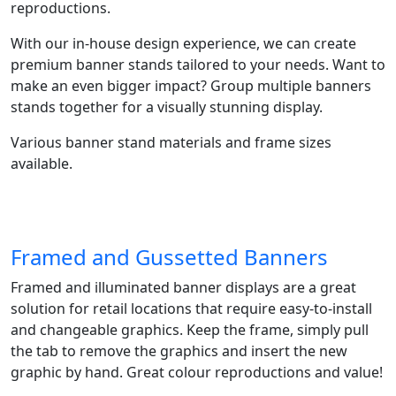
reproductions.​
With our in-house design experience, we can create
premium banner stands tailored to your needs. Want to
make an even bigger impact? Group multiple banners
stands together for a visually stunning display.
Various banner stand materials and frame sizes
available.
Framed and Gussetted Banners
Framed and illuminated banner displays are a great
solution for retail locations that require easy-to-install
and changeable graphics. Keep the frame, simply pull
the tab to remove the graphics and insert the new
graphic by hand. Great colour reproductions and value!