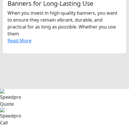
Banners for Long-Lasting Use
When you invest in high-quality banners, you want
to ensure they remain vibrant, durable, and
practical for as long as possible. Whether you use
them
Read More