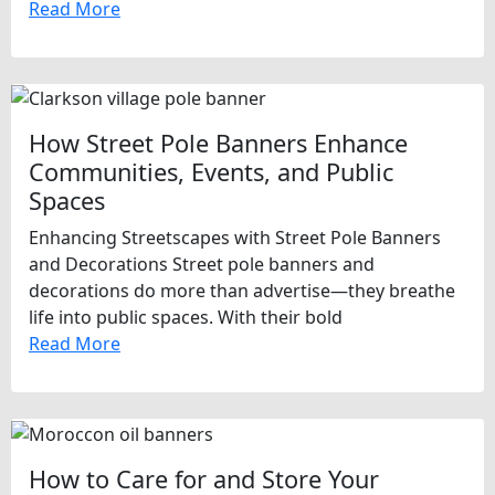
Read More
How Street Pole Banners Enhance
Communities, Events, and Public
Spaces
Enhancing Streetscapes with Street Pole Banners
and Decorations Street pole banners and
decorations do more than advertise—they breathe
life into public spaces. With their bold
Read More
How to Care for and Store Your