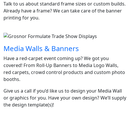
Talk to us about standard frame sizes or custom builds.
Already have a frame? We can take care of the banner
printing for you.
Media Walls & Banners
Have a red-carpet event coming up? We got you
covered! From Roll-Up Banners to Media Logo Walls,
red carpets, crowd control products and custom photo
booths.​
Give us a call if you’d like us to design your Media Wall
or graphics for you. Have your own design? We’ll supply
the design template(s)!