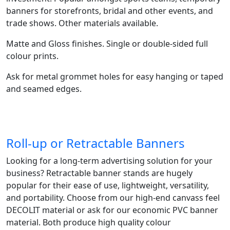
banners for storefronts, bridal and other events, and
trade shows. Other materials available.
Matte and Gloss finishes. Single or double-sided full
colour prints.
Ask for metal grommet holes for easy hanging or taped
and seamed edges.
Roll-up or Retractable Banners
Looking for a long-term advertising solution for your
business? Retractable banner stands are hugely
popular for their ease of use, lightweight, versatility,
and portability. Choose from our high-end canvass feel
DECOLIT material or ask for our economic PVC banner
material. Both produce high quality colour