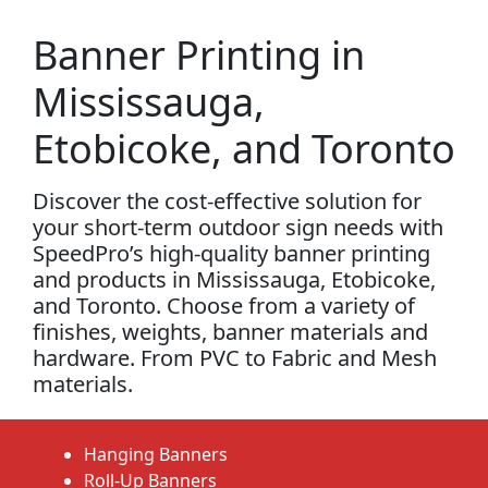
Banner Printing in
Mississauga,
Etobicoke, and Toronto
Discover the cost-effective solution for
your short-term outdoor sign needs with
SpeedPro’s high-quality banner printing
and products in Mississauga, Etobicoke,
and Toronto. Choose from a variety of
finishes, weights, banner materials and
hardware. From PVC to Fabric and Mesh
materials.
Hanging Banners
Roll-Up Banners