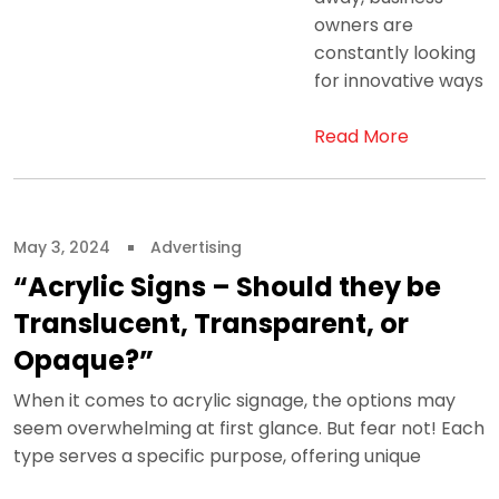
owners are
constantly looking
for innovative ways
Read More
May 3, 2024
Advertising
“Acrylic Signs – Should they be
Translucent, Transparent, or
Opaque?”
When it comes to acrylic signage, the options may
seem overwhelming at first glance. But fear not! Each
type serves a specific purpose, offering unique