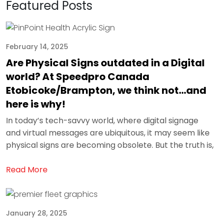
Featured Posts
February 14, 2025
Are Physical Signs outdated in a Digital
world? At Speedpro Canada
Etobicoke/Brampton, we think not…and
here is why!
In today’s tech-savvy world, where digital signage
and virtual messages are ubiquitous, it may seem like
physical signs are becoming obsolete. But the truth is,
Read More
January 28, 2025