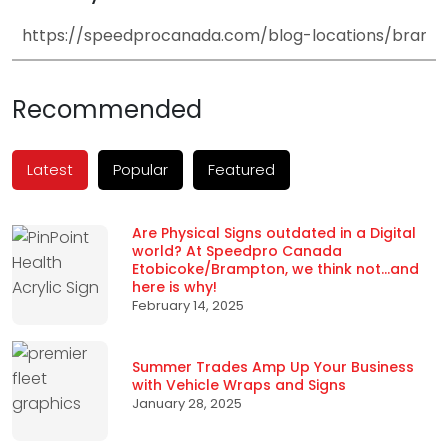
Recommended
Latest
Popular
Featured
Are Physical Signs outdated in a Digital
world? At Speedpro Canada
Etobicoke/Brampton, we think not…and
here is why!
February 14, 2025
Summer Trades Amp Up Your Business
with Vehicle Wraps and Signs
January 28, 2025