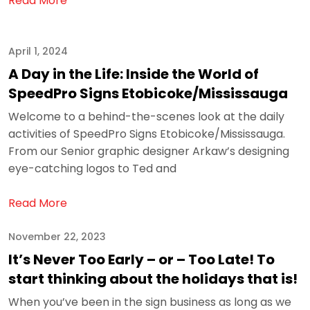
Read More
April 1, 2024
A Day in the Life: Inside the World of
SpeedPro Signs Etobicoke/Mississauga
Welcome to a behind-the-scenes look at the daily
activities of SpeedPro Signs Etobicoke/Mississauga.
From our Senior graphic designer Arkaw’s designing
eye-catching logos to Ted and
Read More
November 22, 2023
It’s Never Too Early – or – Too Late! To
start thinking about the holidays that is!
When you’ve been in the sign business as long as we