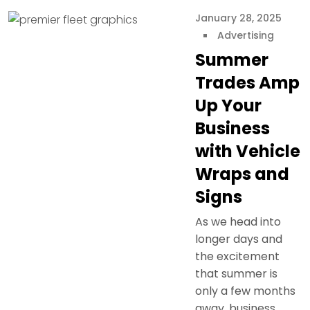
January 28, 2025
Advertising
Summer
Trades Amp
Up Your
Business
with Vehicle
Wraps and
Signs
As we head into
longer days and
the excitement
that summer is
only a few months
away, business