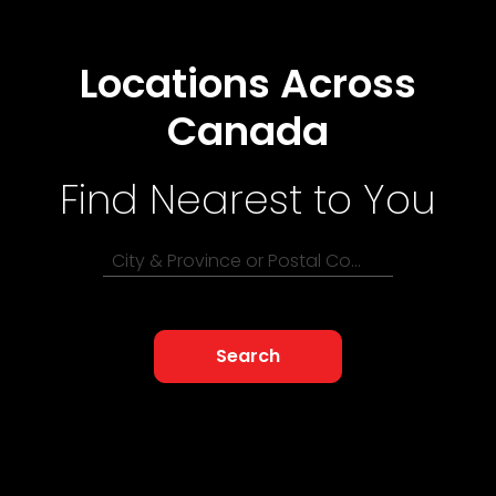
Locations Across
Canada
Find Nearest to You
City & Province or Postal Code
Search