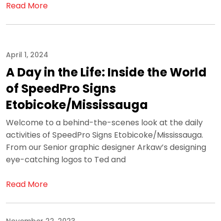
Read More
April 1, 2024
A Day in the Life: Inside the World
of SpeedPro Signs
Etobicoke/Mississauga
Welcome to a behind-the-scenes look at the daily
activities of SpeedPro Signs Etobicoke/Mississauga.
From our Senior graphic designer Arkaw’s designing
eye-catching logos to Ted and
Read More