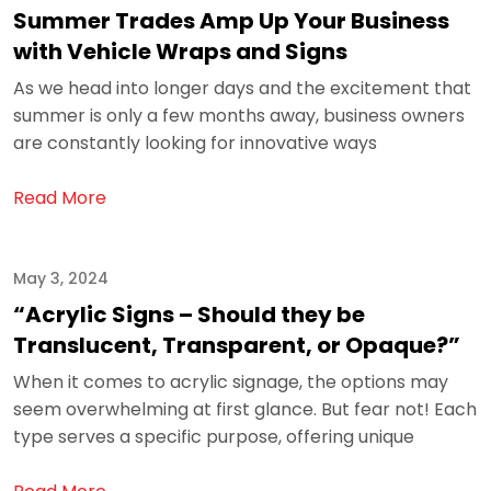
Summer Trades Amp Up Your Business
with Vehicle Wraps and Signs
As we head into longer days and the excitement that
summer is only a few months away, business owners
are constantly looking for innovative ways
Read More
May 3, 2024
“Acrylic Signs – Should they be
Translucent, Transparent, or Opaque?”
When it comes to acrylic signage, the options may
seem overwhelming at first glance. But fear not! Each
type serves a specific purpose, offering unique