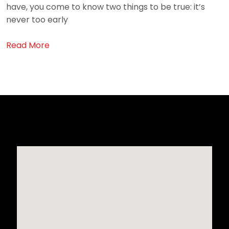
have, you come to know two things to be true: it’s
never too early
Read More