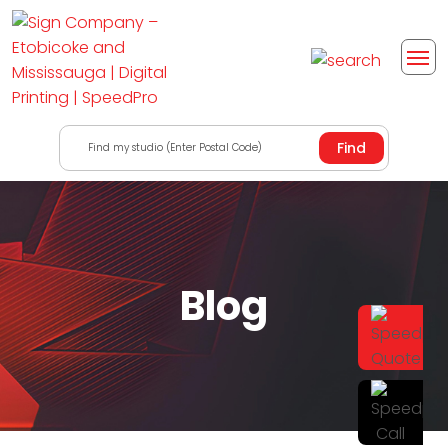
Find my studio (Enter Postal Code)
Blog