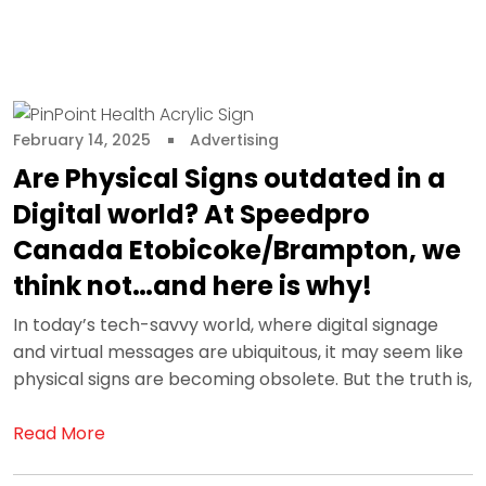
February 14, 2025
Advertising
Are Physical Signs outdated in a
Digital world? At Speedpro
Canada Etobicoke/Brampton, we
think not…and here is why!
In today’s tech-savvy world, where digital signage
and virtual messages are ubiquitous, it may seem like
physical signs are becoming obsolete. But the truth is,
Read More