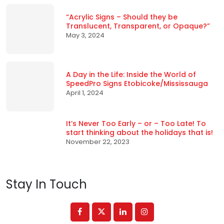
“Acrylic Signs – Should they be
Translucent, Transparent, or Opaque?”
May 3, 2024
A Day in the Life: Inside the World of
SpeedPro Signs Etobicoke/Mississauga
April 1, 2024
It’s Never Too Early – or – Too Late! To
start thinking about the holidays that is!
November 22, 2023
Stay In Touch