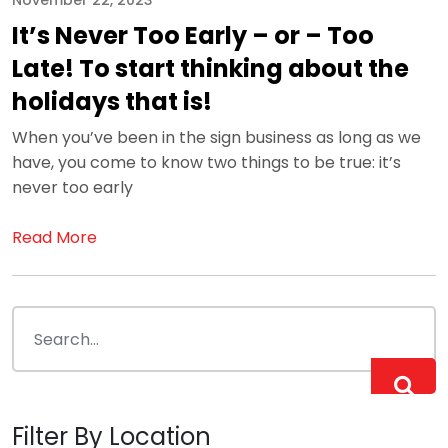
November 22, 2023
It’s Never Too Early – or – Too
Late! To start thinking about the
holidays that is!
When you’ve been in the sign business as long as we
have, you come to know two things to be true: it’s
never too early
Read More
Filter By Location