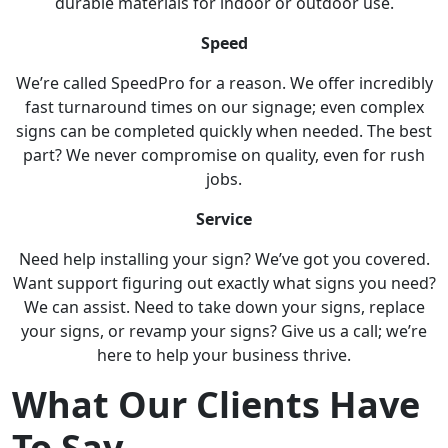
durable materials for indoor or outdoor use.
Speed
We’re called SpeedPro for a reason. We offer incredibly
fast turnaround times on our signage; even complex
signs can be completed quickly when needed. The best
part? We never compromise on quality, even for rush
jobs.
Service
Need help installing your sign? We’ve got you covered.
Want support figuring out exactly what signs you need?
We can assist. Need to take down your signs, replace
your signs, or revamp your signs? Give us a call; we’re
here to help your business thrive.
What Our Clients Have
To Say