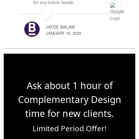
for any future needs.
JAYDE MALAM
JANUARY 16, 2025
Ask about 1 hour of
Complementary Design
time for new clients.
Limited Period Offer!