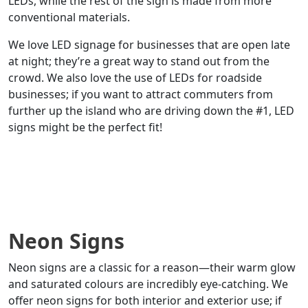
LEDs, while the rest of the sign is made from more
conventional materials.
We love LED signage for businesses that are open late
at night; they’re a great way to stand out from the
crowd. We also love the use of LEDs for roadside
businesses; if you want to attract commuters from
further up the island who are driving down the #1, LED
signs might be the perfect fit!
Neon Signs
Neon signs are a classic for a reason—their warm glow
and saturated colours are incredibly eye-catching. We
offer neon signs for both interior and exterior use; if