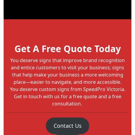
Get A Free Quote Today
You deserve signs that improve brand recognition
and entice customers to visit your business; signs
that help make your business a more welcoming
place—easier to navigate, and more accessible.
You deserve custom signs from SpeedPro Victoria.
Get in touch with us for a free quote and a free
consultation.
Contact Us