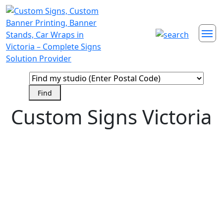
Custom Signs Victoria