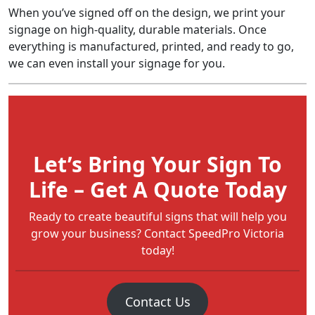
When you’ve signed off on the design, we print your
signage on high-quality, durable materials. Once
everything is manufactured, printed, and ready to go,
we can even install your signage for you.
Let’s Bring Your Sign To
Life – Get A Quote Today
Ready to create beautiful signs that will help you
grow your business? Contact SpeedPro Victoria
today!
Contact Us