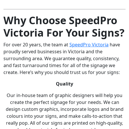
Why Choose SpeedPro
Victoria For Your Signs?
For over 20 years, the team at
SpeedPro Victoria
have
proudly served businesses in Victoria and the
surrounding area. We guarantee quality, consistency,
and fast turnaround times for all of the signage we
create. Here’s why you should trust us for your signs:
Quality
Our in-house team of graphic designers will help you
create the perfect signage for your needs. We can
design custom graphics, incorporate logos and brand
colours into your signs, and make calls-to-action that
really pop. All of our signs are printed on high-quality,