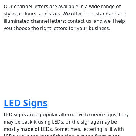
Our channel letters are available in a wide range of
styles, colours, and sizes. We offer both standard and
illuminated channel letters; contact us, and we’ll help
you choose the right letters for your business.
LED Signs
LED signs are a popular alternative to neon signs; they
may be backlit using LEDs, or the signage may be
mostly made of LEDs. Sometimes, lettering is lit with