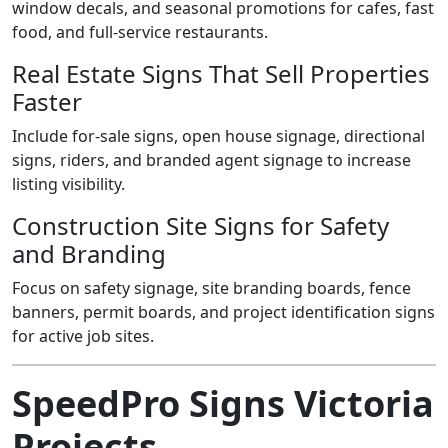
window decals, and seasonal promotions for cafes, fast
food, and full-service restaurants.
Real Estate Signs That Sell Properties
Faster
Include for-sale signs, open house signage, directional
signs, riders, and branded agent signage to increase
listing visibility.
Construction Site Signs for Safety
and Branding
Focus on safety signage, site branding boards, fence
banners, permit boards, and project identification signs
for active job sites.
SpeedPro Signs Victoria
Projects