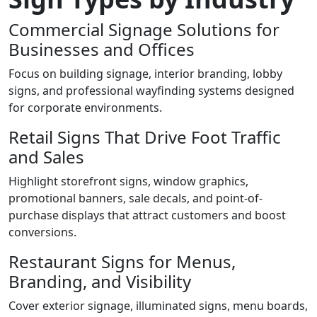
Commercial Signage Solutions for
Businesses and Offices
Focus on building signage, interior branding, lobby
signs, and professional wayfinding systems designed
for corporate environments.
Retail Signs That Drive Foot Traffic
and Sales
Highlight storefront signs, window graphics,
promotional banners, sale decals, and point-of-
purchase displays that attract customers and boost
conversions.
Restaurant Signs for Menus,
Branding, and Visibility
Cover exterior signage, illuminated signs, menu boards,