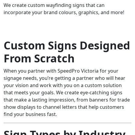
We create custom wayfinding signs that can
incorporate your brand colours, graphics, and more!
Custom Signs Designed
From Scratch
When you partner with SpeedPro Victoria for your
signage needs, you’re getting a partner who will hear
your vision and work with you on a custom solution
that meets your goals. We create eye-catching signs
that make a lasting impression, from banners for trade
show displays to channel letters that help customers
find your business fast.
Sign Types by Industry