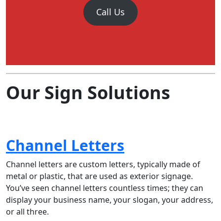
Call Us
Our Sign Solutions
Channel Letters
Channel letters are custom letters, typically made of
metal or plastic, that are used as exterior signage.
You’ve seen channel letters countless times; they can
display your business name, your slogan, your address,
or all three.