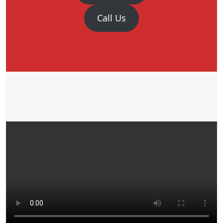
Call Us