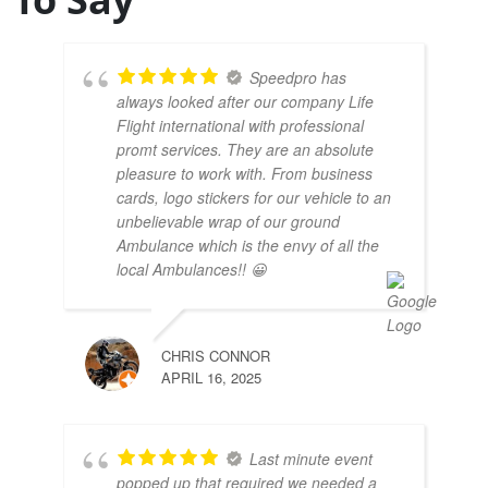
Speedpro has
always looked after our company Life
Flight international with professional
promt services. They are an absolute
pleasure to work with. From business
cards, logo stickers for our vehicle to an
unbelievable wrap of our ground
Ambulance which is the envy of all the
local Ambulances!! 😀
CHRIS CONNOR
APRIL 16, 2025
Last minute event
popped up that required we needed a