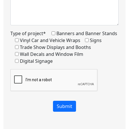
Type of project*
Banners and Banner Stands
Vinyl Car and Vehicle Wraps
Signs
Trade Show Displays and Booths
Wall Decals and Window Film
Digital Signage