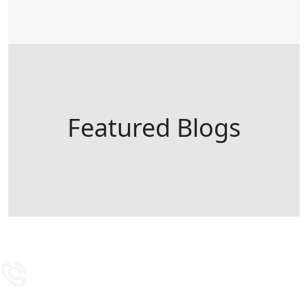
Featured Blogs