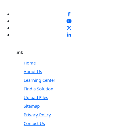
Link
Home
About Us
Learning Center
Find a Solution
Upload Files
Sitemap
Privacy Policy
Contact Us