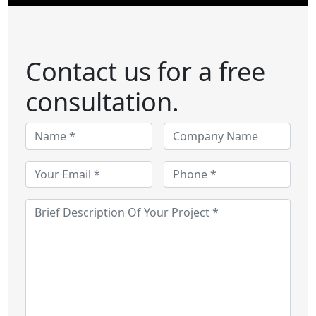
Contact us for a free
consultation.