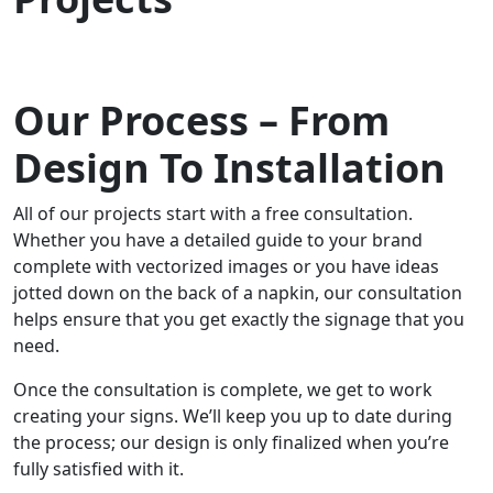
Our Process – From
Design To Installation
All of our projects start with a free consultation.
Whether you have a detailed guide to your brand
complete with vectorized images or you have ideas
jotted down on the back of a napkin, our consultation
helps ensure that you get exactly the signage that you
need.
Once the consultation is complete, we get to work
creating your signs. We’ll keep you up to date during
the process; our design is only finalized when you’re
fully satisfied with it.