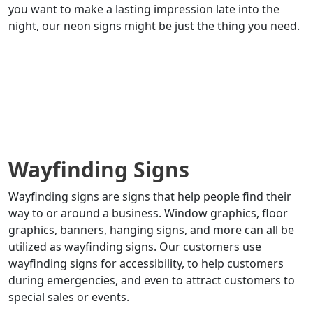
you want to make a lasting impression late into the
night, our neon signs might be just the thing you need.
Wayfinding Signs
Wayfinding signs are signs that help people find their
way to or around a business. Window graphics, floor
graphics, banners, hanging signs, and more can all be
utilized as wayfinding signs. Our customers use
wayfinding signs for accessibility, to help customers
during emergencies, and even to attract customers to
special sales or events.