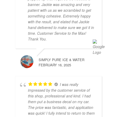
banner. Jackie was amazing and very
patient with us as we scrambled to get
something cohesive. Extremely happy
with the result, and elated that Jackie
hand delivered to make sure we got it in
time. Customer Service to the Max!
Thank You.
SIMPLY PURE ICE & WATER
FEBRUARY 16, 2025
I was really
impressed by the customer service of
this shop, professional and kind. I had
them put a business decal on my car.
The price was fantastic, and application
was quick! I fully intend to return to them