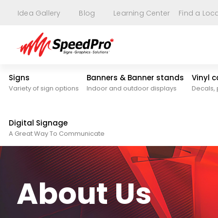
Idea Gallery
Blog
Learning Center
Find a Loc
Signs
Banners & Banner stands
Vinyl 
Variety of sign options
Indoor and outdoor displays
Decals, 
Digital Signage
A Great Way To Communicate
About Us