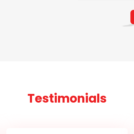
Testimonials