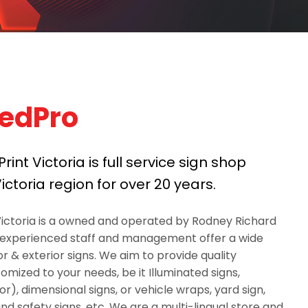
edPro
int Victoria is full service sign shop
ictoria region for over 20 years.
Victoria is a owned and operated by Rodney Richard
 experienced staff and management offer a wide
ior & exterior signs. We aim to provide quality
mized to your needs, be it Illuminated signs,
), dimensional signs, or vehicle wraps, yard sign,
nd safety signs, etc. We are a multi-lingual store and