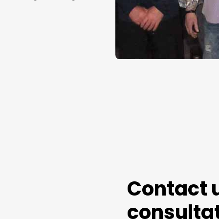
Contact u
consultat