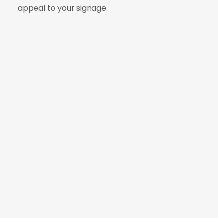
appeal to your signage.