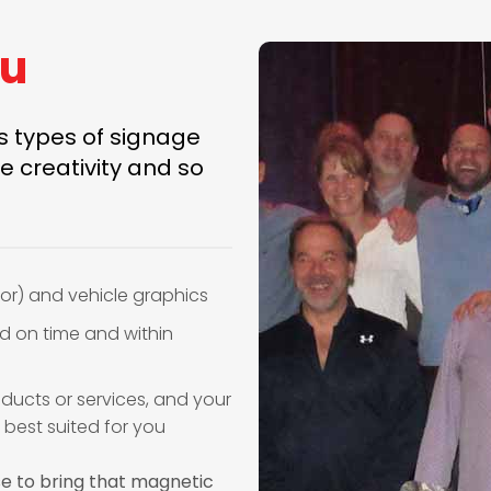
ou
us types of signage
e creativity and so
or) and vehicle graphics
ed on time and within
ducts or services, and your
 best suited for you
se to bring that magnetic