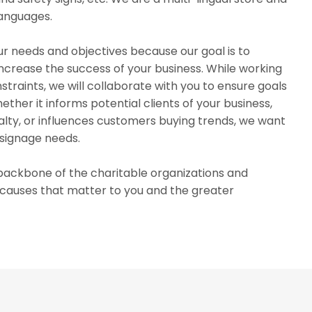
languages.
r needs and objectives because our goal is to
 increase the success of your business. While working
traints, we will collaborate with you to ensure goals
ther it informs potential clients of your business,
lty, or influences customers buying trends, we want
 signage needs.
e backbone of the charitable organizations and
r causes that matter to you and the greater