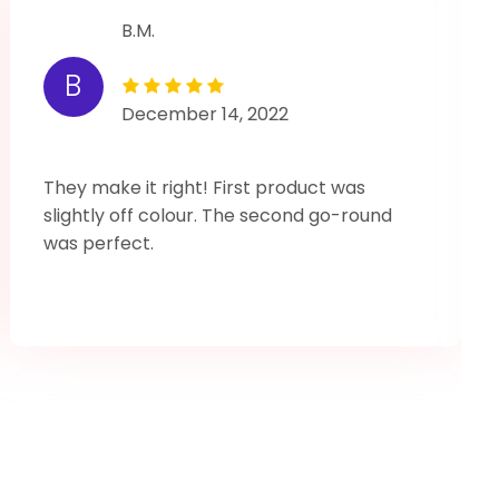
B.M.
B
December 14, 2022
They make it right! First product was
slightly off colour. The second go-round
was perfect.