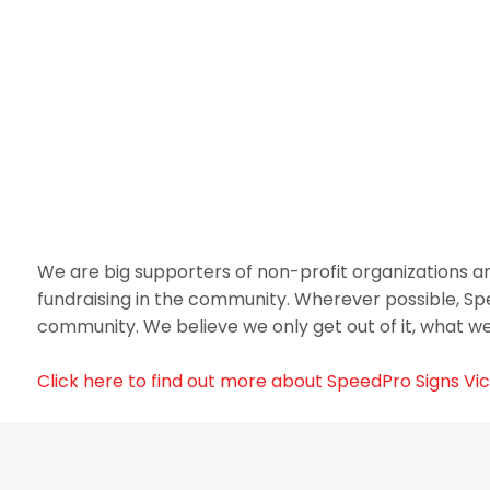
We are big supporters of non-profit organizations and
fundraising in the community. Wherever possible, Sp
community. We believe we only get out of it, what we 
Click here to find out more about SpeedPro Signs Vic