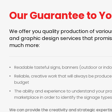
Our Guarantee to Y
We offer you quality production of vario
and graphic design services that promis
much more:
Readable tasteful signs, banners (outdoor or indo
Reliable, creative work that will always be produc
budget
The ability and experience to understand your pro
marketplace in order to identify the signage types
We can provide the creativity and strategic experti