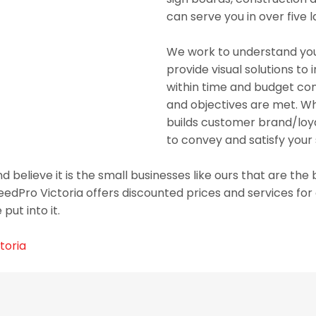
can serve you in over five 
We work to understand you
provide visual solutions to
within time and budget cons
and objectives are met. Whe
builds customer brand/loya
to convey and satisfy your
 believe it is the small businesses like ours that are th
eedPro Victoria offers discounted prices and services fo
put into it.
toria