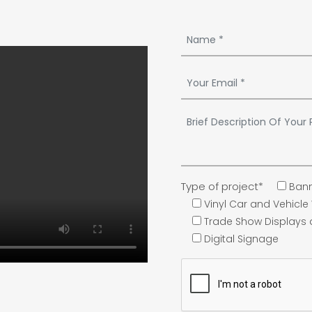
Type of project*
Bann
Vinyl Car and Vehicl
Trade Show Displays
Digital Signage