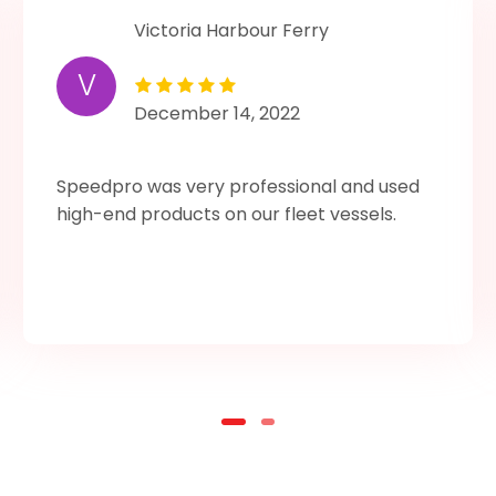
Victoria Harbour Ferry
V
December 14, 2022
Speedpro was very professional and used
high-end products on our fleet vessels.