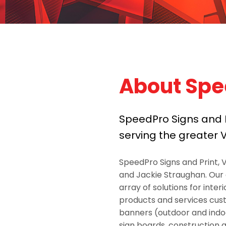
About Spe
SpeedPro Signs and Pr
serving the greater V
SpeedPro Signs and Print, 
and Jackie Straughan. Our
array of solutions for inter
products and services custo
banners (outdoor and indoor
sign boards, construction a