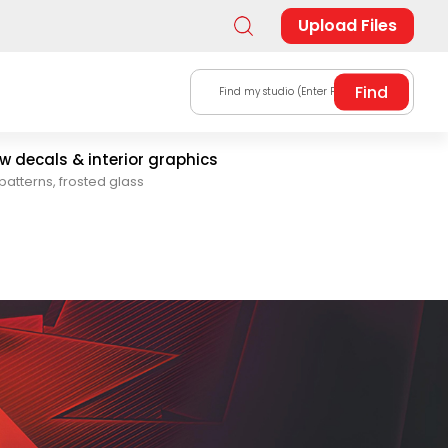
Upload Files
Find my studio (Enter Postal Code)
 decals & interior graphics
patterns, frosted glass