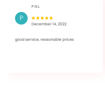
P.N.L.
P
December 14, 2022
good service, reasonable prices