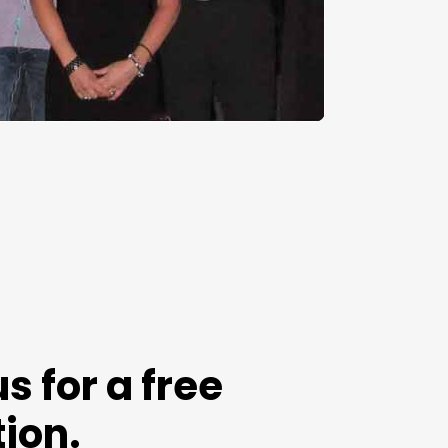
s for a free
ion.