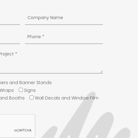
ers and Banner Stands
e Wraps
Signs
 and Booths
Wall Decals and Window Film