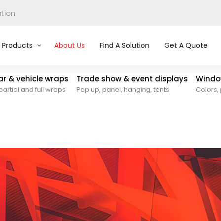
ation
Products
About Us
Find A Solution
Get A Quote
car & vehicle wraps
Trade show & event displays
Window
partial and full wraps
Pop up, panel, hanging, tents
Colors, 