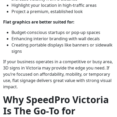
Highlight your location in high-traffic areas
Project a premium, established look
Flat graphics are better suited for:
Budget-conscious startups or pop-up spaces
Enhancing interior branding with wall decals
Creating portable displays like banners or sidewalk
signs
If your business operates in a competitive or busy area,
3D signs in Victoria may provide the edge you need. If
you’re focused on affordability, mobility, or temporary
use, flat signage delivers great value with strong visual
impact.
Why SpeedPro Victoria
Is The Go-To for