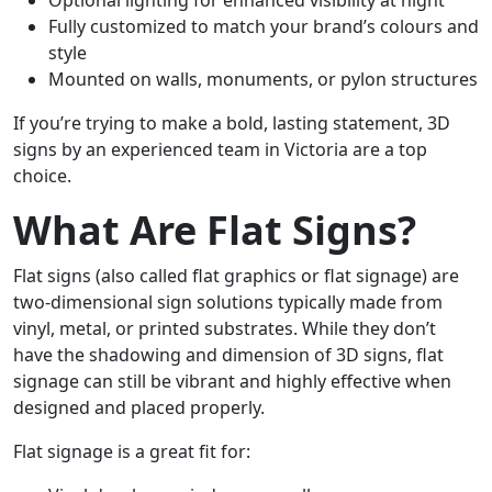
Optional lighting for enhanced visibility at night
Fully customized to match your brand’s colours and
style
Mounted on walls, monuments, or pylon structures
If you’re trying to make a bold, lasting statement, 3D
signs by an experienced team in Victoria are a top
choice.
What Are Flat Signs?
Flat signs (also called flat graphics or flat signage) are
two-dimensional sign solutions typically made from
vinyl, metal, or printed substrates. While they don’t
have the shadowing and dimension of 3D signs, flat
signage can still be vibrant and highly effective when
designed and placed properly.
Flat signage is a great fit for: