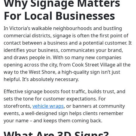
Why Signage Matters
For Local Businesses
In Victoria’s walkable neighbourhoods and bustling
commercial districts, signage is often the first point of
contact between a business and a potential customer. It
identifies your business, communicates your brand,
and draws people in. With so many new companies
opening across the city, from Cook Street Village all the
way to the West Shore, a high-quality sign isn’t just
helpful. It’s absolutely necessary.
Effective signage boosts foot traffic, builds trust, and
sets the tone for customer expectations. For
storefronts,
vehicle wraps
, or banners at community
events, a well-designed sign helps clients remember
your name – and keeps them coming back.
What Are 3D Signs?