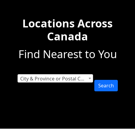
Locations Across
Canada
Find Nearest to You
City & Province or Postal Code
Search