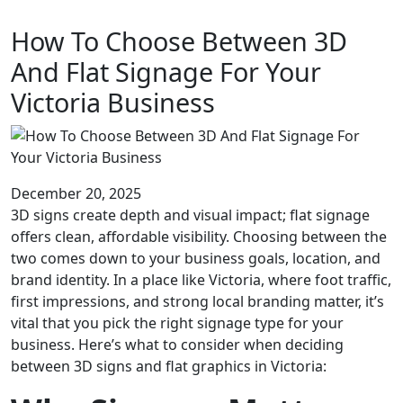
How To Choose Between 3D
And Flat Signage For Your
Victoria Business
December 20, 2025
3D signs create depth and visual impact; flat signage
offers clean, affordable visibility. Choosing between the
two comes down to your business goals, location, and
brand identity. In a place like Victoria, where foot traffic,
first impressions, and strong local branding matter, it’s
vital that you pick the right signage type for your
business. Here’s what to consider when deciding
between 3D signs and flat graphics in Victoria: