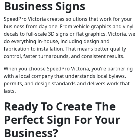
Business Signs
SpeedPro Victoria creates solutions that work for your
business from day one. From vehicle graphics and vinyl
decals to full-scale 3D signs or flat graphics, Victoria, we
do everything in-house, including design and
fabrication to installation. That means better quality
control, faster turnarounds, and consistent results.
When you choose SpeedPro Victoria, you’re partnering
with a local company that understands local bylaws,
permits, and design standards and delivers work that
lasts.
Ready To Create The
Perfect Sign For Your
Business?