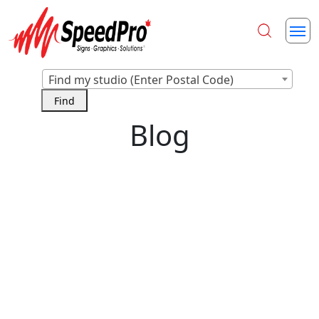
Find my studio (Enter Postal Code)
Blog