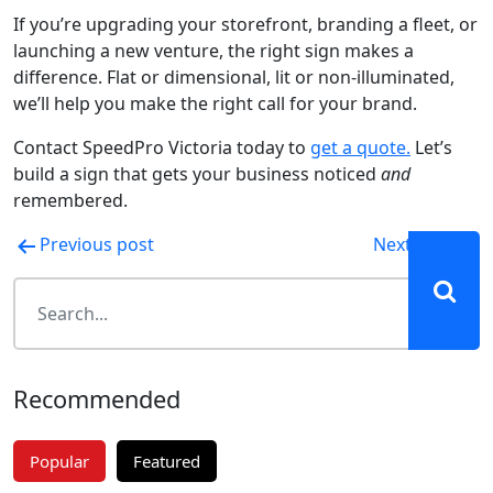
If you’re upgrading your storefront, branding a fleet, or
launching a new venture, the right sign makes a
difference. Flat or dimensional, lit or non-illuminated,
we’ll help you make the right call for your brand.
Contact SpeedPro Victoria today to
get a quote.
Let’s
build a sign that gets your business noticed
and
remembered.
Post
Previous post
Next post
navigation
Recommended
Popular
Featured