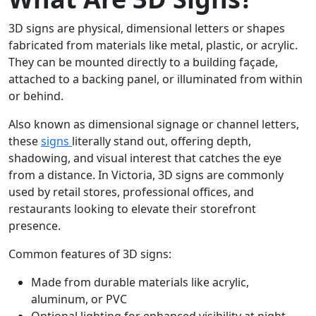
3D signs are physical, dimensional letters or shapes
fabricated from materials like metal, plastic, or acrylic.
They can be mounted directly to a building façade,
attached to a backing panel, or illuminated from within
or behind.
Also known as dimensional signage or channel letters,
these
signs
literally stand out, offering depth,
shadowing, and visual interest that catches the eye
from a distance. In Victoria, 3D signs are commonly
used by retail stores, professional offices, and
restaurants looking to elevate their storefront
presence.
Common features of 3D signs:
Made from durable materials like acrylic,
aluminum, or PVC