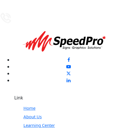
Link
Home
About Us
Learning Center