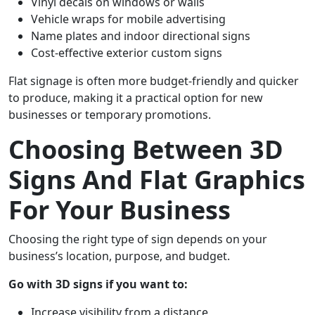
Vinyl decals on windows or walls
Vehicle wraps for mobile advertising
Name plates and indoor directional signs
Cost-effective exterior custom signs
Flat signage is often more budget-friendly and quicker
to produce, making it a practical option for new
businesses or temporary promotions.
Choosing Between 3D
Signs And Flat Graphics
For Your Business
Choosing the right type of sign depends on your
business’s location, purpose, and budget.
Go with 3D signs if you want to:
Increase visibility from a distance