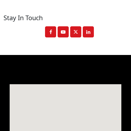
Stay In Touch