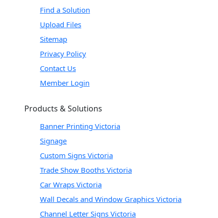
Find a Solution
Upload Files
Sitemap
Privacy Policy
Contact Us
Member Login
Products & Solutions
Banner Printing Victoria
Signage
Custom Signs Victoria
Trade Show Booths Victoria
Car Wraps Victoria
Wall Decals and Window Graphics Victoria
Channel Letter Signs Victoria