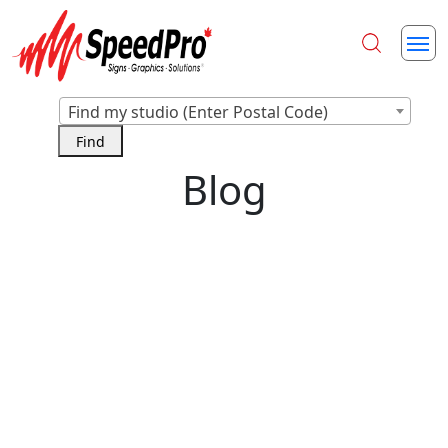
Find my studio (Enter Postal Code)
Blog