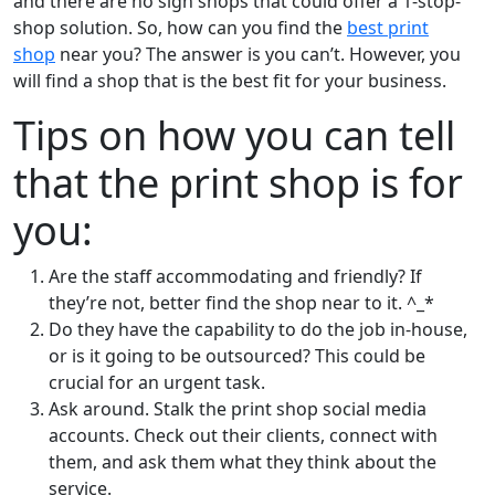
and there are no sign shops that could offer a 1-stop-
shop solution. So, how can you find the
best print
shop
near you? The answer is you can’t. However, you
will find a shop that is the best fit for your business.
Tips on how you can tell
that the print shop is for
you:
Are the staff accommodating and friendly? If
they’re not, better find the shop near to it. ^_*
Do they have the capability to do the job in-house,
or is it going to be outsourced? This could be
crucial for an urgent task.
Ask around. Stalk the print shop social media
accounts. Check out their clients, connect with
them, and ask them what they think about the
service.