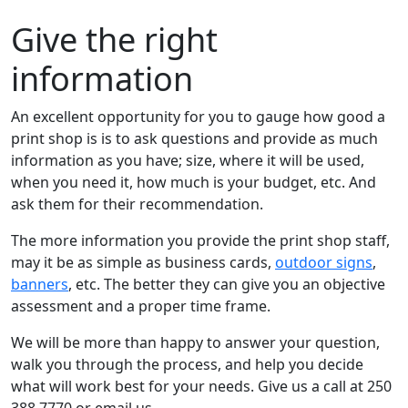
Give the right
information
An excellent opportunity for you to gauge how good a
print shop is is to ask questions and provide as much
information as you have; size, where it will be used,
when you need it, how much is your budget, etc. And
ask them for their recommendation.
The more information you provide the print shop staff,
may it be as simple as business cards,
outdoor signs
,
banners
, etc. The better they can give you an objective
assessment and a proper time frame.
We will be more than happy to answer your question,
walk you through the process, and help you decide
what will work best for your needs. Give us a call at 250