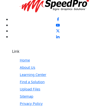
Link
Home
About Us
Learning Center
Find a Solution
Upload Files
Sitemap
Privacy Policy