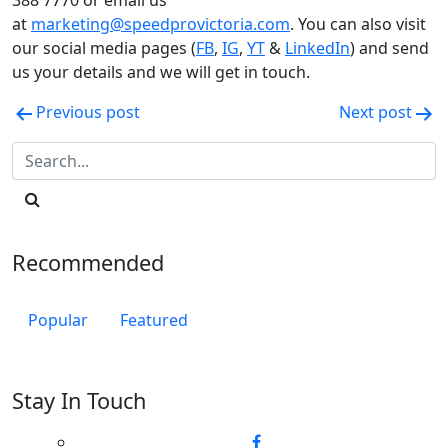
388 7770 or email us
at
marketing@speedprovictoria.com
. You can also visit
our social media pages (
FB
,
IG
,
YT
&
LinkedIn
) and send
us your details and we will get in touch.
Post
Previous post
Next post
navigation
Recommended
Popular
Featured
Stay In Touch