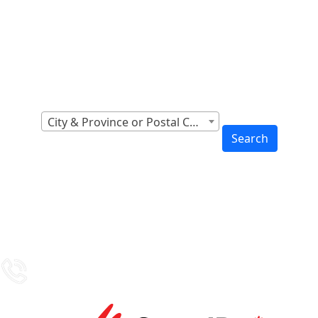
Locations Across
Canada
Find Nearest to You
City & Province or Postal Code
Search