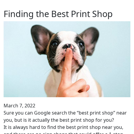
Finding the Best Print Shop
March 7, 2022
Sure you can Google search the “best print shop” near
you, but is it actually the best print shop for you?
It is always hard to find the best print shop near you,