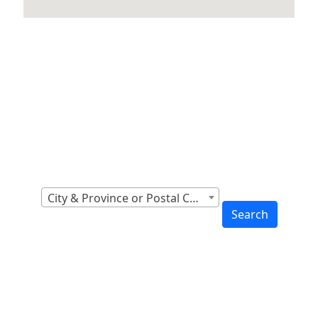
Locations Across
Canada
Find Nearest to You
City & Province or Postal Code
Search