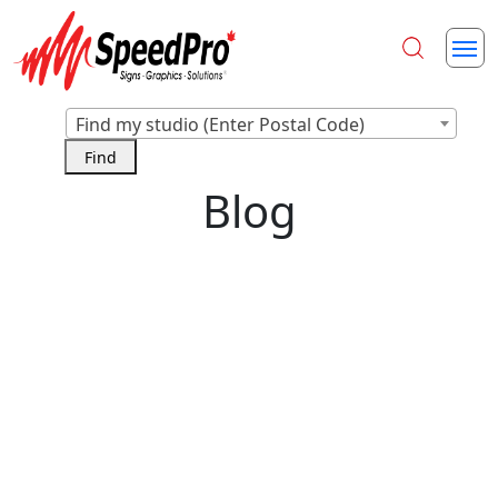
Find my studio (Enter Postal Code)
Blog