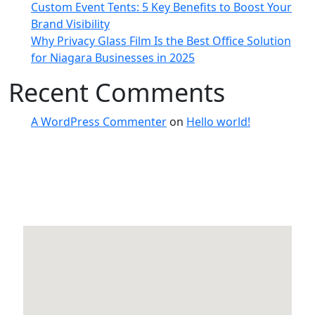
Custom Event Tents: 5 Key Benefits to Boost Your
Brand Visibility
Why Privacy Glass Film Is the Best Office Solution
for Niagara Businesses in 2025
Recent Comments
A WordPress Commenter
on
Hello world!