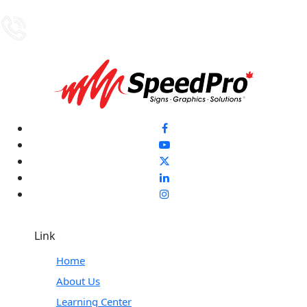
Link
Home
About Us
Learning Center