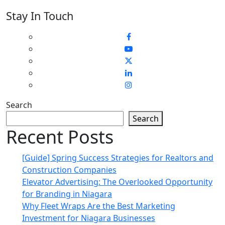
Stay In Touch
Search
Search
Recent Posts
[Guide] Spring Success Strategies for Realtors and
Construction Companies
Elevator Advertising: The Overlooked Opportunity
for Branding in Niagara
Why Fleet Wraps Are the Best Marketing
Investment for Niagara Businesses