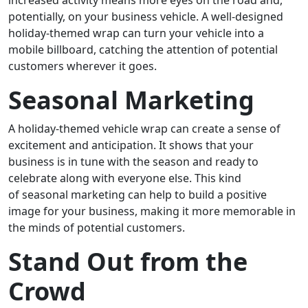
increased activity means more eyes on the road and,
potentially, on your business vehicle. A well-designed
holiday-themed wrap can turn your vehicle into a
mobile billboard, catching the attention of potential
customers wherever it goes.
Seasonal Marketing
A holiday-themed vehicle wrap can create a sense of
excitement and anticipation. It shows that your
business is in tune with the season and ready to
celebrate along with everyone else. This kind
of seasonal marketing can help to build a positive
image for your business, making it more memorable in
the minds of potential customers.
Stand Out from the
Crowd