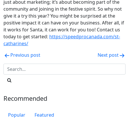
just about marketing; it’s about becoming part of the
community and joining in the festive spirit. So why not
give it a try this year? You might be surprised at the
positive impact it can have on your business. After all, if
it works for Santa, it can work for you too! Contact us
today to get started:
https://speedprocanada.com/st-
catharines/
Post
Previous post
Next post
navigation
Recommended
Popular
Featured