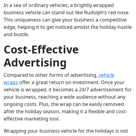
In a sea of ordinary vehicles, a brightly wrapped
business vehicle can stand out like Rudolph’s red nose.
This uniqueness can give your business a competitive
edge, helping it to get noticed amidst the holiday hustle
and bustle.
Cost-Effective
Advertising
Compared to other forms of advertising,
vehicle
wraps
offer a great return on investment. Once your
vehicle is wrapped, it becomes a 24/7 advertisement for
your business, reaching a wide audience without any
ongoing costs. Plus, the wrap can be easily removed
after the holiday season, making it a flexible and cost-
effective marketing tool.
Wrapping your business vehicle for the holidays is not