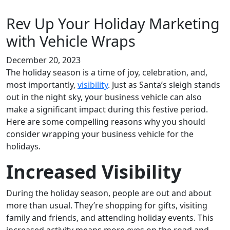
Rev Up Your Holiday Marketing
with Vehicle Wraps
December 20, 2023
The holiday season is a time of joy, celebration, and,
most importantly,
visibility
. Just as Santa’s sleigh stands
out in the night sky, your business vehicle can also
make a significant impact during this festive period.
Here are some compelling reasons why you should
consider wrapping your business vehicle for the
holidays.
Increased Visibility
During the holiday season, people are out and about
more than usual. They’re shopping for gifts, visiting
family and friends, and attending holiday events. This