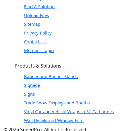
Find A Solution
Upload Files
Sitemap
Privacy Policy
Contact Us
Member Login
Products & Solutions
Banner and Banner Stands
Signage
Signs
Trade Show Displays and Booths
Vinyl Car and Vehicle Wraps in St. Catharines
Wall Decals and Window Film
© 2026 SpeedPro. All Rights Reserved.