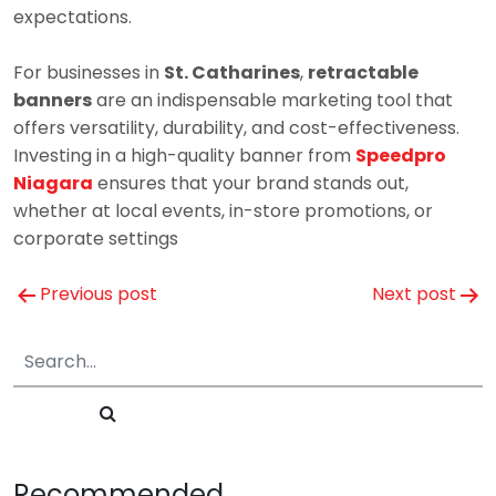
expectations.
For businesses in
St. Catharines
,
retractable
banners
are an indispensable marketing tool that
offers versatility, durability, and cost-effectiveness.
Investing in a high-quality banner from
Speedpro
Niagara
ensures that your brand stands out,
whether at local events, in-store promotions, or
corporate settings
Post
Previous post
Next post
navigation
Recommended