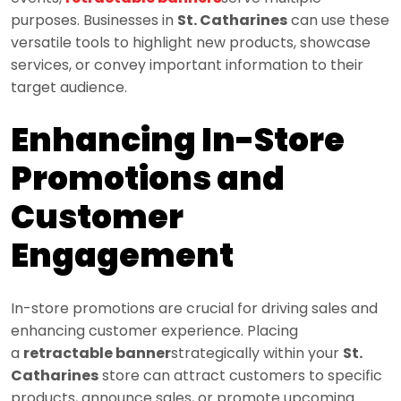
purposes. Businesses in
St. Catharines
can use these
versatile tools to highlight new products, showcase
services, or convey important information to their
target audience.
Enhancing In-Store
Promotions and
Customer
Engagement
In-store promotions are crucial for driving sales and
enhancing customer experience. Placing
a
retractable banner
strategically within your
St.
Catharines
store can attract customers to specific
products, announce sales, or promote upcoming