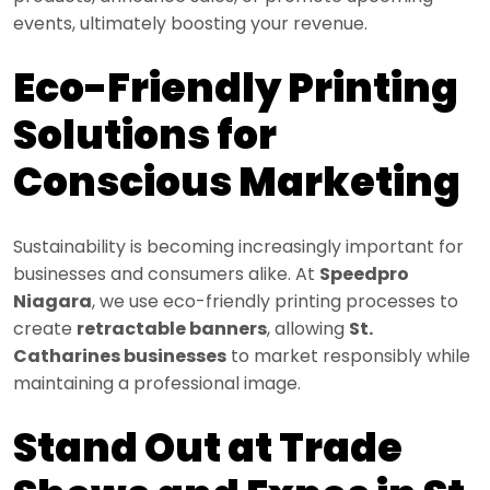
events, ultimately boosting your revenue.
Eco-Friendly Printing
Solutions for
Conscious Marketing
Sustainability is becoming increasingly important for
businesses and consumers alike. At
Speedpro
Niagara
, we use eco-friendly printing processes to
create
retractable banners
, allowing
St.
Catharines businesses
to market responsibly while
maintaining a professional image.
Stand Out at Trade