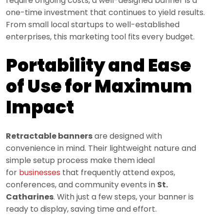
require ongoing costs, a well-designed banner is a
one-time investment that continues to yield results.
From small local startups to well-established
enterprises, this marketing tool fits every budget.
Portability and Ease
of Use for Maximum
Impact
Retractable banners
are designed with
convenience in mind. Their lightweight nature and
simple setup process make them ideal
for
businesses
that frequently attend expos,
conferences, and community events in
St.
Catharines
. With just a few steps, your banner is
ready to display, saving time and effort.