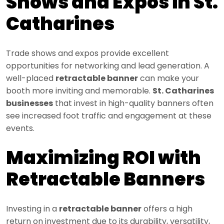
Shows and Expos in St.
Catharines
Trade shows and expos provide excellent
opportunities for networking and lead generation. A
well-placed
retractable banner
can make your
booth more inviting and memorable.
St. Catharines
businesses
that invest in high-quality banners often
see increased foot traffic and engagement at these
events.
Maximizing ROI with
Retractable Banners
Investing in a
retractable banner
offers a high
return on investment due to its durability, versatility,