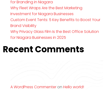
for Branding in Niagara
Why Fleet Wraps Are the Best Marketing
Investment for Niagara Businesses
Custom Event Tents: 5 Key Benefits to Boost Your
Brand Visibility
Why Privacy Glass Film Is the Best Office Solution
for Niagara Businesses in 2025
Recent Comments
A WordPress Commenter
on
Hello world!