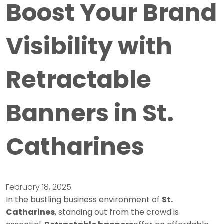
Boost Your Brand
Visibility with
Retractable
Banners in St.
Catharines
February 18, 2025
In the bustling business environment of
St.
Catharines
, standing out from the crowd is