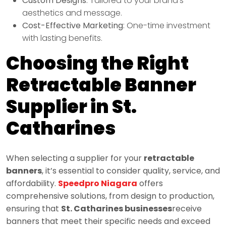
Custom Designs
: Tailored to your brand’s
aesthetics and message.
Cost-Effective Marketing
: One-time investment
with lasting benefits.
Choosing the Right
Retractable Banner
Supplier in St.
Catharines
When selecting a supplier for your
retractable
banners
, it’s essential to consider quality, service, and
affordability.
Speedpro Niagara
offers
comprehensive solutions, from design to production,
ensuring that
St. Catharines businesses
receive
banners that meet their specific needs and exceed