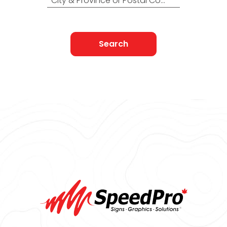
City & Province or Postal Code
Search