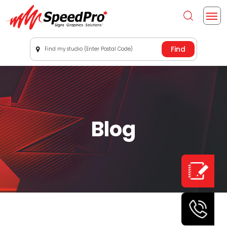
Find my studio (Enter Postal Code)
Blog