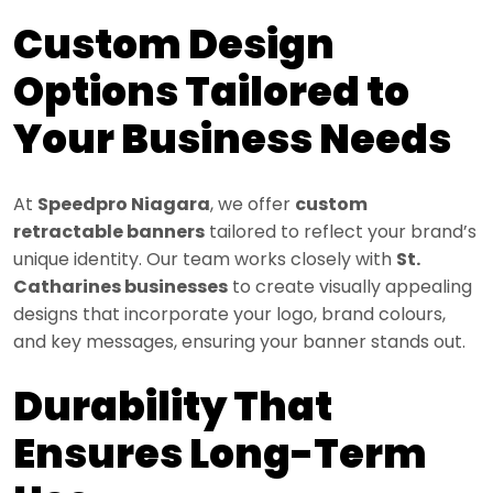
Custom Design
Options Tailored to
Your Business Needs
At
Speedpro Niagara
, we offer
custom
retractable banners
tailored to reflect your brand’s
unique identity. Our team works closely with
St.
Catharines businesses
to create visually appealing
designs that incorporate your logo, brand colours,
and key messages, ensuring your banner stands out.
Durability That
Ensures Long-Term