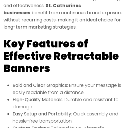
and effectiveness.
St. Catharines
businesses
benefit from continuous brand exposure
without recurring costs, making it an ideal choice for
long-term marketing strategies.
Key Features of
Effective Retractable
Banners
Bold and Clear Graphics
: Ensure your message is
easily readable from a distance.
High-Quality Materials
: Durable and resistant to
damage.
Easy Setup and Portability
: Quick assembly and
hassle-free transportation.