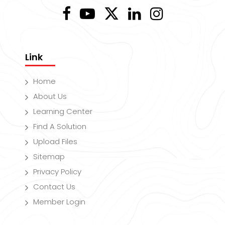
Link
Home
About Us
Learning Center
Find A Solution
Upload Files
Sitemap
Privacy Policy
Contact Us
Member Login