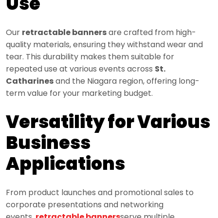
Use
Our
retractable banners
are crafted from high-
quality materials, ensuring they withstand wear and
tear. This durability makes them suitable for
repeated use at various events across
St.
Catharines
and the Niagara region, offering long-
term value for your marketing budget.
Versatility for Various
Business
Applications
From product launches and promotional sales to
corporate presentations and networking
events,
retractable banners
serve multiple