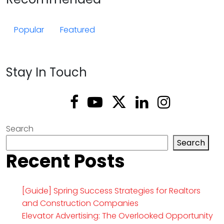
Popular
Featured
Stay In Touch
Search
Search
Recent Posts
[Guide] Spring Success Strategies for Realtors
and Construction Companies
Elevator Advertising: The Overlooked Opportunity