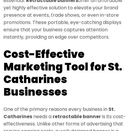
essential.
Retractable banners
offer an affordable
yet highly effective solution to elevate your brand
presence at events, trade shows, or even in-store
promotions. These portable, eye-catching displays
ensure that your business captures attention
instantly, providing an edge over competitors.
Cost-Effective
Marketing Tool for St.
Catharines
Businesses
One of the primary reasons every business in
St.
Catharines
needs a
retractable banner
is its cost-
effectiveness. Unlike other forms of advertising that