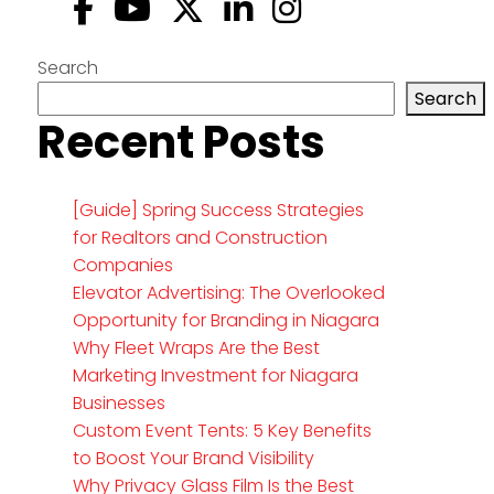
Search
Search
Recent Posts
[Guide] Spring Success Strategies
for Realtors and Construction
Companies
Elevator Advertising: The Overlooked
Opportunity for Branding in Niagara
Why Fleet Wraps Are the Best
Marketing Investment for Niagara
Businesses
Custom Event Tents: 5 Key Benefits
to Boost Your Brand Visibility
Why Privacy Glass Film Is the Best