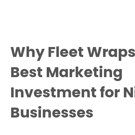
Why Fleet Wraps
Best Marketing
Investment for 
Businesses