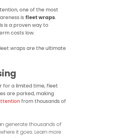
tention, one of the most
wareness is
fleet wraps
.
s is a proven way to
term costs low.
fleet wraps are the ultimate
sing
 for a limited time, fleet
les are parked, making
attention
from thousands of
an generate thousands of
rywhere it goes. Learn more