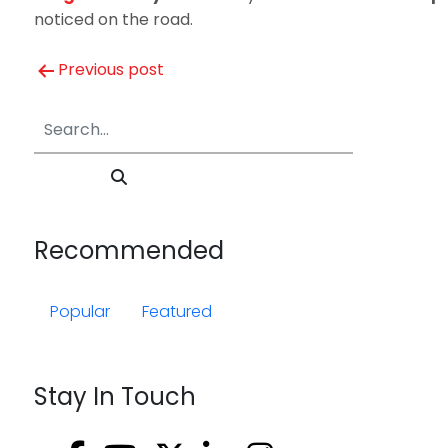
noticed on the road.
Post
Previous post
navigation
Recommended
Popular
Featured
Stay In Touch