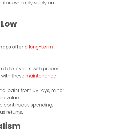
itors who rely solely on
 Low
wraps offer a
long-term
m 5 to 7 years with proper
n with these
maintenance
inal paint from UV rays, minor
le value.
ire continuous spending,
us returns.
alism