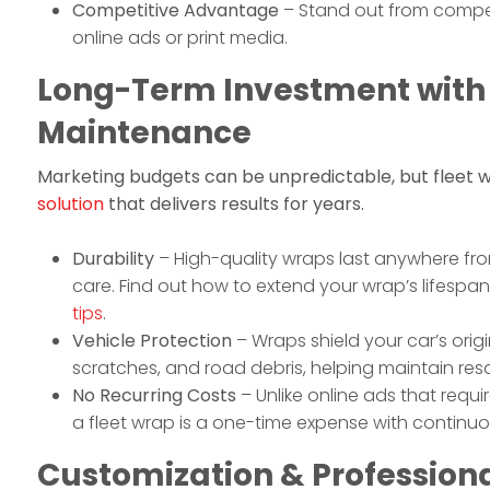
Competitive Advantage
– Stand out from compet
online ads or print media.
Long-Term Investment with
Maintenance
Marketing budgets can be unpredictable, but fleet 
solution
that delivers results for years.
Durability
– High-quality wraps last anywhere fro
care. Find out how to extend your wrap’s lifespa
tips
.
Vehicle Protection
– Wraps shield your car’s orig
scratches, and road debris, helping maintain resa
No Recurring Costs
– Unlike online ads that requ
a fleet wrap is a one-time expense with continuo
Customization & Profession