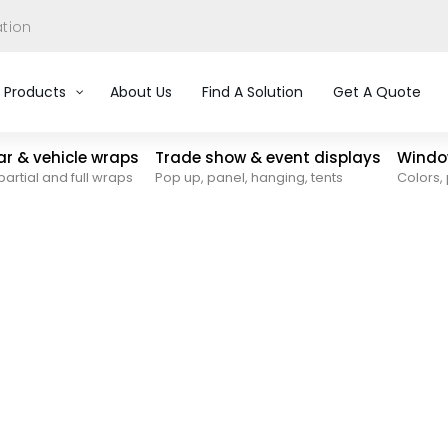
ation
Products
About Us
Find A Solution
Get A Quote
car & vehicle wraps
Trade show & event displays
Window
partial and full wraps
Pop up, panel, hanging, tents
Colors, 