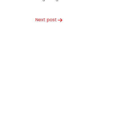
Next post