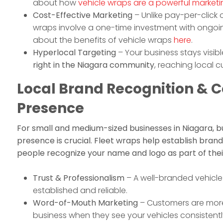
about how
vehicle wraps are a powerful marketi
Cost-Effective Marketing
– Unlike pay-per-click o
wraps involve a one-time investment with ongoi
about the benefits of vehicle wraps
here
.
Hyperlocal Targeting
– Your business stays visib
right in the Niagara community
, reaching local 
Local Brand Recognition &
Presence
For small and medium-sized businesses in Niagara, bu
presence is crucial. Fleet wraps help establish brand 
people recognize your name and logo as part of their
Trust & Professionalism
– A well-branded vehicle 
established and reliable.
Word-of-Mouth Marketing
– Customers are more 
business when they see your vehicles consistently