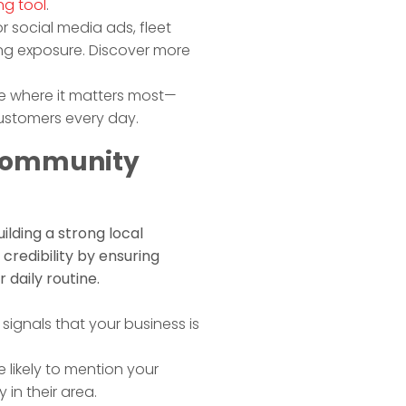
ng tool
.
r social media ads, fleet
ng exposure. Discover more
le where it matters most—
customers every day.
 Community
ilding a strong local
credibility by ensuring
 daily routine.
signals that your business is
likely to mention your
 in their area.