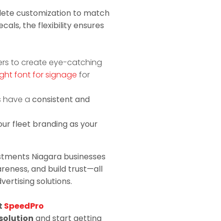
plete customization to match
cals, the flexibility ensures
ers to create eye-catching
ght font for signage
for
s have a
consistent and
ur fleet branding as your
stments Niagara businesses
eness, and build trust—all
ertising solutions.
t
SpeedPro
solution
and start getting