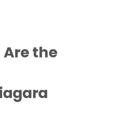
 Are the
Niagara