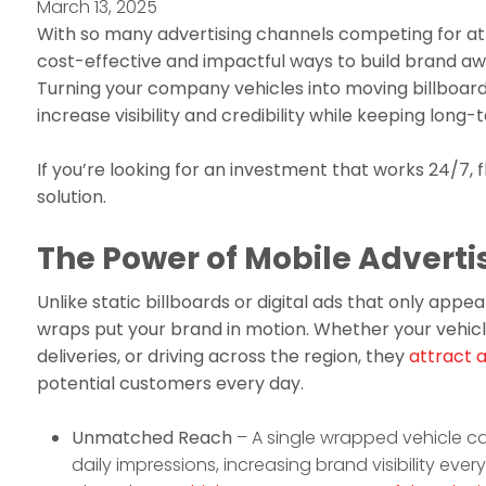
March 13, 2025
With so many advertising channels competing for at
cost-effective and impactful ways to build brand a
Turning your company vehicles into moving billboard
increase visibility and credibility while keeping long-
If you’re looking for an investment that works 24/7, 
solution.
The Power of Mobile Adverti
Unlike static billboards or digital ads that only appear
wraps put your brand in motion. Whether your vehic
deliveries, or driving across the region, they
attract 
potential customers every day.
Unmatched Reach
– A single wrapped vehicle c
daily impressions, increasing brand visibility eve