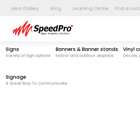
Idea Gallery
Blog
Learning Center
Find a Loc
Signs
Banners & Banner stands
Vinyl 
Variety of sign options
Indoor and outdoor displays
Decals, 
Signage
A Great Way To Communicate
Blog