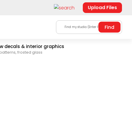
Upload Files
Find my studio (Enter Postal Code)
 decals & interior graphics
patterns, frosted glass