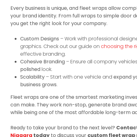
Every business is unique, and fleet wraps allow com
your brand identity. From full wraps to simple door de
you get the right look for your company.
Custom Designs
– Work with professional design
graphics. Check out our guide on
choosing the ri
effective branding.
Cohesive Branding
– Ensure all company vehicle
polished
look.
Scalability
– Start with one vehicle and
expand yo
business grows
.
Fleet wraps are one of the smartest marketing inve
can make. They work non-stop, generate brand awar
while being one of the most affordable long-term adv
Ready to take your brand to the next level?
Contac
Niagara
today
to discuss your
custom fleet wrap 