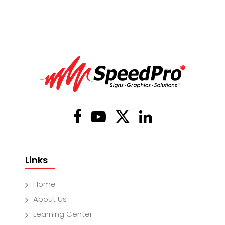
Links
Home
About Us
Learning Center