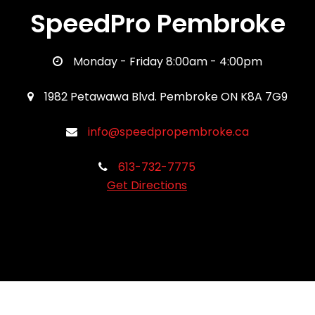
SpeedPro Pembroke
Monday - Friday 8:00am - 4:00pm
1982 Petawawa Blvd. Pembroke ON K8A 7G9
info@speedpropembroke.ca
613-732-7775
Get Directions