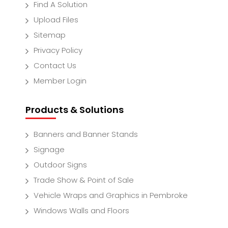
Find A Solution
Upload Files
Sitemap
Privacy Policy
Contact Us
Member Login
Products & Solutions
Banners and Banner Stands
Signage
Outdoor Signs
Trade Show & Point of Sale
Vehicle Wraps and Graphics in Pembroke
Windows Walls and Floors