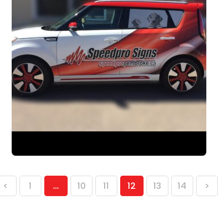
<
1
…
10
11
12
13
14
>