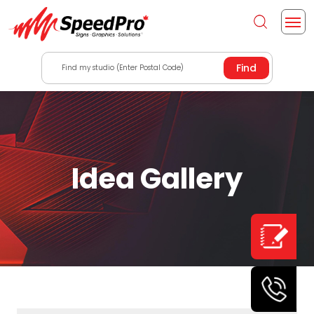
Find my studio (Enter Postal Code)
Idea Gallery