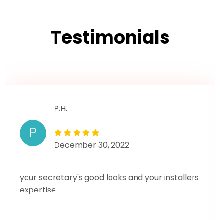
Testimonials
P.H.
P
December 30, 2022
your secretary's good looks and your installers
expertise.