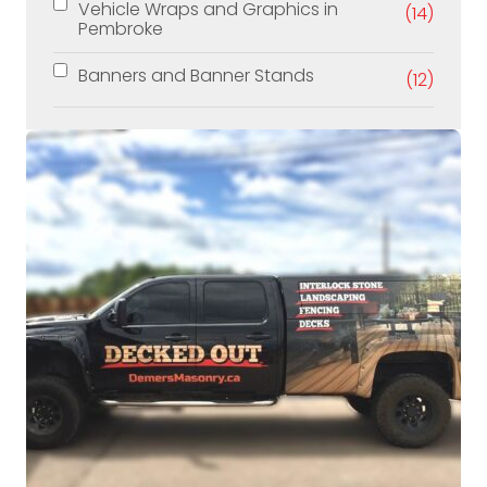
Vehicle Wraps and Graphics in
(14)
Pembroke
Banners and Banner Stands
(12)