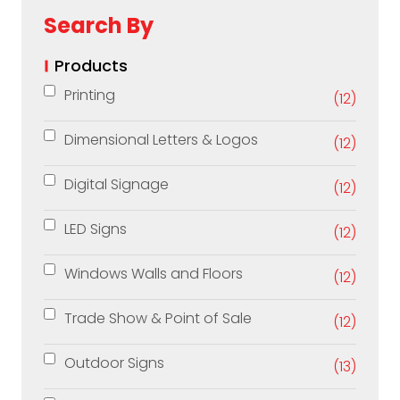
Search By
Products
Printing
(12)
Dimensional Letters & Logos
(12)
Digital Signage
(12)
LED Signs
(12)
Windows Walls and Floors
(12)
Trade Show & Point of Sale
(12)
Outdoor Signs
(13)