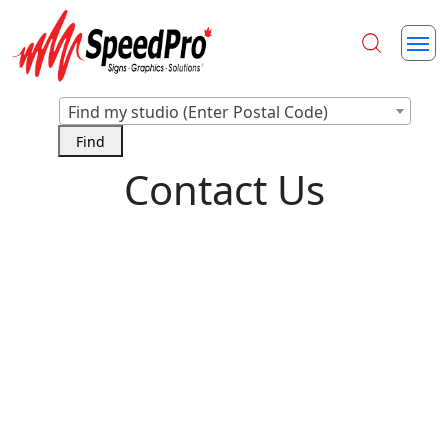
Find my studio (Enter Postal Code)
Contact Us