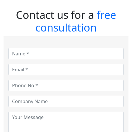
Contact us for a
free
consultation