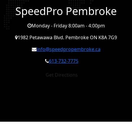
SpeedPro Pembroke
Monday - Friday 8:00am - 4:00pm
1982 Petawawa Blvd. Pembroke ON K8A 7G9
info@speedpropembroke.ca
613-732-7775
Get Directions