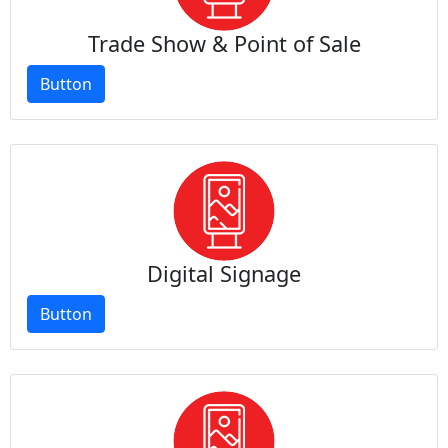
Trade Show & Point of Sale
Button
Digital Signage
Button