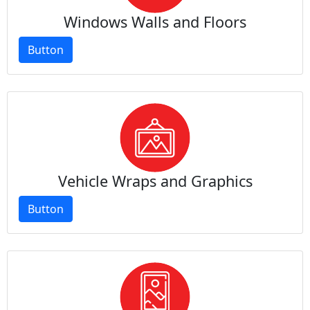
Windows Walls and Floors
Button
Vehicle Wraps and Graphics
Button