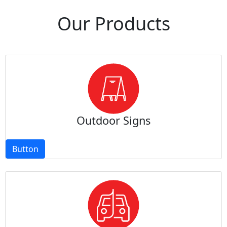
Our Products
Outdoor Signs
Button