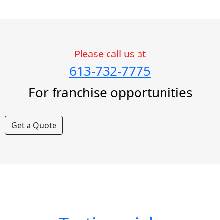
Please call us at
613-732-7775
For franchise opportunities
Get a Quote