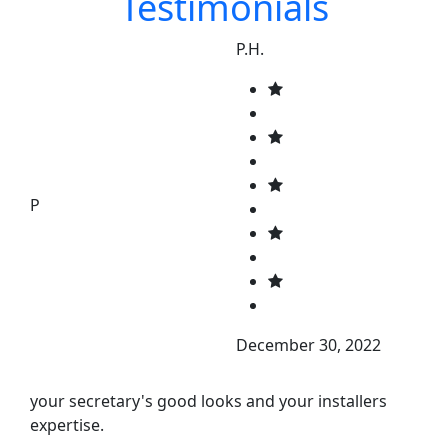
Testimonials
P.H.
P
December 30, 2022
your secretary's good looks and your installers
expertise.