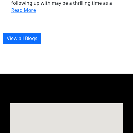
following up with may be a thrilling time as a
Read More
View all Blogs