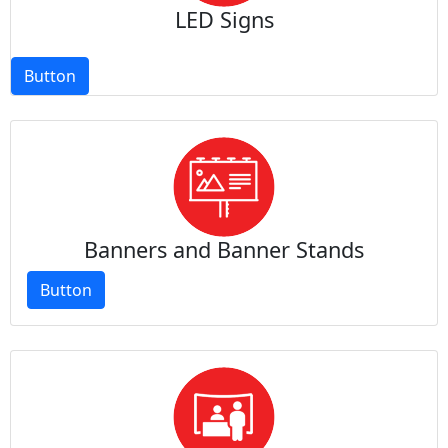
LED Signs
Button
Banners and Banner Stands
Button