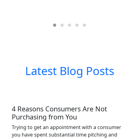
Latest Blog Posts
4 Reasons Consumers Are Not
Purchasing from You
Trying to get an appointment with a consumer
you have spent substantial time pitching and