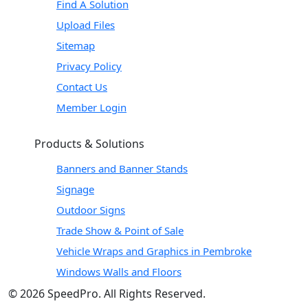
Find A Solution
Upload Files
Sitemap
Privacy Policy
Contact Us
Member Login
Products & Solutions
Banners and Banner Stands
Signage
Outdoor Signs
Trade Show & Point of Sale
Vehicle Wraps and Graphics in Pembroke
Windows Walls and Floors
© 2026 SpeedPro. All Rights Reserved.