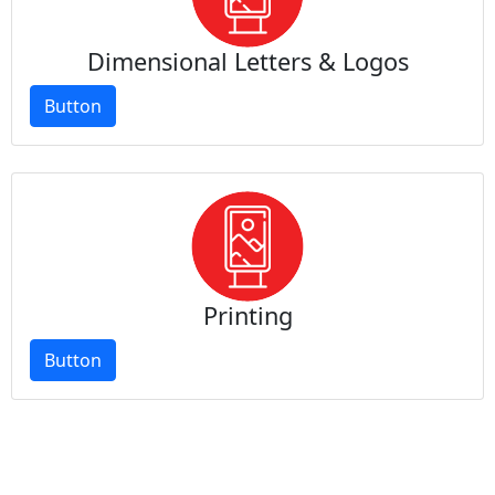
Dimensional Letters & Logos
Button
Printing
Button