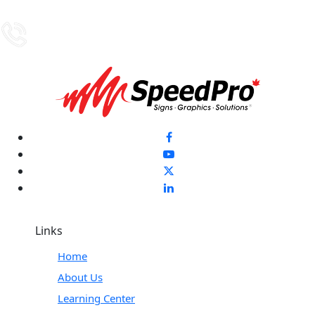
Links
Home
About Us
Learning Center