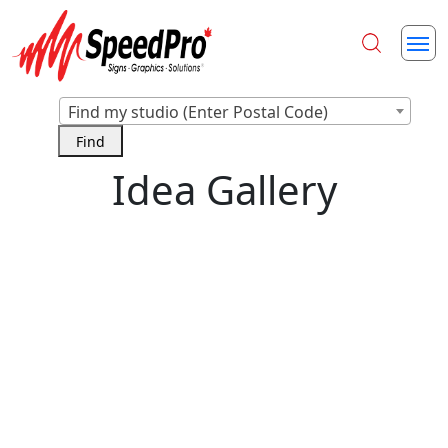
Find my studio (Enter Postal Code)
Idea Gallery