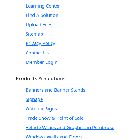
Learning Center
Find A Solution
Upload Files
Sitemap
Privacy Policy
Contact Us
Member Login
Products & Solutions
Banners and Banner Stands
Signage
Outdoor Signs
Trade Show & Point of Sale
Vehicle Wraps and Graphics in Pembroke
Windows Walls and Floors