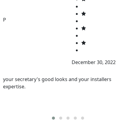
P
December 30, 2022
your secretary's good looks and your installers
expertise.