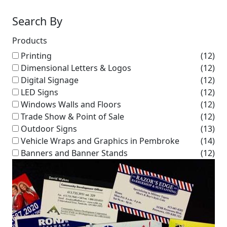
Search By
Products
Printing
(12)
Dimensional Letters & Logos
(12)
Digital Signage
(12)
LED Signs
(12)
Windows Walls and Floors
(12)
Trade Show & Point of Sale
(12)
Outdoor Signs
(13)
Vehicle Wraps and Graphics in Pembroke
(14)
Banners and Banner Stands
(12)