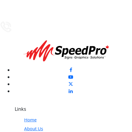
Links
Home
About Us