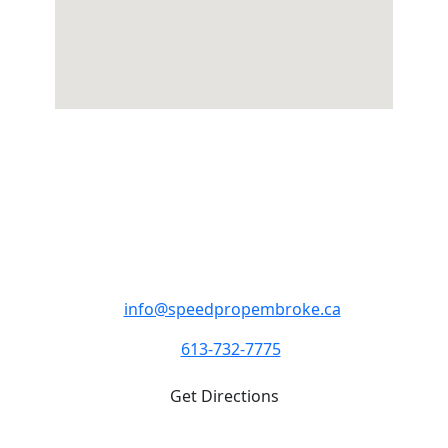
SpeedPro Pembroke
Monday - Friday 8:00am - 4:00pm
1982 Petawawa Blvd. Pembroke ON K8A 7G9
info@speedpropembroke.ca
613-732-7775
Get Directions