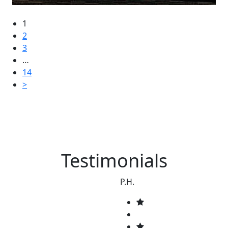
1
2
3
…
14
>
Testimonials
P.H.