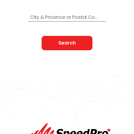
Find Nearest to You
City & Province or Postal Code
Search