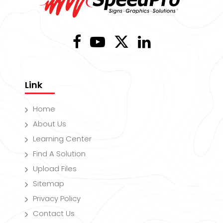
Link
Home
About Us
Learning Center
Find A Solution
Upload Files
Sitemap
Privacy Policy
Contact Us