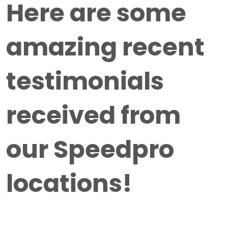
Here are some
amazing recent
testimonials
received from
our Speedpro
locations!