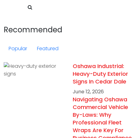
Recommended
Popular
Featured
Oshawa Industrial:
Heavy-Duty Exterior
Signs In Cedar Dale
June 12, 2026
Navigating Oshawa
Commercial Vehicle
By-Laws: Why
Professional Fleet
Wraps Are Key For
Business Compliance