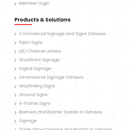
Member Login
Products & Solutions
Commercial Signage and Signs Oshawa
Pylon Signs
LED Channel Letters
Storefront Signage
Digital Signage
Dimensional Signage Oshawa
Wayfinding Signs
Ground Signs
A-Frame Signs
Banners and Banner Stands in Oshawa
Signage
Trade Show Displays and Booths in Oshawa