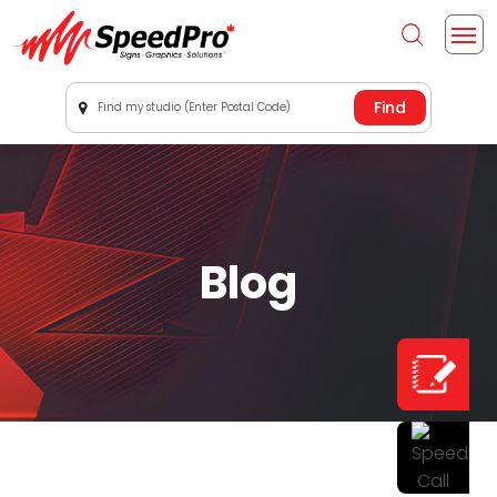
Find my studio (Enter Postal Code)
Blog