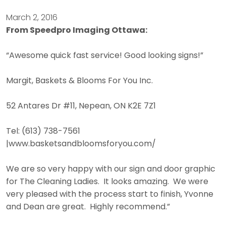
March 2, 2016
From Speedpro Imaging Ottawa:
“Awesome quick fast service! Good looking signs!”
Margit, Baskets & Blooms For You Inc.
52 Antares Dr #11, Nepean, ON K2E 7Z1
Tel: (613) 738-7561
|www.basketsandbloomsforyou.com/
We are so very happy with our sign and door graphic
for The Cleaning Ladies. It looks amazing. We were
very pleased with the process start to finish, Yvonne
and Dean are great. Highly recommend.”