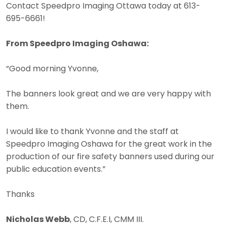
Contact Speedpro Imaging Ottawa today at 613-
695-6661!
From Speedpro Imaging Oshawa:
“Good morning Yvonne,
The banners look great and we are very happy with
them.
I would like to thank Yvonne and the staff at
Speedpro Imaging Oshawa for the great work in the
production of our fire safety banners used during our
public education events.”
Thanks
Nicholas Webb
, CD, C.F.E.I, CMM III.