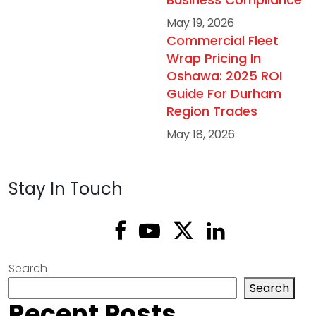
May 19, 2026
Commercial Fleet
Wrap Pricing In
Oshawa: 2025 ROI
Guide For Durham
Region Trades
May 18, 2026
Stay In Touch
Search
Search
Recent Posts