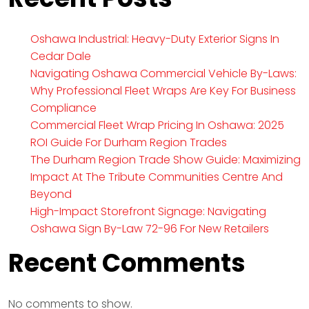
Oshawa Industrial: Heavy-Duty Exterior Signs In
Cedar Dale
Navigating Oshawa Commercial Vehicle By-Laws:
Why Professional Fleet Wraps Are Key For Business
Compliance
Commercial Fleet Wrap Pricing In Oshawa: 2025
ROI Guide For Durham Region Trades
The Durham Region Trade Show Guide: Maximizing
Impact At The Tribute Communities Centre And
Beyond
High-Impact Storefront Signage: Navigating
Oshawa Sign By-Law 72-96 For New Retailers
Recent Comments
No comments to show.