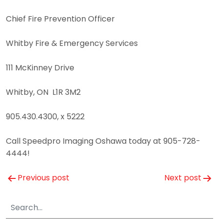
Chief Fire Prevention Officer
Whitby Fire & Emergency Services
111 McKinney Drive
Whitby, ON L1R 3M2
905.430.4300, x 5222
Call Speedpro Imaging Oshawa today at 905-728-
4444!
Post
Previous post
Next post
navigation