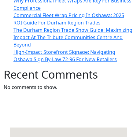
Why Professional Fleet Wraps Are Key For Business
Compliance
Commercial Fleet Wrap Pricing In Oshawa: 2025
ROI Guide For Durham Region Trades
The Durham Region Trade Show Guide: Maximizing
Impact At The Tribute Communities Centre And
Beyond
High-Impact Storefront Signage: Navigating
Oshawa Sign By-Law 72-96 For New Retailers
Recent Comments
No comments to show.