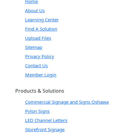
Home
About Us
Learning Center
Find A Solution
Upload Files
Sitemap
Privacy Policy
Contact Us
Member Login
Products & Solutions
Commercial Signage and Signs Oshawa
Pylon Signs
LED Channel Letters
Storefront Signage