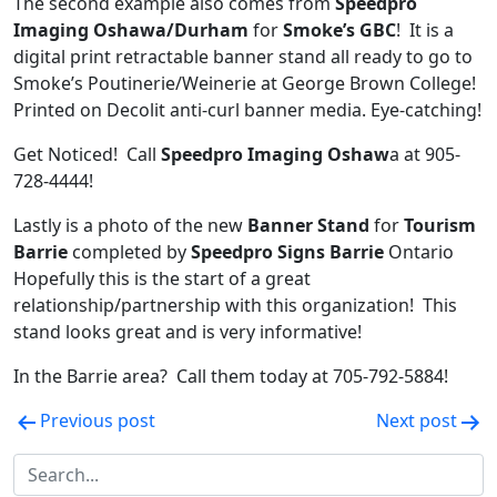
The second example also comes from
Speedpro
Imaging Oshawa/Durham
for
Smoke’s GBC
! It is a
digital print retractable banner stand all ready to go to
Smoke’s Poutinerie/Weinerie at George Brown College!
Printed on Decolit anti-curl banner media. Eye-catching!
Get Noticed! Call
Speedpro Imaging Oshaw
a at 905-
728-4444!
Lastly is a photo of the new
Banner Stand
for
Tourism
Barrie
completed by
Speedpro Signs Barrie
Ontario
Hopefully this is the start of a great
relationship/partnership with this organization! This
stand looks great and is very informative!
In the Barrie area? Call them today at 705-792-5884!
Post
Previous post
Next post
navigation