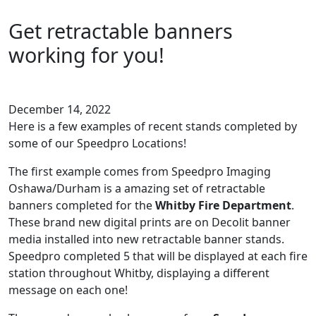
Get retractable banners
working for you!
December 14, 2022
Here is a few examples of recent stands completed by
some of our Speedpro Locations!
The first example comes from Speedpro Imaging
Oshawa/Durham is a amazing set of retractable
banners completed for the
Whitby Fire Department
.
These brand new digital prints are on Decolit banner
media installed into new retractable banner stands.
Speedpro completed 5 that will be displayed at each fire
station throughout Whitby, displaying a different
message on each one!