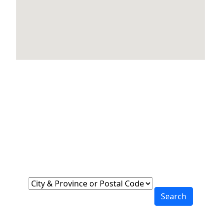
Locations Across
Canada
Find Nearest to You
Search