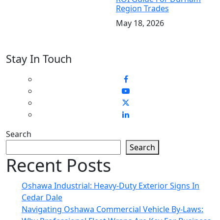
Region Trades
May 18, 2026
Stay In Touch
Search
Search
Recent Posts
Oshawa Industrial: Heavy-Duty Exterior Signs In
Cedar Dale
Navigating Oshawa Commercial Vehicle By-Laws: