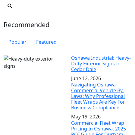
Recommended
Popular
Featured
Oshawa Industrial: Heavy-
Duty Exterior Signs In
Cedar Dale
June 12, 2026
Navigating Oshawa
Commercial Vehicle By-
Laws: Why Professional
Fleet Wraps Are Key For
Business Compliance
May 19, 2026
Commercial Fleet Wrap
Pricing In Oshawa: 2025
ROI Guide For Durham